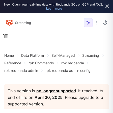
New! Query your real-time data with Redpanda SQL on GCP and AWS.
Learn more
Streaming
Home
Data Platform
Self-Managed
Streaming
Reference
rpk Commands
rpk redpanda
rpk redpanda admin
rpk redpanda admin config
This version is
no longer supported
. It reached its
end of life on
April 30, 2025
. Please
upgrade to a
supported version
.