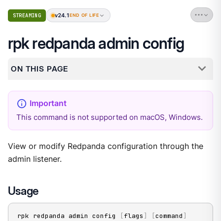
v24.1
STREAMING
END OF LIFE
rpk redpanda admin config
ON THIS PAGE
This command is not supported on macOS, Windows.
View or modify Redpanda configuration through the
admin listener.
Usage
rpk redpanda admin config 
[
flags
]
[
command
]