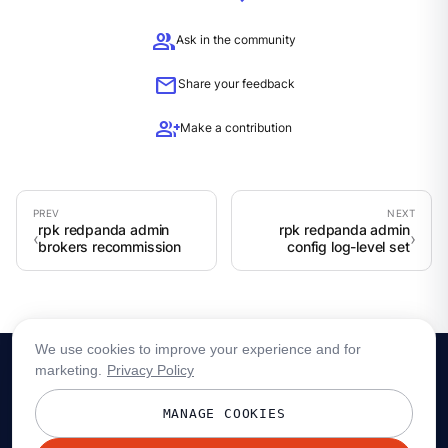
group
Ask in the community
mail
Share your feedback
group_add
Make a contribution
rpk redpanda admin
rpk redpanda admin
brokers recommission
config log-level set
We use cookies to improve your experience and for
marketing.
Privacy Policy
MANAGE COOKIES