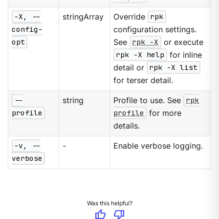
-X, --
stringArray
Override
rpk
config-
configuration settings.
opt
See
rpk -X
or execute
rpk -X help
for inline
detail or
rpk -X list
for terser detail.
--
string
Profile to use. See
rpk
profile
profile
for more
details.
-v, --
-
Enable verbose logging.
verbose
Was this helpful?
thumb_up
thumb_down