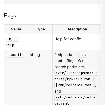
Flags
Value
Type
Description
-h, --
-
Help for config.
help
--config
string
Redpanda or
rpk
config file; default
search paths are
/var/lib/redpanda/.c
onfig/rpk/rpk.yaml
,
$PWD/redpanda.yaml
,
and
/etc/redpanda/redpan
da.yaml
.