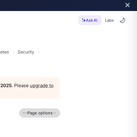
Labs
Ask AI
etes
Security
, 2025
. Please
upgrade to
Page options