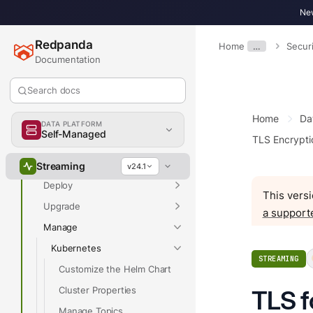
New
Redpanda
Home
…
Securi
Documentation
Overview
Search docs
Home
Da
Docs Home
DATA PLATFORM
Self-Managed
TLS Encrypti
Get Started
Develop
Streaming
v24.1
Deploy
This versi
Upgrade
a support
Manage
Kubernetes
STREAMING
Customize the Helm Chart
Cluster Properties
TLS f
Manage Topics