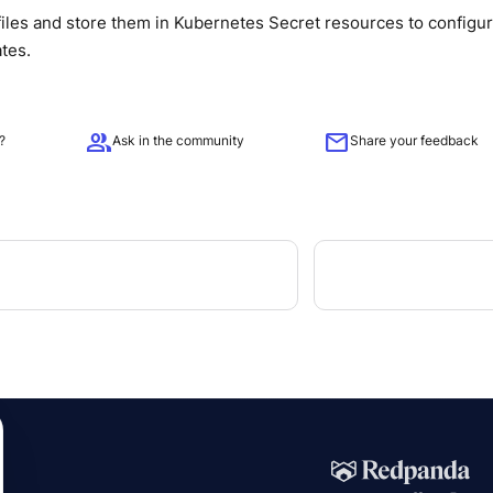
iles and store them in Kubernetes Secret resources to configu
ates.
group
mail
?
Ask in the community
Share your feedback