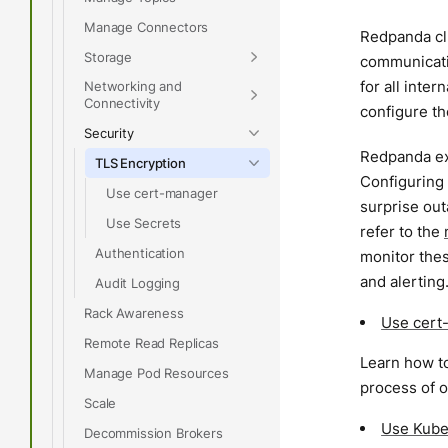
Manage Connectors
Redpanda clu
Storage
communicatio
for all inte
Networking and
Connectivity
configure th
Security
Redpanda exp
TLS Encryption
Configuring 
Use cert-manager
surprise ou
Use Secrets
refer to the
Authentication
monitor thes
and alerting
Audit Logging
Rack Awareness
Use cert
Remote Read Replicas
Learn how to
Manage Pod Resources
process of o
Scale
Use Kube
Decommission Brokers