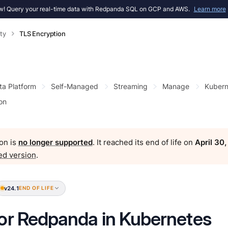
! Query your real-time data with Redpanda SQL on GCP and AWS.
Learn more
ty
TLS Encryption
ta Platform
Self-Managed
Streaming
Manage
Kubern
on
on is
no longer supported
. It reached its end of life on
April 30
ed version
.
v24.1
END OF LIFE
or Redpanda in Kubernetes