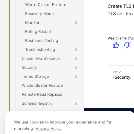
Whole Cluster Restore
Create TLS f
TLS certific
Recovery Mode
Monitor
Rolling Restart
Was this helpful
Resilience Testing
thumb_up
thumb_down
Troubleshooting
Cluster Maintenance
Security
Tiered Storage
Security
Whole Cluster Restore
Remote Read Replicas
Schema Registry
Redpanda Console
Recovery Mode
We use cookies to improve your experience and for
marketing.
Privacy Policy
Rack Awareness