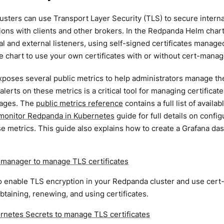
sters can use Transport Layer Security (TLS) to secure interna
ns with clients and other brokers. In the Redpanda Helm chart,
rnal and external listeners, using self-signed certificates manag
e chart to use your own certificates with or without cert-manag
oses several public metrics to help administrators manage their
alerts on these metrics is a critical tool for managing certificat
tages. The
public metrics reference
contains a full list of avail
monitor Redpanda in Kubernetes
guide for full details on conf
e metrics. This guide also explains how to create a Grafana das
.
-manager to manage TLS certificates
 enable TLS encryption in your Redpanda cluster and use cert-
btaining, renewing, and using certificates.
rnetes Secrets to manage TLS certificates