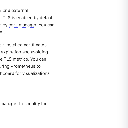
l and external
 TLS is enabled by default
ed by
cert-manager
. You can
er.
 installed certificates.
e expiration and avoiding
able TLS metrics. You can
iguring Prometheus to
hboard for visualizations
manager to simplify the