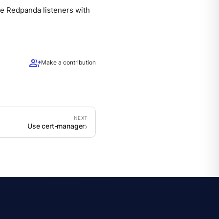
re Redpanda listeners with
group_add
Make a contribution
Use cert-manager