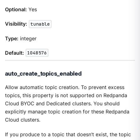
Optional:
Yes
Visibility:
tunable
Type:
integer
Default:
1048576
auto_create_topics_enabled
Allow automatic topic creation. To prevent excess
topics, this property is not supported on Redpanda
Cloud BYOC and Dedicated clusters. You should
explicitly manage topic creation for these Redpanda
Cloud clusters.
If you produce to a topic that doesn’t exist, the topic