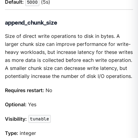
Default:
5000
(5s)
append_chunk_size
Size of direct write operations to disk in bytes. A
larger chunk size can improve performance for write-
heavy workloads, but increase latency for these writes
as more data is collected before each write operation.
A smaller chunk size can decrease write latency, but
potentially increase the number of disk I/O operations.
Requires restart:
No
Optional:
Yes
Visibility:
tunable
Type:
integer