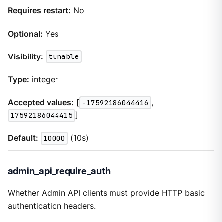
Requires restart:
No
Optional:
Yes
Visibility:
tunable
Type:
integer
Accepted values:
[
-17592186044416
,
17592186044415
]
Default:
10000
(10s)
admin_api_require_auth
Whether Admin API clients must provide HTTP basic
authentication headers.