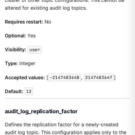
cluster or other topic configurations. This cannot be
altered for existing audit log topics.
Requires restart:
No
Optional:
Yes
Visibility:
user
Type:
integer
Accepted values:
[
-2147483648
,
2147483647
]
Default:
12
audit_log_replication_factor
Defines the replication factor for a newly-created
audit log topic. This configuration applies only to the