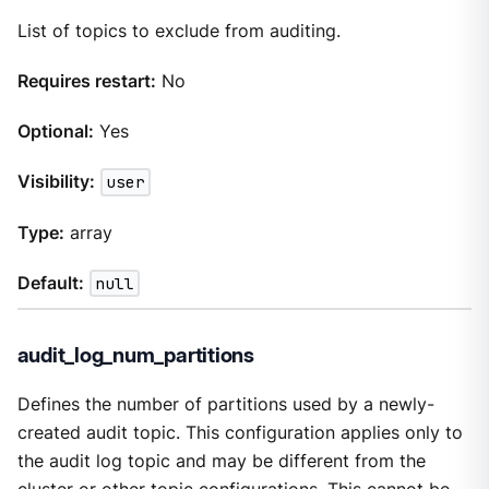
List of topics to exclude from auditing.
Requires restart:
No
Optional:
Yes
Visibility:
user
Type:
array
Default:
null
audit_log_num_partitions
Defines the number of partitions used by a newly-
created audit topic. This configuration applies only to
the audit log topic and may be different from the