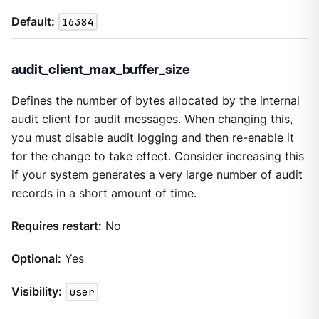
Default:
16384
audit_client_max_buffer_size
Defines the number of bytes allocated by the internal
audit client for audit messages. When changing this,
you must disable audit logging and then re-enable it
for the change to take effect. Consider increasing this
if your system generates a very large number of audit
records in a short amount of time.
Requires restart:
No
Optional:
Yes
Visibility:
user