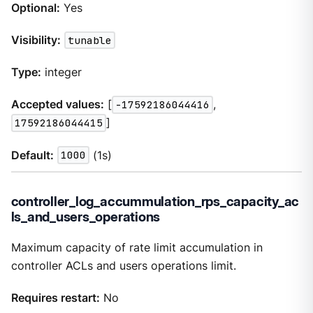
Optional:
Yes
Visibility:
tunable
Type:
integer
Accepted values:
[
-17592186044416
,
17592186044415
]
Default:
1000
(1s)
controller_log_accummulation_rps_capacity_ac
ls_and_users_operations
Maximum capacity of rate limit accumulation in
controller ACLs and users operations limit.
Requires restart:
No