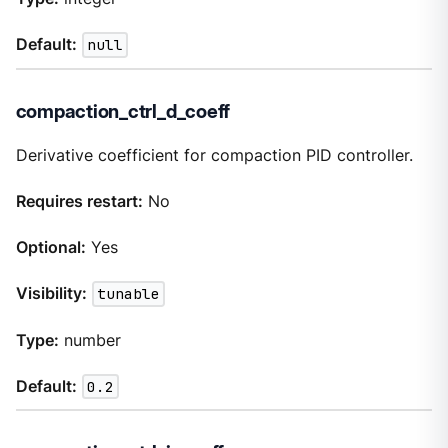
Default:
null
compaction_ctrl_d_coeff
Derivative coefficient for compaction PID controller.
Requires restart:
No
Optional:
Yes
Visibility:
tunable
Type:
number
Default:
0.2