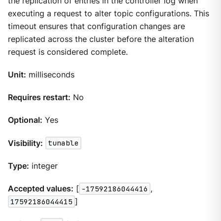
the replication of entries in the controller log when
executing a request to alter topic configurations. This
timeout ensures that configuration changes are
replicated across the cluster before the alteration
request is considered complete.
Unit:
milliseconds
Requires restart:
No
Optional:
Yes
Visibility:
tunable
Type:
integer
Accepted values:
[
-17592186044416
,
17592186044415
]