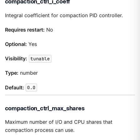
compaction_ctrl_i_coeff
Integral coefficient for compaction PID controller.
Requires restart:
No
Optional:
Yes
Visibility:
tunable
Type:
number
Default:
0.0
compaction_ctrl_max_shares
Maximum number of I/O and CPU shares that
compaction process can use.