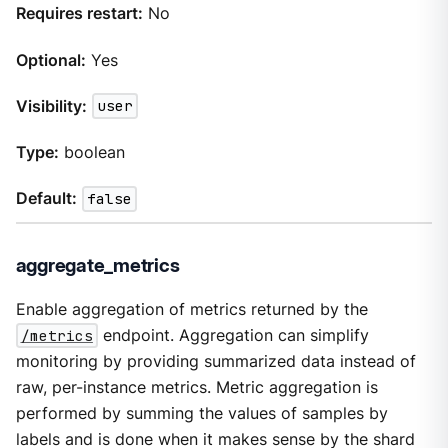
Requires restart:
No
Optional:
Yes
Visibility:
user
Type:
boolean
Default:
false
aggregate_metrics
Enable aggregation of metrics returned by the
/metrics
endpoint. Aggregation can simplify
monitoring by providing summarized data instead of
raw, per-instance metrics. Metric aggregation is
performed by summing the values of samples by
labels and is done when it makes sense by the shard