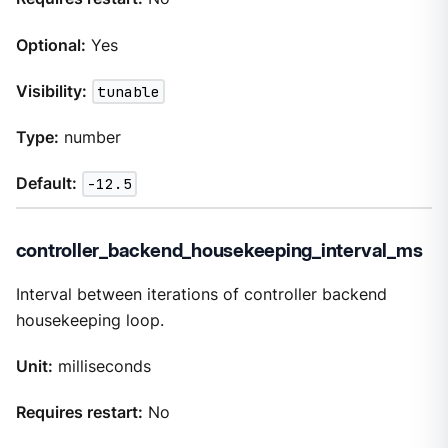
Optional:
Yes
Visibility:
tunable
Type:
number
Default:
-12.5
controller_backend_housekeeping_interval_ms
Interval between iterations of controller backend
housekeeping loop.
Unit:
milliseconds
Requires restart:
No