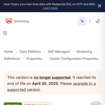
New! Query your real-time data with Redpanda SQL on GCP and AWS.
Learn more
Streaming
Home
Data Platform
Self-Managed
Streaming
Reference
Properties
Cluster Configuration Properties
This version is
no longer supported
. It reached its
end of life on
April 30, 2025
. Please
upgrade to a
supported version
.