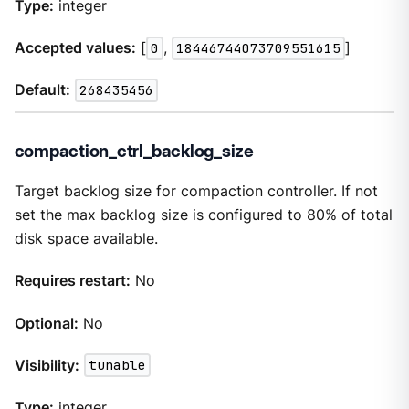
Type:
integer
Accepted values:
[
0
,
18446744073709551615
]
Default:
268435456
compaction_ctrl_backlog_size
Target backlog size for compaction controller. If not
set the max backlog size is configured to 80% of total
disk space available.
Requires restart:
No
Optional:
No
Visibility:
tunable
Type:
integer