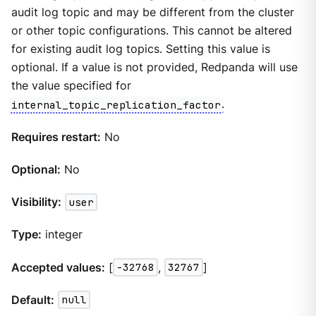
audit log topic and may be different from the cluster
or other topic configurations. This cannot be altered
for existing audit log topics. Setting this value is
optional. If a value is not provided, Redpanda will use
the value specified for
internal_topic_replication_factor
.
Requires restart:
No
Optional:
No
Visibility:
user
Type:
integer
Accepted values:
[
-32768
,
32767
]
Default:
null