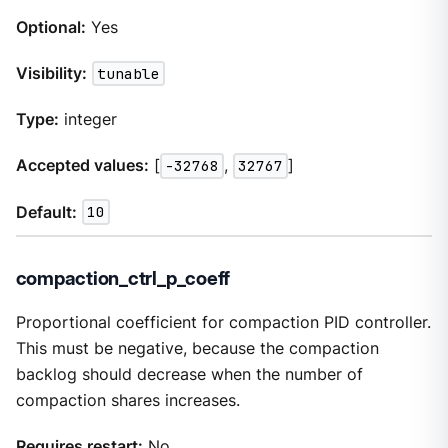
Optional:
Yes
Visibility:
tunable
Type:
integer
Accepted values:
[
-32768
,
32767
]
Default:
10
compaction_ctrl_p_coeff
Proportional coefficient for compaction PID controller.
This must be negative, because the compaction
backlog should decrease when the number of
compaction shares increases.
Requires restart:
No