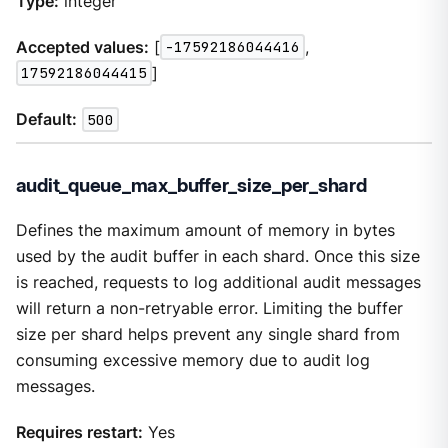
Type:
integer
Accepted values:
[
-17592186044416
,
17592186044415
]
Default:
500
audit_queue_max_buffer_size_per_shard
Defines the maximum amount of memory in bytes
used by the audit buffer in each shard. Once this size
is reached, requests to log additional audit messages
will return a non-retryable error. Limiting the buffer
size per shard helps prevent any single shard from
consuming excessive memory due to audit log
messages.
Requires restart:
Yes