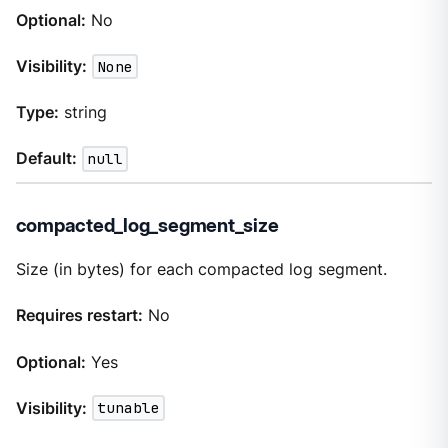
Optional:
No
Visibility:
None
Type:
string
Default:
null
compacted_log_segment_size
Size (in bytes) for each compacted log segment.
Requires restart:
No
Optional:
Yes
Visibility:
tunable