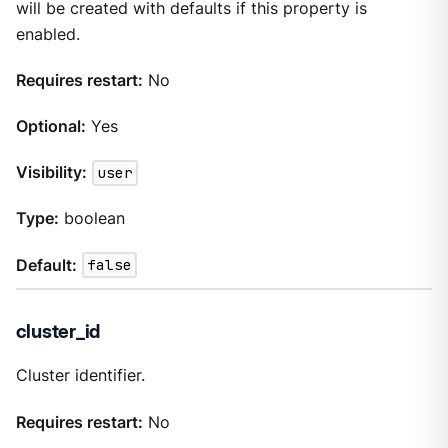
will be created with defaults if this property is
enabled.
Requires restart:
No
Optional:
Yes
Visibility:
user
Type:
boolean
Default:
false
cluster_id
Cluster identifier.
Requires restart:
No