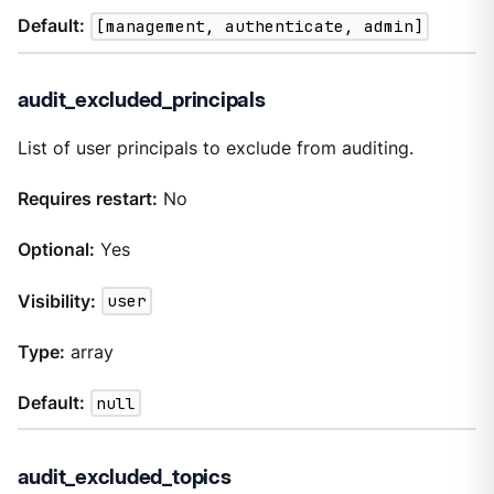
Default:
[management, authenticate, admin]
audit_excluded_principals
List of user principals to exclude from auditing.
Requires restart:
No
Optional:
Yes
Visibility:
user
Type:
array
Default:
null
audit_excluded_topics