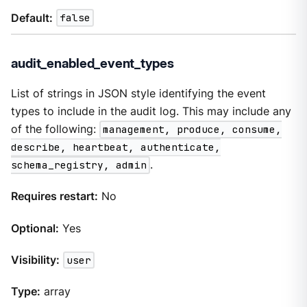
Default:
false
audit_enabled_event_types
List of strings in JSON style identifying the event
types to include in the audit log. This may include any
of the following:
management, produce, consume,
describe, heartbeat, authenticate,
schema_registry, admin
.
Requires restart:
No
Optional:
Yes
Visibility:
user
Type:
array