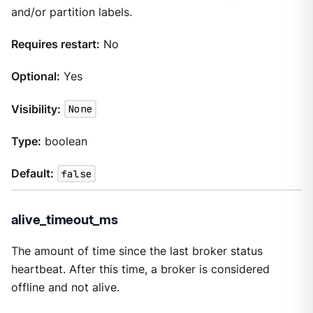
and/or partition labels.
Requires restart:
No
Optional:
Yes
Visibility:
None
Type:
boolean
Default:
false
alive_timeout_ms
The amount of time since the last broker status
heartbeat. After this time, a broker is considered
offline and not alive.