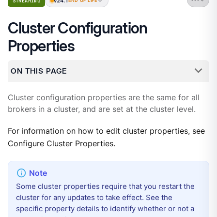
v24.1
STREAMING
END OF LIFE
Cluster Configuration
Properties
ON THIS PAGE
Cluster configuration properties are the same for all
brokers in a cluster, and are set at the cluster level.
For information on how to edit cluster properties, see
Configure Cluster Properties
.
Some cluster properties require that you restart the
cluster for any updates to take effect. See the
specific property details to identify whether or not a