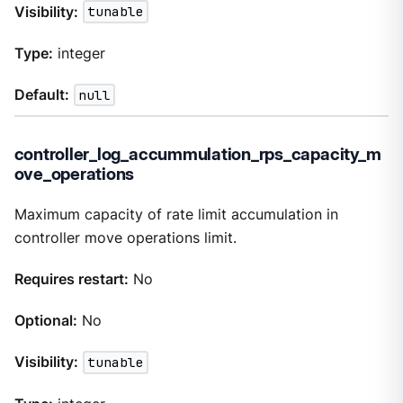
Visibility:
tunable
Type:
integer
Default:
null
controller_log_accummulation_rps_capacity_m
ove_operations
Maximum capacity of rate limit accumulation in
controller move operations limit.
Requires restart:
No
Optional:
No
Visibility:
tunable