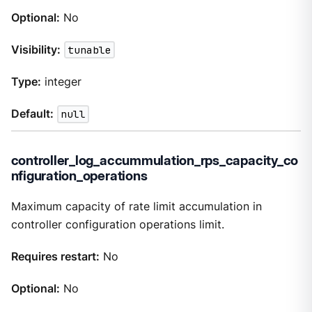
Optional:
No
Visibility:
tunable
Type:
integer
Default:
null
controller_log_accummulation_rps_capacity_co
nfiguration_operations
Maximum capacity of rate limit accumulation in
controller configuration operations limit.
Requires restart:
No
Optional:
No