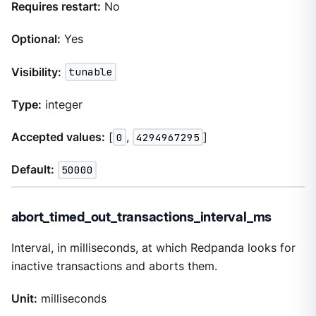
Requires restart:
No
Optional:
Yes
Visibility:
tunable
Type:
integer
Accepted values:
[
0
,
4294967295
]
Default:
50000
abort_timed_out_transactions_interval_ms
Interval, in milliseconds, at which Redpanda looks for
inactive transactions and aborts them.
Unit:
milliseconds