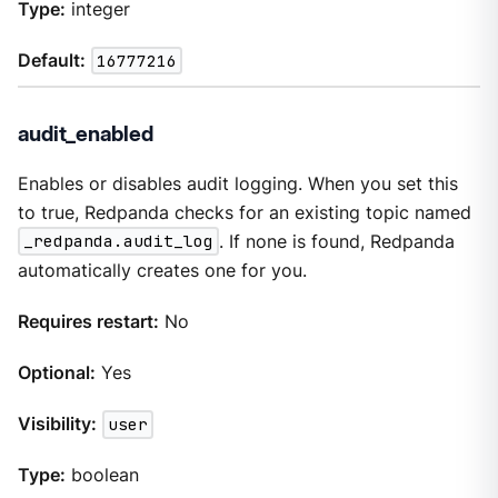
Type:
integer
Default:
16777216
audit_enabled
Enables or disables audit logging. When you set this
to true, Redpanda checks for an existing topic named
_redpanda.audit_log
. If none is found, Redpanda
automatically creates one for you.
Requires restart:
No
Optional:
Yes
Visibility:
user
Type:
boolean