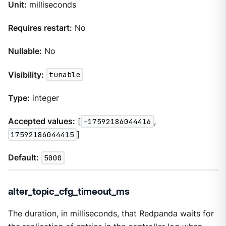
Unit:
milliseconds
Requires restart:
No
Nullable:
No
Visibility:
tunable
Type:
integer
Accepted values:
[
-17592186044416
,
17592186044415
]
Default:
5000
alter_topic_cfg_timeout_ms
The duration, in milliseconds, that Redpanda waits for