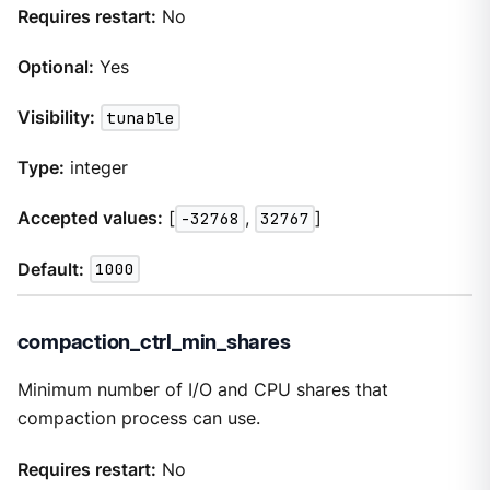
Requires restart:
No
Optional:
Yes
Visibility:
tunable
Type:
integer
Accepted values:
[
-32768
,
32767
]
Default:
1000
compaction_ctrl_min_shares
Minimum number of I/O and CPU shares that
compaction process can use.
Requires restart:
No