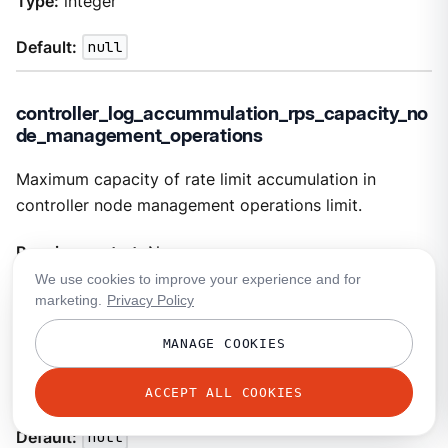
Type:
integer
Default:
null
controller_log_accummulation_rps_capacity_no
de_management_operations
Maximum capacity of rate limit accumulation in
controller node management operations limit.
Requires restart:
No
We use cookies to improve your experience and for
Optional:
No
marketing.
Privacy Policy
Visibility:
tunable
MANAGE COOKIES
Type:
integer
ACCEPT ALL COOKIES
Default:
null