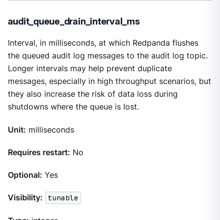
audit_queue_drain_interval_ms
Interval, in milliseconds, at which Redpanda flushes
the queued audit log messages to the audit log topic.
Longer intervals may help prevent duplicate
messages, especially in high throughput scenarios, but
they also increase the risk of data loss during
shutdowns where the queue is lost.
Unit:
milliseconds
Requires restart:
No
Optional:
Yes
Visibility:
tunable