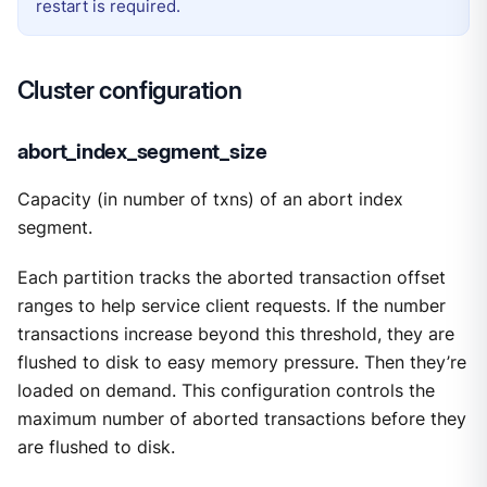
restart is required.
Cluster configuration
abort_index_segment_size
Capacity (in number of txns) of an abort index
segment.
Each partition tracks the aborted transaction offset
ranges to help service client requests. If the number
transactions increase beyond this threshold, they are
flushed to disk to easy memory pressure. Then they’re
loaded on demand. This configuration controls the
maximum number of aborted transactions before they
are flushed to disk.