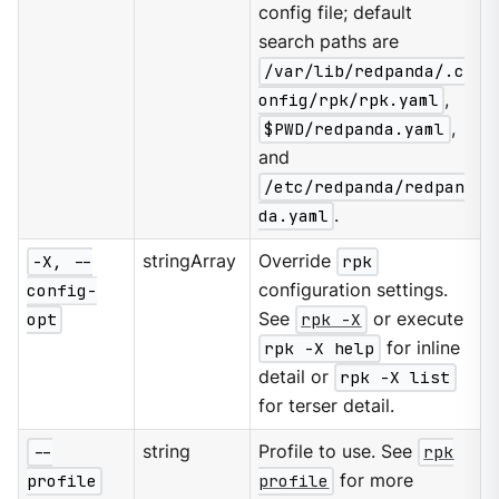
config file; default
search paths are
/var/lib/redpanda/.c
onfig/rpk/rpk.yaml
,
$PWD/redpanda.yaml
,
and
/etc/redpanda/redpan
da.yaml
.
-X, --
stringArray
Override
rpk
config-
configuration settings.
opt
See
rpk -X
or execute
rpk -X help
for inline
detail or
rpk -X list
for terser detail.
--
string
Profile to use. See
rpk
profile
profile
for more