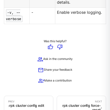
details.
-v, --
-
Enable verbose logging.
verbose
Was this helpful?
thumb_up
thumb_down
group
Ask in the community
mail
Share your feedback
group_add
Make a contribution
rpk cluster config edit
rpk cluster config force-
reset