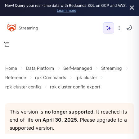
New! Query your real-time data with Redpanda SQL on GCP and AWS.
Learn more
Streaming
Home
Data Platform
Self-Managed
Streaming
Reference
rpk Commands
rpk cluster
rpk cluster config
rpk cluster config export
This version is
no longer supported
. It reached its
end of life on
April 30, 2025
. Please
upgrade to a
supported version
.