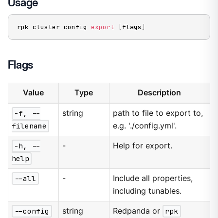
Usage
rpk cluster config 
export
[
flags
]
Flags
Value
Type
Description
-f, --
string
path to file to export to,
filename
e.g. './config.yml'.
-h, --
-
Help for export.
help
--all
-
Include all properties,
including tunables.
--config
string
Redpanda or
rpk