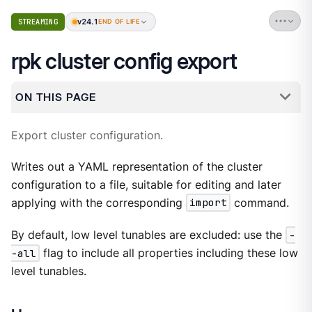
v24.1
STREAMING
END OF LIFE
rpk cluster config export
ON THIS PAGE
Export cluster configuration.
Writes out a YAML representation of the cluster
configuration to a file, suitable for editing and later
applying with the corresponding
import
command.
By default, low level tunables are excluded: use the
-
-all
flag to include all properties including these low
level tunables.