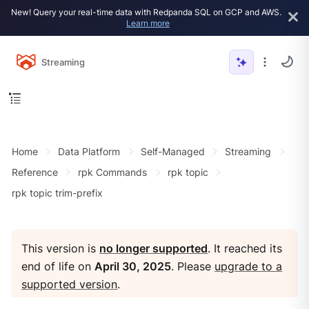
New! Query your real-time data with Redpanda SQL on GCP and AWS.
Learn more
Streaming
Home
Data Platform
Self-Managed
Streaming
Reference
rpk Commands
rpk topic
rpk topic trim-prefix
This version is
no longer supported
. It reached its
end of life on
April 30, 2025
. Please
upgrade to a
supported version
.