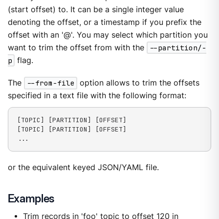
(start offset) to. It can be a single integer value
denoting the offset, or a timestamp if you prefix the
offset with an '@'. You may select which partition you
want to trim the offset from with the
--partition/-
p
flag.
The
--from-file
option allows to trim the offsets
specified in a text file with the following format:
[TOPIC] [PARTITION] [OFFSET]

[TOPIC] [PARTITION] [OFFSET]

...
or the equivalent keyed JSON/YAML file.
Examples
Trim records in 'foo' topic to offset 120 in