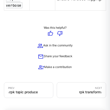
verbose
Was this helpful?
thumb_up
thumb_down
group
Ask in the community
mail
Share your feedback
group_add
Make a contribution
rpk topic produce
rpk transform