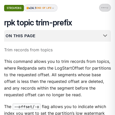
v24.1
STREAMING
END OF LIFE
rpk topic trim-prefix
ON THIS PAGE
Trim records from topics
This command allows you to trim records from topics,
where Redpanda sets the LogStartOffset for partitions
to the requested offset. All segments whose base
offset is less then the requested offset are deleted,
and any records within the segment before the
requested offset can no longer be read.
The
--offset/-o
flag allows you to indicate which
index you want to set the partition’s low watermark