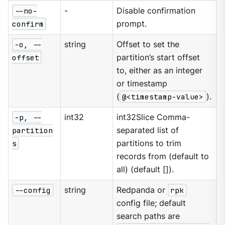
--no-
-
Disable confirmation
confirm
prompt.
-o, --
string
Offset to set the
offset
partition’s start offset
to, either as an integer
or timestamp
(
@<timestamp-value>
).
-p, --
int32
int32Slice Comma-
partition
separated list of
s
partitions to trim
records from (default to
all) (default []).
--config
string
Redpanda or
rpk
config file; default
search paths are