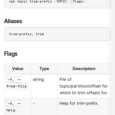
rpk topic trim-prefix 
[
TOPIC
]
[
flags
]
Aliases
trim-prefix, trim
Flags
Value
Type
Description
-f, --
string
File of
from-file
topic/partition/offset for
which to trim offsets for.
-h, --
-
Help for trim-prefix.
help