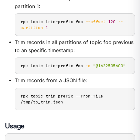
partition 1:
rpk topic trim-prefix foo 
--offset
120
--
partition
1
Trim records in all partitions of topic foo previous
to an specific timestamp:
rpk topic trim-prefix foo 
-o
"@1622505600"
Trim records from a JSON file:
rpk topic trim-prefix --from-file 
/tmp/to_trim.json
Usage