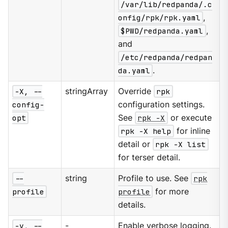
/var/lib/redpanda/.c
onfig/rpk/rpk.yaml
,
$PWD/redpanda.yaml
,
and
/etc/redpanda/redpan
da.yaml
.
-X, --
stringArray
Override
rpk
config-
configuration settings.
opt
See
rpk -X
or execute
rpk -X help
for inline
detail or
rpk -X list
for terser detail.
--
string
Profile to use. See
rpk
profile
profile
for more
details.
-v, --
-
Enable verbose logging.