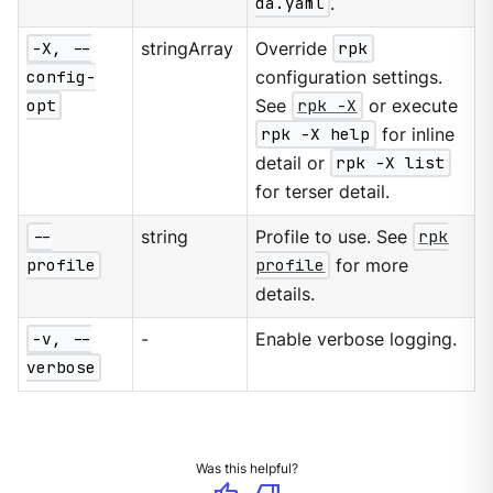
da.yaml
.
-X, --
stringArray
Override
rpk
config-
configuration settings.
opt
See
rpk -X
or execute
rpk -X help
for inline
detail or
rpk -X list
for terser detail.
--
string
Profile to use. See
rpk
profile
profile
for more
details.
-v, --
-
Enable verbose logging.
verbose
Was this helpful?