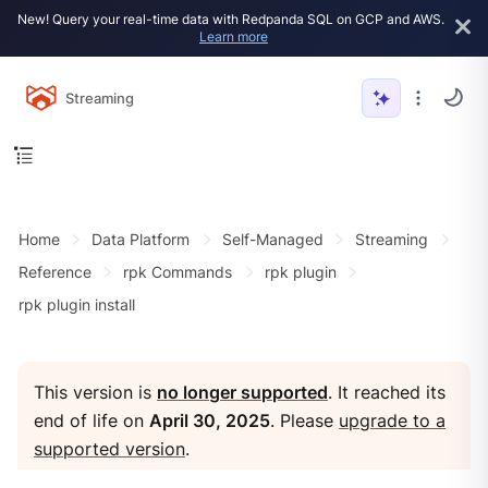
New! Query your real-time data with Redpanda SQL on GCP and AWS.
Learn more
Streaming
Home
Data Platform
Self-Managed
Streaming
Reference
rpk Commands
rpk plugin
rpk plugin install
This version is
no longer supported
. It reached its
end of life on
April 30, 2025
. Please
upgrade to a
supported version
.