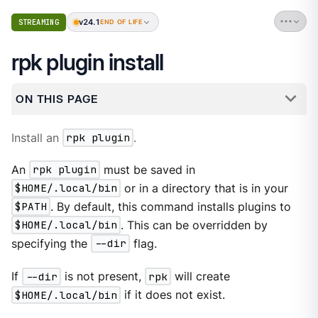
v24.1
STREAMING
END OF LIFE
rpk plugin install
ON THIS PAGE
Install an
rpk plugin
.
An
rpk plugin
must be saved in
$HOME/.local/bin
or in a directory that is in your
$PATH
. By default, this command installs plugins to
$HOME/.local/bin
. This can be overridden by
specifying the
--dir
flag.
If
--dir
is not present,
rpk
will create
$HOME/.local/bin
if it does not exist.