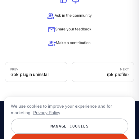
thumb_up
thumb_down
group
Ask in the community
mail
Share your feedback
group_add
Make a contribution
rpk plugin uninstall
rpk profile
We use cookies to improve your experience and for
marketing.
Privacy Policy
MANAGE COOKIES