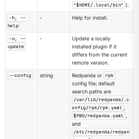
"$HOME/.local/bin"
).
-h, --
-
Help for install.
help
-u, --
-
Update a locally
update
installed plugin if it
differs from the current
remote version.
--config
string
Redpanda or
rpk
config file; default
search paths are
/var/lib/redpanda/.c
onfig/rpk/rpk.yaml
,
$PWD/redpanda.yaml
,
and
/etc/redpanda/redpan