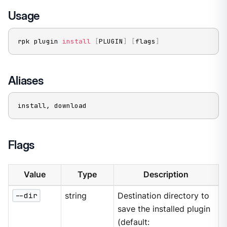
Usage
rpk plugin 
install
[
PLUGIN
]
[
flags
]
Aliases
install, download
Flags
Value
Type
Description
--dir
string
Destination directory to
save the installed plugin
(default: