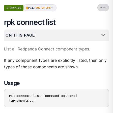
v24.1
STREAMING
END OF LIFE
rpk connect list
ON THIS PAGE
List all Redpanda Connect component types.
If any component types are explicitly listed, then only
types of those components are shown.
Usage
rpk connect list 
[
command options
]
[
arguments
..
.
]