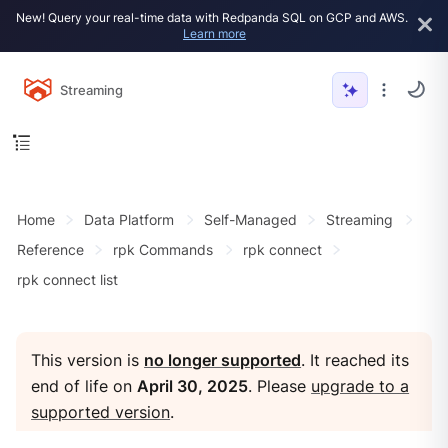
New! Query your real-time data with Redpanda SQL on GCP and AWS.
Learn more
Streaming
Home
Data Platform
Self-Managed
Streaming
Reference
rpk Commands
rpk connect
rpk connect list
This version is
no longer supported
. It reached its
end of life on
April 30, 2025
. Please
upgrade to a
supported version
.