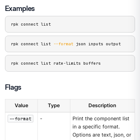
Examples
rpk connect list
rpk connect list 
--format
 json inputs output
rpk connect list rate-limits buffers
Flags
Value
Type
Description
--format
-
Print the component list
in a specific format.
Options are text, json, or