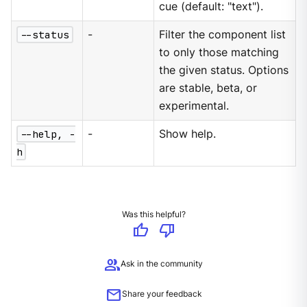
cue (default: "text").
--status
-
Filter the component list
to only those matching
the given status. Options
are stable, beta, or
experimental.
--help, -
-
Show help.
h
Was this helpful?
thumb_up
thumb_down
group
Ask in the community
mail
Share your feedback