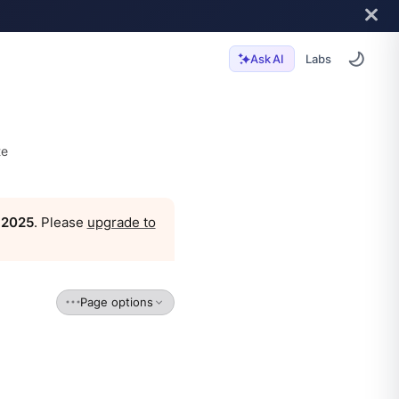
Labs
Ask AI
te
, 2025
. Please
upgrade to
Page options