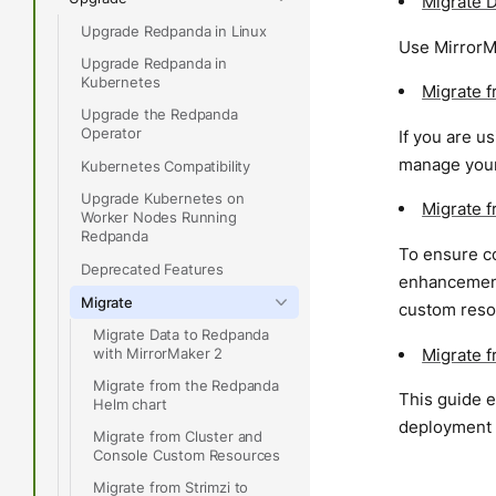
Migrate 
Upgrade Redpanda in Linux
Use MirrorM
Upgrade Redpanda in
Kubernetes
Migrate 
Upgrade the Redpanda
Operator
If you are u
manage your
Kubernetes Compatibility
Upgrade Kubernetes on
Migrate 
Worker Nodes Running
Redpanda
To ensure co
Deprecated Features
enhancement
Migrate
custom reso
Migrate Data to Redpanda
Migrate 
with MirrorMaker 2
Migrate from the Redpanda
This guide e
Helm chart
deployment s
Migrate from Cluster and
Console Custom Resources
Migrate from Strimzi to