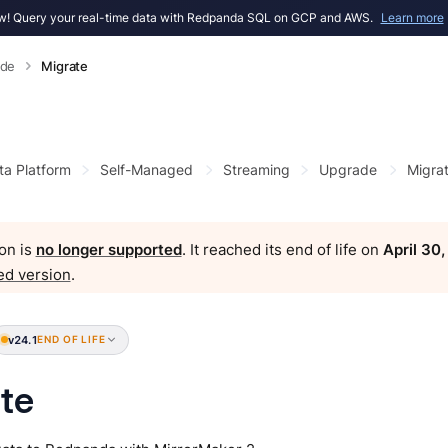
! Query your real-time data with Redpanda SQL on GCP and AWS.
Learn more
ade
Migrate
ta Platform
Self-Managed
Streaming
Upgrade
Migra
on is
no longer supported
. It reached its end of life on
April 30
ed version
.
v24.1
END OF LIFE
te