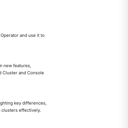
Operator and use it to
om new features,
d Cluster and Console
ghting key differences,
lusters effectively.