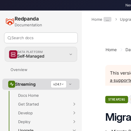
New
Redpanda
Home
…
Upgr
Documentation
Search docs
Home
Da
DATA PLATFORM
Self-Managed
Overview
This versi
a support
Streaming
v24.1
Docs Home
STREAMING
Get Started
Develop
Migra
Deploy
Upgrade