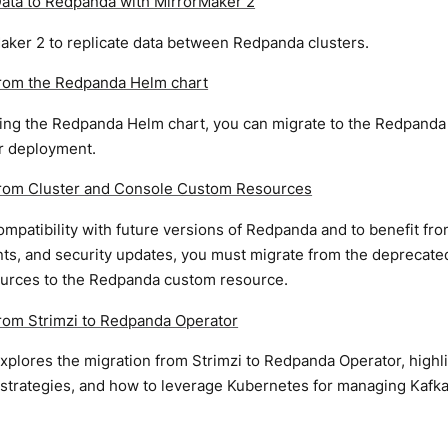
Data to Redpanda with MirrorMaker 2
aker 2 to replicate data between Redpanda clusters.
from the Redpanda Helm chart
sing the Redpanda Helm chart, you can migrate to the Redpanda 
 deployment.
from Cluster and Console Custom Resources
mpatibility with future versions of Redpanda and to benefit fr
s, and security updates, you must migrate from the deprecate
urces to the Redpanda custom resource.
from Strimzi to Redpanda Operator
xplores the migration from Strimzi to Redpanda Operator, highli
trategies, and how to leverage Kubernetes for managing Kafka c