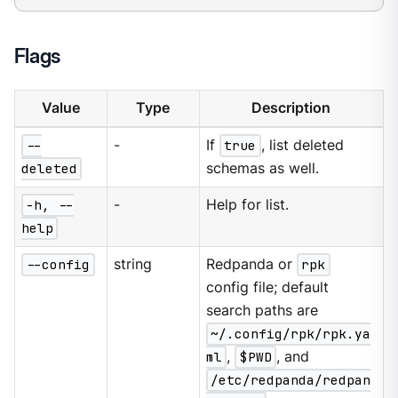
Flags
Value
Type
Description
--
-
If
true
, list deleted
deleted
schemas as well.
-h, --
-
Help for list.
help
--config
string
Redpanda or
rpk
config file; default
search paths are
~/.config/rpk/rpk.ya
ml
,
$PWD
, and
/etc/redpanda/redpan