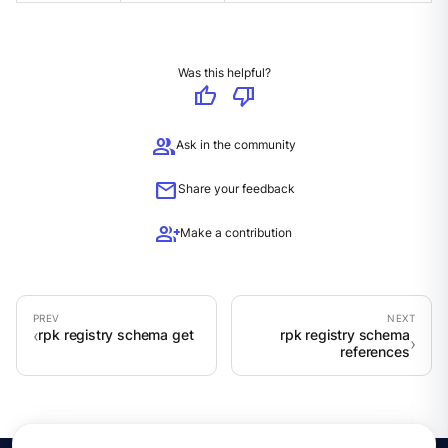
Was this helpful?
thumb_up
thumb_down
group
Ask in the community
mail
Share your feedback
group_add
Make a contribution
rpk registry schema get
rpk registry schema
references