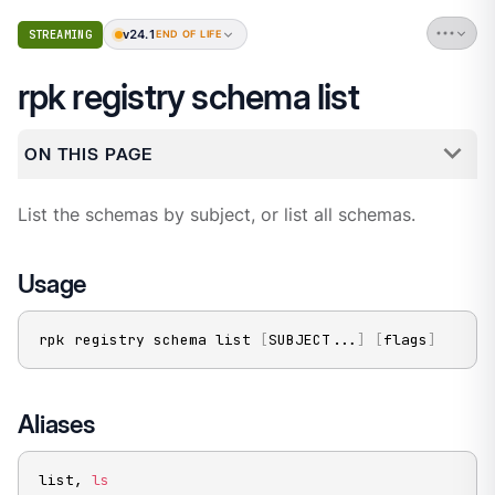
v24.1
STREAMING
END OF LIFE
rpk registry schema list
ON THIS PAGE
List the schemas by subject, or list all schemas.
Usage
rpk registry schema list 
[
SUBJECT
..
.
]
[
flags
]
Aliases
list, 
ls