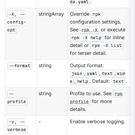
da.yaml
.
-X, --
stringArray
Override
rpk
config-
configuration settings.
opt
See
rpk -X
or execute
rpk -X help
for inline
detail or
rpk -X list
for terser detail.
--format
string
Output format:
json
,
yaml
,
text
,
wid
e
,
help
. Default:
text
.
--
string
Profile to use. See
rpk
profile
profile
for more
details.
-v, --
-
Enable verbose logging.
verbose