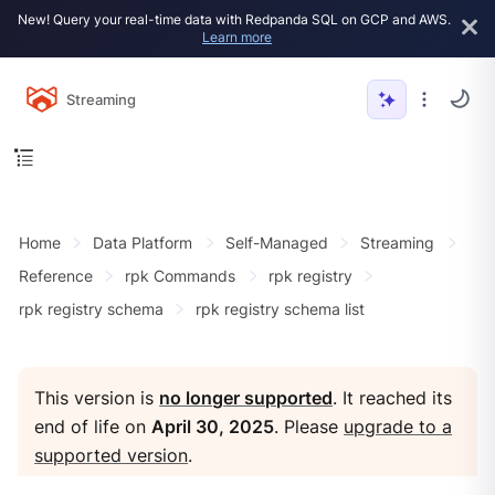
New! Query your real-time data with Redpanda SQL on GCP and AWS.
Learn more
Streaming
Home
Data Platform
Self-Managed
Streaming
Reference
rpk Commands
rpk registry
rpk registry schema
rpk registry schema list
This version is
no longer supported
. It reached its
end of life on
April 30, 2025
. Please
upgrade to a
supported version
.