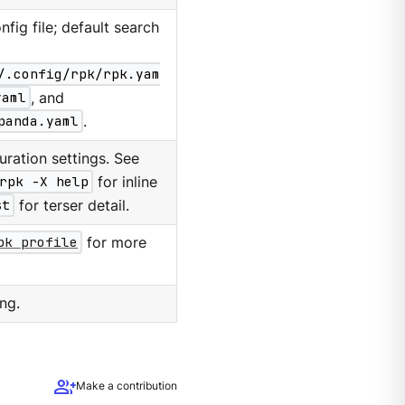
nfig file; default search
/.config/rpk/rpk.yam
yaml
, and
panda.yaml
.
ration settings. See
rpk -X help
for inline
st
for terser detail.
pk profile
for more
ng.
group_add
Make a contribution