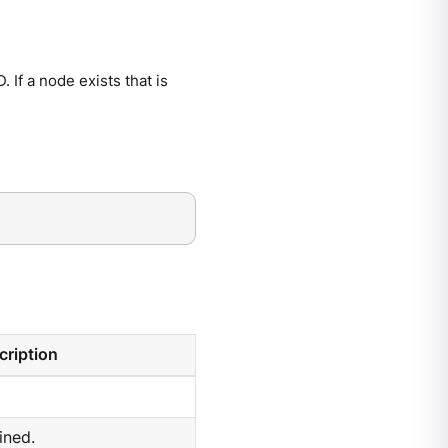
If a node exists that is
cription
ined.