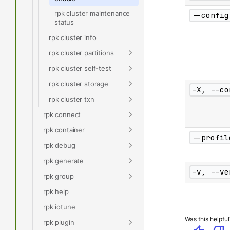
rpk cluster maintenance
--config
status
rpk cluster info
rpk cluster partitions
rpk cluster self-test
rpk cluster storage
-X, --co
rpk cluster txn
rpk connect
rpk container
--profil
rpk debug
rpk generate
-v, --ve
rpk group
rpk help
rpk iotune
Was this helpful
rpk plugin