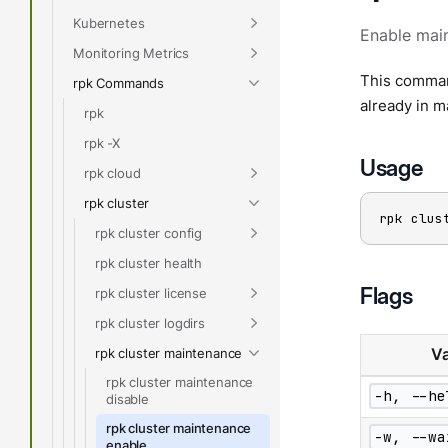
Kubernetes
Enable mai
Monitoring Metrics
This command
rpk Commands
already in m
rpk
rpk -X
Usage
rpk cloud
rpk cluster
rpk clus
rpk cluster config
rpk cluster health
Flags
rpk cluster license
rpk cluster logdirs
rpk cluster maintenance
Va
rpk cluster maintenance
-h, --he
disable
rpk cluster maintenance
-w, --wa
enable