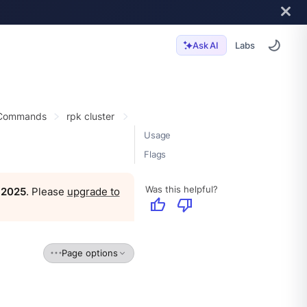
Labs
Ask AI
 Commands
rpk cluster
Usage
Flags
Was this helpful?
, 2025
. Please
upgrade to
thumb_up
thumb_down
Page options