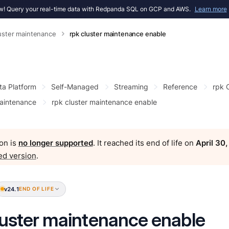
! Query your real-time data with Redpanda SQL on GCP and AWS.
Learn more
luster maintenance
rpk cluster maintenance enable
ta Platform
Self-Managed
Streaming
Reference
rpk
maintenance
rpk cluster maintenance enable
on is
no longer supported
. It reached its end of life on
April 30
ed version
.
v24.1
END OF LIFE
luster maintenance enable