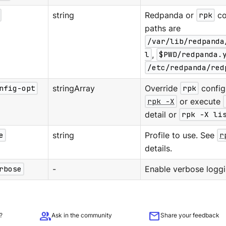
string
Redpanda or
rpk
co
paths are
/var/lib/redpanda
l
,
$PWD/redpanda.
/etc/redpanda/red
nfig-opt
stringArray
Override
rpk
configu
rpk -X
or execute
detail or
rpk -X li
e
string
Profile to use. See
r
details.
rbose
-
Enable verbose loggi
group
mail
?
Ask in the community
Share your feedback