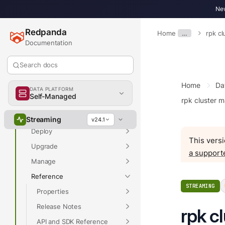
New
Redpanda
Home
…
rpk c
Overview
Documentation
Search docs
Home
Da
Docs Home
DATA PLATFORM
Self-Managed
rpk cluster 
Get Started
Develop
Streaming
v24.1
Deploy
This versi
Upgrade
a support
Manage
Reference
STREAMING
Properties
Release Notes
rpk c
API and SDK Reference