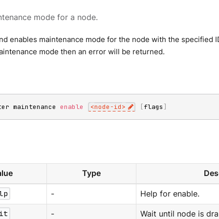
ntenance mode for a node.
 enables maintenance mode for the node with the specified ID. 
aintenance mode then an error will be returned.
ter maintenance 
enable
<
node-id
>
[
flags
]
lue
Type
Des
lp
-
Help for enable.
it
-
Wait until node is dra