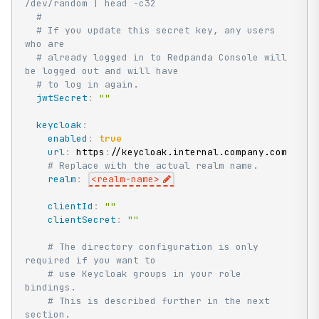
/dev/random | head -c32
#
# If you update this secret key, any users 
who are
# already logged in to Redpanda Console will 
be logged out and will have
# to log in again.
jwtSecret
:
""
keycloak
:
enabled
:
true
url
:
 https
:
//keycloak.internal.company.com

# Replace with the actual realm name.
realm
:
<realm
-
name
>
clientId
:
""
clientSecret
:
""
# The directory configuration is only 
required if you want to
# use Keycloak groups in your role 
bindings.
# This is described further in the next 
section.