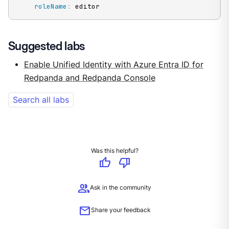
roleName
:
 editor
Suggested labs
Enable Unified Identity with Azure Entra ID for
Redpanda and Redpanda Console
Search all labs
Was this helpful?
thumb_up
thumb_down
group
Ask in the community
mail
Share your feedback