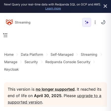
New! Query your real-time data with Redpanda SQL on GCP and AWS.
Learn more
Streaming
Home
Data Platform
Self-Managed
Streaming
Manage
Security
Redpanda Console Security
Keycloak
This version is
no longer supported
. It reached its
end of life on
April 30, 2025
. Please
upgrade to a
supported version
.