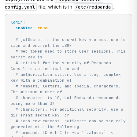
config.yaml
file, which is in
/etc/redpanda
.
login
:
enabled
:
true
# jwtSecret is the secret key you must use to 
sign and encrypt the JSON
# web token used to store user sessions. This 
secret key is
# critical for the security of Redpanda 
Console's authentication and
# authorization system. Use a long, complex 
key with a combination of
# numbers, letters, and special characters. 
The minimum number of
# characters is 10, but Redpanda recommends 
using more than 32
# characters. For additional security, use a 
different secret key for
# each environment. jwtSecret can be securely 
generated with the following
# command: LC_ALL=C tr -dc '[:alnum:]' < 