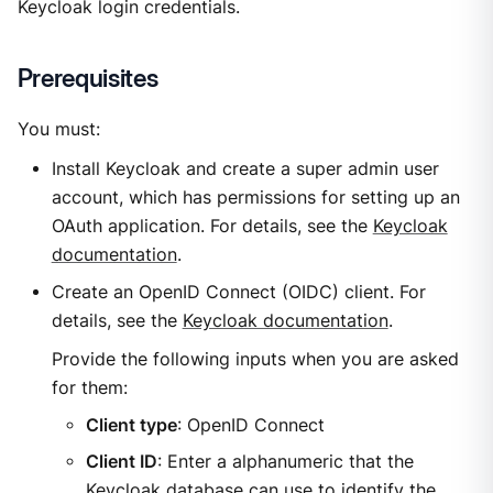
Keycloak login credentials.
Prerequisites
You must:
Install Keycloak and create a super admin user
account, which has permissions for setting up an
OAuth application. For details, see the
Keycloak
documentation
.
Create an OpenID Connect (OIDC) client. For
details, see the
Keycloak documentation
.
Provide the following inputs when you are asked
for them:
Client type
: OpenID Connect
Client ID
: Enter a alphanumeric that the
Keycloak database can use to identify the