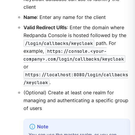
client
Name
: Enter any name for the client
Valid Redirect URIs
: Enter the domain where
Redpanda Console is hosted followed by the
/login/callbacks/keycloak
path. For
example,
https://console.<your-
company>.com/login/callbacks/keycloak
or
https://localhost:8080/login/callbacks
/keycloak
.
(Optional) Create at least one realm for
managing and authenticating a specific group
of users
You can use the master realm, or you can