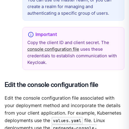
create a realm for managing and
authenticating a specific group of users.
Copy the client ID and client secret. The
console configuration file
uses these
credentials to establish communication with
Keycloak.
Edit the console configuration file
Edit the console configuration file associated with
your deployment method and incorporate the details
from your client application. For example, Kubernetes
deployments use the
values.yaml
file. Linux
deployments use the
redpanda-console-