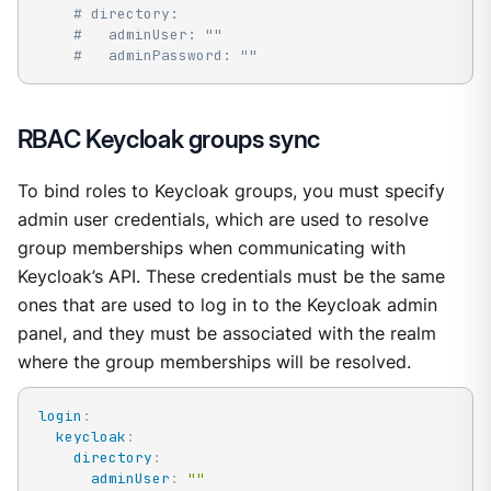
# directory:
#   adminUser: ""
#   adminPassword: ""
RBAC Keycloak groups sync
To bind roles to Keycloak groups, you must specify
admin user credentials, which are used to resolve
group memberships when communicating with
Keycloak’s API. These credentials must be the same
ones that are used to log in to the Keycloak admin
panel, and they must be associated with the realm
where the group memberships will be resolved.
login
:
keycloak
:
directory
:
adminUser
:
""