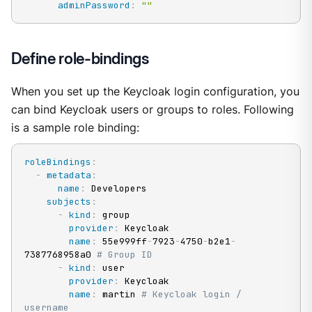
adminPassword
:
""
Define role-bindings
When you set up the Keycloak login configuration, you
can bind Keycloak users or groups to roles. Following
is a sample role binding:
roleBindings
:
-
metadata
:
name
:
 Developers

subjects
:
-
kind
:
 group

provider
:
 Keycloak

name
:
 55e999ff
-
7923
-
4750
-
b2e1
-
7387768958a0 
# Group ID
-
kind
:
 user

provider
:
 Keycloak

name
:
 martin 
# Keycloak login / 
username