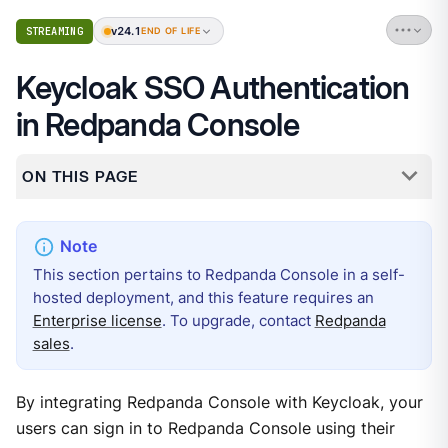
v24.1
STREAMING
END OF LIFE
Keycloak SSO Authentication
in Redpanda Console
ON THIS PAGE
This section pertains to Redpanda Console in a self-
hosted deployment, and this feature requires an
Enterprise license
. To upgrade, contact
Redpanda
sales
.
By integrating Redpanda Console with Keycloak, your
users can sign in to Redpanda Console using their