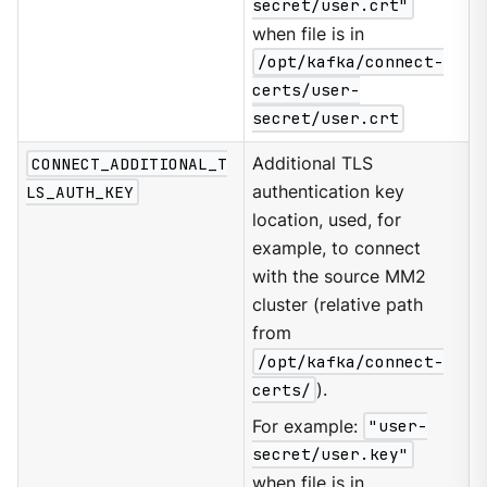
secret/user.crt"
when file is in
/opt/kafka/connect-
certs/user-
secret/user.crt
CONNECT_ADDITIONAL_T
Additional TLS
LS_AUTH_KEY
authentication key
location, used, for
example, to connect
with the source MM2
cluster (relative path
from
/opt/kafka/connect-
certs/
).
For example:
"user-
secret/user.key"
when file is in