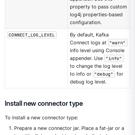
property to pass custom
log4j properties-based
configuration.
CONNECT_LOG_LEVEL
By default, Kafka
Connect logs at
"warn"
info level using Console
appender. Use
"info"
to change the log level
to info or
"debug"
for
debug log level.
Install new connector type
To install a new connector type:
Prepare a new connector jar. Place a fat-jar or a