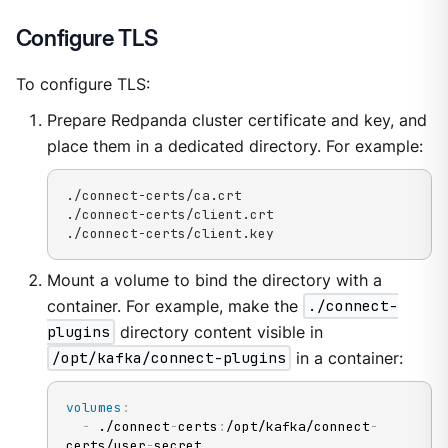
Configure TLS
To configure TLS:
Prepare Redpanda cluster certificate and key, and
place them in a dedicated directory. For example:
./connect-certs/ca.crt

./connect-certs/client.crt

./connect-certs/client.key
Mount a volume to bind the directory with a
container. For example, make the
./connect-
plugins
directory content visible in
/opt/kafka/connect-plugins
in a container:
volumes
:
-
 ./connect
-
certs
:
/opt/kafka/connect
-
certs/user
-
secret