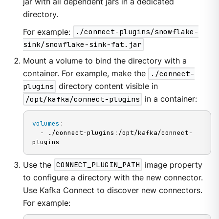
jar with all dependent jars in a dedicated
directory.
For example:
./connect-plugins/snowflake-
sink/snowflake-sink-fat.jar
Mount a volume to bind the directory with a
container. For example, make the
./connect-
plugins
directory content visible in
/opt/kafka/connect-plugins
in a container:
volumes
:
-
 ./connect
-
plugins
:
/opt/kafka/connect
-
plugins
Use the
CONNECT_PLUGIN_PATH
image property
to configure a directory with the new connector.
Use Kafka Connect to discover new connectors.
For example: