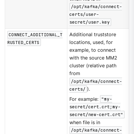
/opt/kafka/connect-
certs/user-
secret/user.key
CONNECT_ADDITIONAL_T
Additional truststore
RUSTED_CERTS
locations, used, for
example, to connect
with the source MM2
cluster (relative path
from
/opt/kafka/connect-
certs/
).
For example:
"my-
secret/cert.crt;my-
secret/new-cert.crt"
when file is in
/opt/kafka/connect-