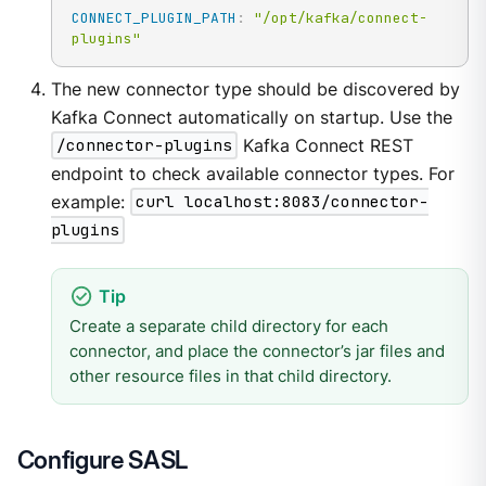
CONNECT_PLUGIN_PATH
:
"/opt/kafka/connect-
plugins"
The new connector type should be discovered by
Kafka Connect automatically on startup. Use the
/connector-plugins
Kafka Connect REST
endpoint to check available connector types. For
example:
curl localhost:8083/connector-
plugins
Create a separate child directory for each
connector, and place the connector’s jar files and
other resource files in that child directory.
Configure SASL