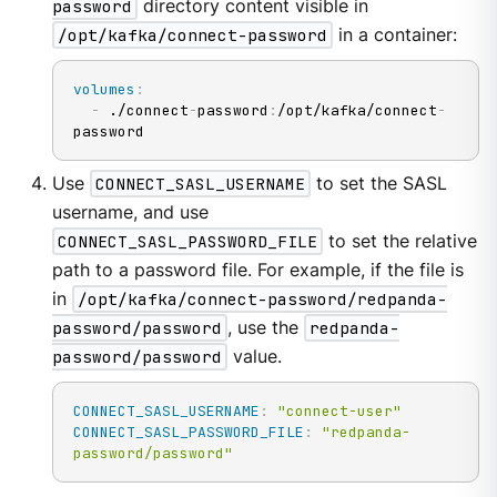
password
directory content visible in
/opt/kafka/connect-password
in a container:
volumes
:
-
 ./connect
-
password
:
/opt/kafka/connect
-
password
Use
CONNECT_SASL_USERNAME
to set the SASL
username, and use
CONNECT_SASL_PASSWORD_FILE
to set the relative
path to a password file. For example, if the file is
in
/opt/kafka/connect-password/redpanda-
password/password
, use the
redpanda-
password/password
value.
CONNECT_SASL_USERNAME
:
"connect-user"
CONNECT_SASL_PASSWORD_FILE
:
"redpanda-
password/password"