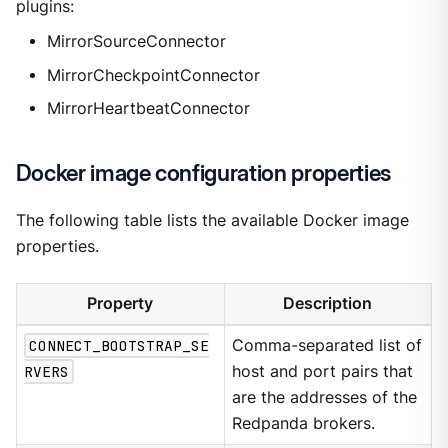
plugins:
MirrorSourceConnector
MirrorCheckpointConnector
MirrorHeartbeatConnector
Docker image configuration properties
The following table lists the available Docker image
properties.
Property
Description
CONNECT_BOOTSTRAP_SE
Comma-separated list of
RVERS
host and port pairs that
are the addresses of the
Redpanda brokers.