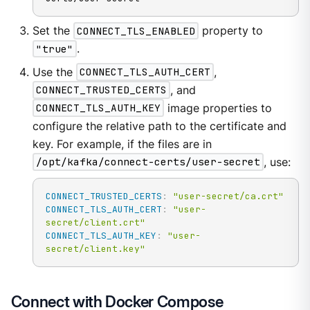
Set the
CONNECT_TLS_ENABLED
property to
"true"
.
Use the
CONNECT_TLS_AUTH_CERT
,
CONNECT_TRUSTED_CERTS
, and
CONNECT_TLS_AUTH_KEY
image properties to
configure the relative path to the certificate and
key. For example, if the files are in
/opt/kafka/connect-certs/user-secret
, use:
CONNECT_TRUSTED_CERTS
:
"user-secret/ca.crt"
CONNECT_TLS_AUTH_CERT
:
"user-
secret/client.crt"
CONNECT_TLS_AUTH_KEY
:
"user-
secret/client.key"
Connect with Docker Compose