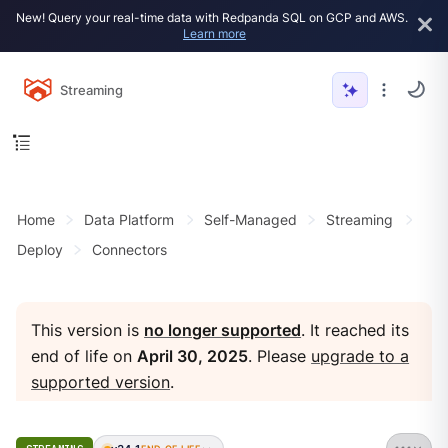
New! Query your real-time data with Redpanda SQL on GCP and AWS.
Learn more
Streaming
Home
Data Platform
Self-Managed
Streaming
Deploy
Connectors
This version is
no longer supported
. It reached its
end of life on
April 30, 2025
. Please
upgrade to a
supported version
.