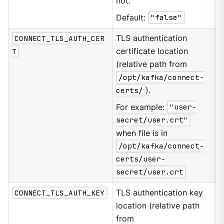
not.
Default:
"false"
CONNECT_TLS_AUTH_CER
TLS authentication
T
certificate location
(relative path from
/opt/kafka/connect-
certs/
).
For example:
"user-
secret/user.crt"
when file is in
/opt/kafka/connect-
certs/user-
secret/user.crt
CONNECT_TLS_AUTH_KEY
TLS authentication key
location (relative path
from