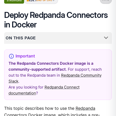
v24.1
STREAMING
END OF LIFE
Deploy Redpanda Connectors
in Docker
ON THIS PAGE
The Redpanda Connectors Docker image is a
community-supported artifact
. For support, reach
out to the Redpanda team in
Redpanda Community
Slack
.
Are you looking for
Redpanda Connect
documentation
?
This topic describes how to use the
Redpanda
Connectors Docker image
, which includes a pre-