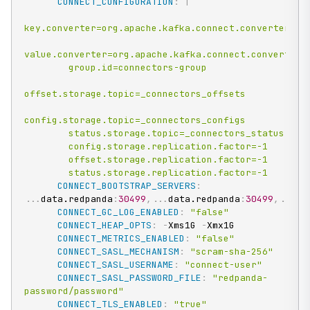
CONNECT_CONFIGURATION
:
|
key.converter=org.apache.kafka.connect.converters.By
value.converter=org.apache.kafka.connect.converters.
        group.id=connectors-group

offset.storage.topic=_connectors_offsets

config.storage.topic=_connectors_configs

        status.storage.topic=_connectors_status

        config.storage.replication.factor=-1

        offset.storage.replication.factor=-1

        status.storage.replication.factor=-1
CONNECT_BOOTSTRAP_SERVERS
:
...
data.redpanda
:
30499
,
...
data.redpanda
:
30499
,
...
da
CONNECT_GC_LOG_ENABLED
:
"false"
CONNECT_HEAP_OPTS
:
-
Xms1G 
-
Xmx1G

CONNECT_METRICS_ENABLED
:
"false"
CONNECT_SASL_MECHANISM
:
"scram-sha-256"
CONNECT_SASL_USERNAME
:
"connect-user"
CONNECT_SASL_PASSWORD_FILE
:
"redpanda-
password/password"
CONNECT_TLS_ENABLED
:
"true"