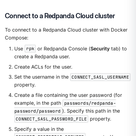
Connect to a Redpanda Cloud cluster
To connect to a Redpanda Cloud cluster with Docker
Compose:
Use
rpk
or Redpanda Console (
Security
tab) to
create a Redpanda user.
Create ACLs for the user.
Set the username in the
CONNECT_SASL_USERNAME
property.
Create a file containing the user password (for
example, in the path
passwords/redpanda-
password/password
). Specify this path in the
CONNECT_SASL_PASSWORD_FILE
property.
Specify a value in the