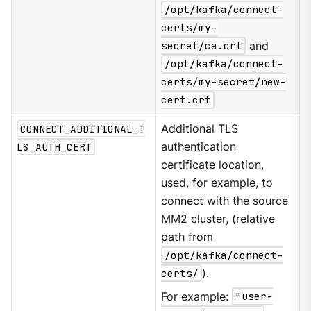
/opt/kafka/connect-
certs/my-
secret/ca.crt
and
/opt/kafka/connect-
certs/my-secret/new-
cert.crt
CONNECT_ADDITIONAL_T
Additional TLS
LS_AUTH_CERT
authentication
certificate location,
used, for example, to
connect with the source
MM2 cluster, (relative
path from
/opt/kafka/connect-
certs/
).
For example:
"user-