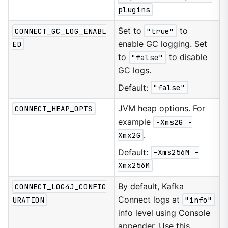
plugins
CONNECT_GC_LOG_ENABL
Set to
"true"
to
ED
enable GC logging. Set
to
"false"
to disable
GC logs.
Default:
"false"
CONNECT_HEAP_OPTS
JVM heap options. For
example
-Xms2G -
Xmx2G
.
Default:
-Xms256M -
Xmx256M
CONNECT_LOG4J_CONFIG
By default, Kafka
URATION
Connect logs at
"info"
info level using Console
appender. Use this