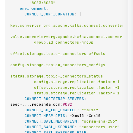
-
"8083:8083"
environment
:
CONNECT_CONFIGURATION
:
|
key.converter=org.apache.kafka.connect.converters.By
value.converter=org.apache.kafka.connect.converters.
          group.id=connectors-group

offset.storage.topic=_connectors_offsets

config.storage.topic=_connectors_configs

status.storage.topic=_connectors_status

          config.storage.replication.factor=-1

          offset.storage.replication.factor=-1

          status.storage.replication.factor=-1
CONNECT_BOOTSTRAP_SERVERS
:
seed
-
...
.redpanda.com
:
9092
CONNECT_GC_LOG_ENABLED
:
"false"
CONNECT_HEAP_OPTS
:
-
Xms1G 
-
Xmx1G

CONNECT_SASL_MECHANISM
:
"scram-sha-256"
CONNECT_SASL_USERNAME
:
"connectors-user"
CONNECT_SASL_PASSWORD_FILE
: