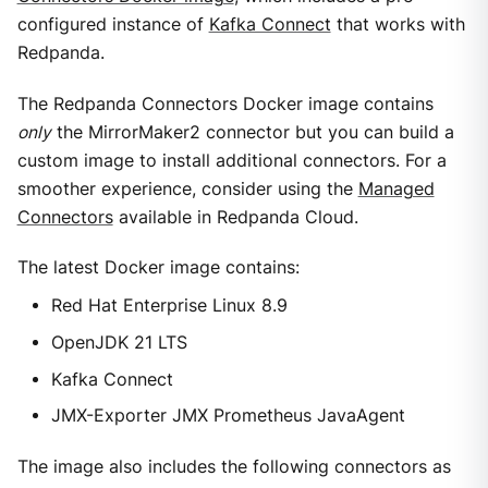
configured instance of
Kafka Connect
that works with
Redpanda.
The Redpanda Connectors Docker image contains
only
the MirrorMaker2 connector but you can build a
custom image to install additional connectors. For a
smoother experience, consider using the
Managed
Connectors
available in Redpanda Cloud.
The latest Docker image contains:
Red Hat Enterprise Linux 8.9
OpenJDK 21 LTS
Kafka Connect
JMX-Exporter JMX Prometheus JavaAgent
The image also includes the following connectors as