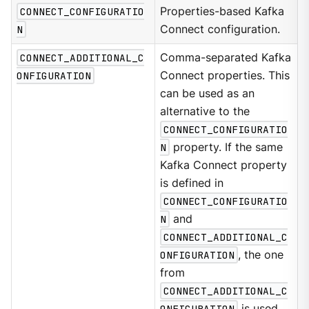
CONNECT_CONFIGURATIO
Properties-based Kafka
N
Connect configuration.
CONNECT_ADDITIONAL_C
Comma-separated Kafka
ONFIGURATION
Connect properties. This
can be used as an
alternative to the
CONNECT_CONFIGURATIO
N
property. If the same
Kafka Connect property
is defined in
CONNECT_CONFIGURATIO
N
and
CONNECT_ADDITIONAL_C
ONFIGURATION
, the one
from
CONNECT_ADDITIONAL_C
ONFIGURATION
is used.