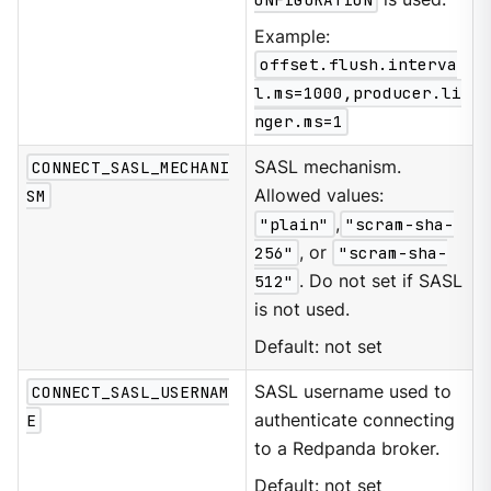
Example:
offset.flush.interva
l.ms=1000,producer.li
nger.ms=1
CONNECT_SASL_MECHANI
SASL mechanism.
SM
Allowed values:
"plain"
,
"scram-sha-
256"
, or
"scram-sha-
512"
. Do not set if SASL
is not used.
Default: not set
CONNECT_SASL_USERNAM
SASL username used to
E
authenticate connecting
to a Redpanda broker.
Default: not set