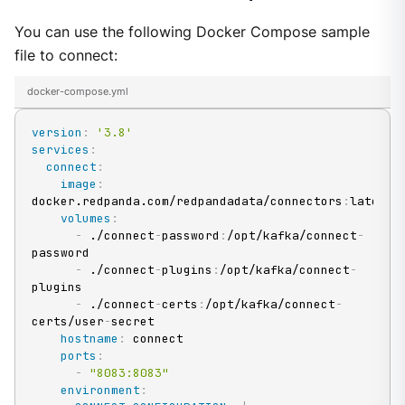
You can use the following Docker Compose sample
file to connect:
docker-compose.yml
version
:
'3.8'
services
:
connect
:
image
:
docker.redpanda.com/redpandadata/connectors
:
latest

volumes
:
-
 ./connect
-
password
:
/opt/kafka/connect
-
password

-
 ./connect
-
plugins
:
/opt/kafka/connect
-
plugins

-
 ./connect
-
certs
:
/opt/kafka/connect
-
certs/user
-
secret

hostname
:
 connect

ports
:
-
"8083:8083"
environment
: