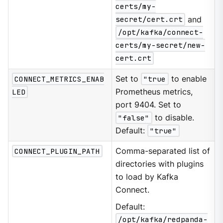
certs/my-
secret/cert.crt
and
/opt/kafka/connect-
certs/my-secret/new-
cert.crt
CONNECT_METRICS_ENAB
Set to
"true
to enable
LED
Prometheus metrics,
port 9404. Set to
"false"
to disable.
Default:
"true"
CONNECT_PLUGIN_PATH
Comma-separated list of
directories with plugins
to load by Kafka
Connect.
Default:
/opt/kafka/redpanda-