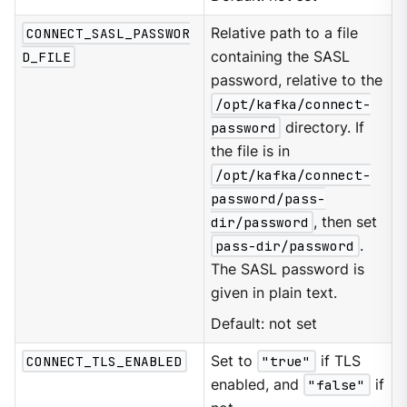
CONNECT_SASL_PASSWOR
Relative path to a file
D_FILE
containing the SASL
password, relative to the
/opt/kafka/connect-
password
directory. If
the file is in
/opt/kafka/connect-
password/pass-
dir/password
, then set
pass-dir/password
.
The SASL password is
given in plain text.
Default: not set
CONNECT_TLS_ENABLED
Set to
"true"
if TLS
enabled, and
"false"
if