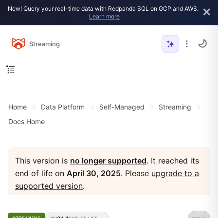
New! Query your real-time data with Redpanda SQL on GCP and AWS.
Learn more
Streaming
Home
Data Platform
Self-Managed
Streaming
Docs Home
This version is
no longer supported
. It reached its
end of life on
April 30, 2025
. Please
upgrade to a
supported version
.