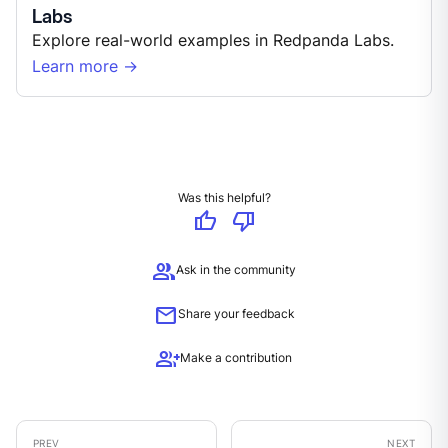
Labs
Explore real-world examples in Redpanda Labs.
Learn more →
Was this helpful?
thumb_up
thumb_down
group
Ask in the community
mail
Share your feedback
group_add
Make a contribution