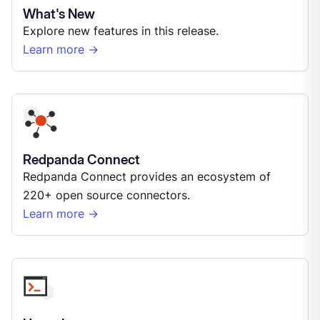
What's New
Explore new features in this release.
Learn more →
Redpanda Connect
Redpanda Connect provides an ecosystem of
220+ open source connectors.
Learn more →