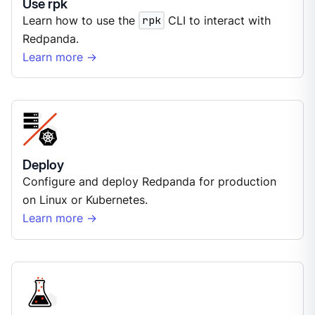
Use rpk
Learn how to use the
rpk
CLI to interact with
Redpanda.
Learn more →
Deploy
Configure and deploy Redpanda for production
on Linux or Kubernetes.
Learn more →