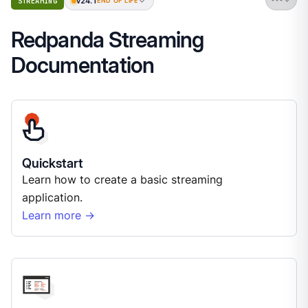
v24.1
STREAMING
END OF LIFE
Redpanda Streaming
Documentation
Quickstart
Learn how to create a basic streaming
application.
Learn more →