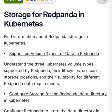
v24.1
STREAMING
END OF LIFE
Storage for Redpanda in
Kubernetes
Find information about Redpanda storage in
Kubernetes.
Supported Volume Types for Data in Redpanda
Understand the three Kubernetes volume types
supported by Redpanda, their lifecycles, use cases,
storage locations, and their suitability for different
Redpanda data requirements.
Configure Storage for the Redpanda data directory
in Kubernetes
Configure Redpanda to store the data directory in