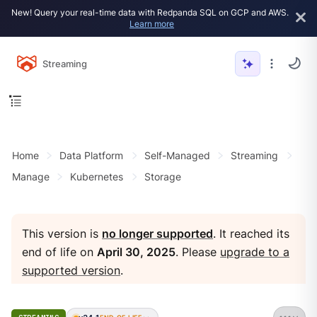
New! Query your real-time data with Redpanda SQL on GCP and AWS.
Learn more
Streaming
Home
Data Platform
Self-Managed
Streaming
Manage
Kubernetes
Storage
This version is
no longer supported
. It reached its
end of life on
April 30, 2025
. Please
upgrade to a
supported version
.