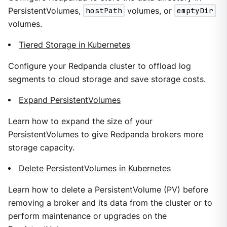
PersistentVolumes,
hostPath
volumes, or
emptyDir
volumes.
Tiered Storage in Kubernetes
Configure your Redpanda cluster to offload log
segments to cloud storage and save storage costs.
Expand PersistentVolumes
Learn how to expand the size of your
PersistentVolumes to give Redpanda brokers more
storage capacity.
Delete PersistentVolumes in Kubernetes
Learn how to delete a PersistentVolume (PV) before
removing a broker and its data from the cluster or to
perform maintenance or upgrades on the