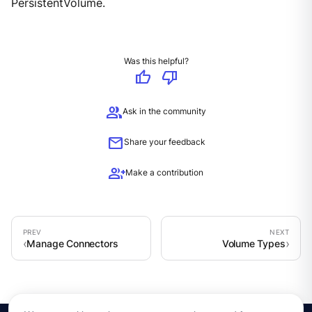
PersistentVolume.
Was this helpful?
thumb_up
thumb_down
group
Ask in the community
mail
Share your feedback
group_add
Make a contribution
Manage Connectors
Volume Types