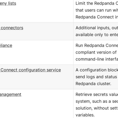
eny lists
Limit the Redpanda
that users can run wi
Redpanda Connect in
e connectors
Additional inputs, ou
available only to ent
liance
Run Redpanda Connec
compliant version of
command-line interfa
Connect configuration service
A configuration bloc
send logs and status 
Redpanda cluster.
management
Retrieve secrets val
system, such as a s
solution, without set
variables.