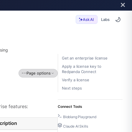
Labs
Ask AI
sing
Get an enterprise license
Apply a license key to
Redpanda Connect
Page options
Verify a license
Next steps
ise features:
Connect Tools
Bloblang Playground
cription
Claude AI Skills