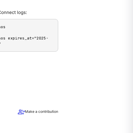
Connect logs:
os 
hos expires_at="2025-
"
group_add
Make a contribution