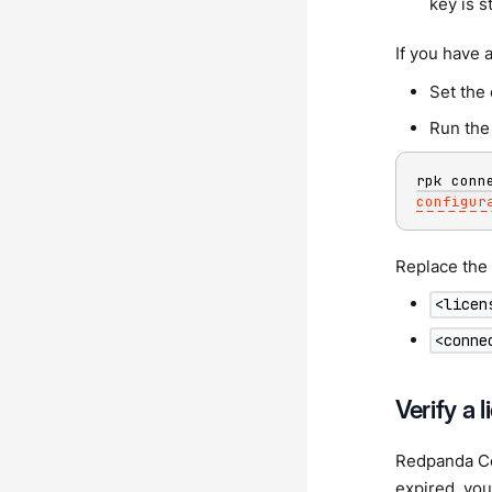
key is s
If you have a
Set the
Run the 
rpk conn
configur
Replace the 
<licen
<conne
Verify a 
Redpanda Con
expired, you