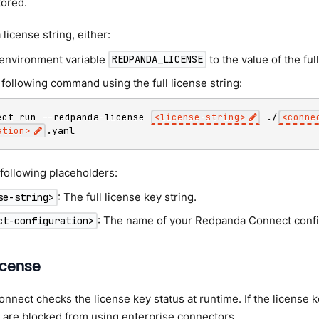
tored.
 license string, either:
 environment variable
to the value of the full
REDPANDA_LICENSE
following command using the full license string:
ect run --redpanda-license 
<
license-string
>
 ./
<
conne
ation
>
.yaml
following placeholders:
: The full license key string.
se-string>
: The name of your Redpanda Connect config
ct-configuration>
license
nect checks the license key status at runtime. If the license k
 are blocked from using enterprise connectors.