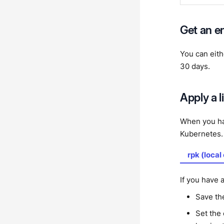
Get an en
You can eit
30 days.
Apply a 
When you hav
Kubernetes.
rpk (local
If you have a
Save th
Set the