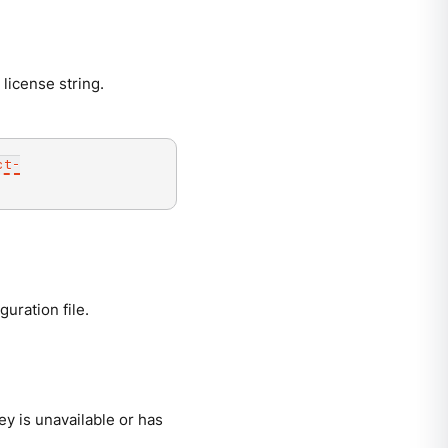
 license string.
ct-
uration file.
ey is unavailable or has