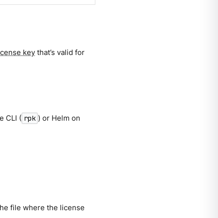
license key
that’s valid for
e CLI (
) or Helm on
rpk
the file where the license