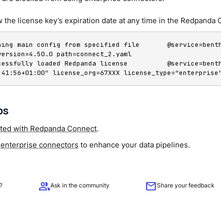
 the license key’s expiration date at any time in the Redpanda 
ning main config from specified file       @service=benth
version=4.50.0 path=connect_2.yaml

cessfully loaded Redpanda license          @service=bent
:41:56+01:00" license_org=67XXX license_type="enterprise
ps
rted with Redpanda Connect
.
 enterprise connectors
to enhance your data pipelines.
group
mail
?
Ask in the community
Share your feedback