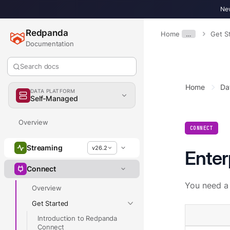
New
Redpanda
Home
…
Get S
Documentation
Search docs
Home
Da
DATA PLATFORM
Self-Managed
Overview
CONNECT
Streaming
v26.2
Enter
Connect
You need a 
Overview
Get Started
Introduction to Redpanda
Connect