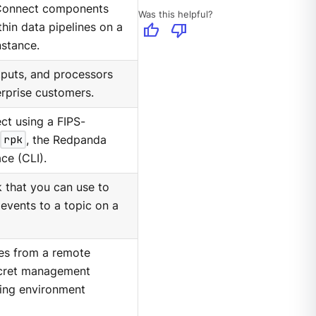
 Connect components
Was this helpful?
thumb_up
thumb_down
thin data pipelines on a
stance.
tputs, and processors
erprise customers.
t using a FIPS-
rpk
, the Redpanda
ce (CLI).
k that you can use to
events to a topic on a
ues from a remote
ecret management
ting environment