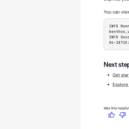
You can view
INFO Run
benthos_
INFO Suc
04-18T15
Next ste
Get sta
Explore
Was this helpful
thumb_up
thumb_down