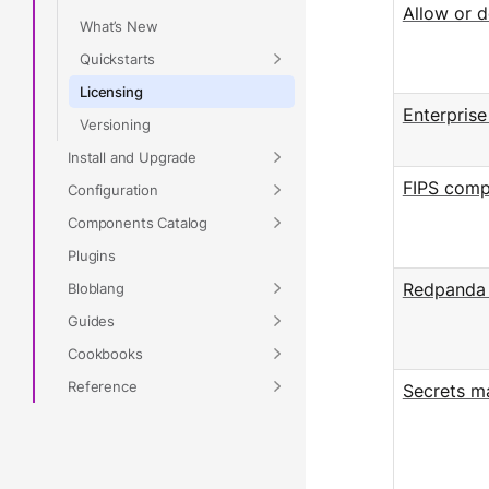
Allow or d
What’s New
Quickstarts
Licensing
Enterpris
Versioning
Install and Upgrade
FIPS comp
Configuration
Components Catalog
Plugins
Bloblang
Redpanda 
Guides
Cookbooks
Reference
Secrets 