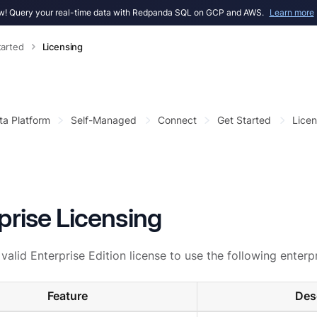
! Query your real-time data with Redpanda SQL on GCP and AWS.
Learn more
tarted
Licensing
ta Platform
Self-Managed
Connect
Get Started
Licen
prise Licensing
valid Enterprise Edition license to use the following enterpr
Feature
Des