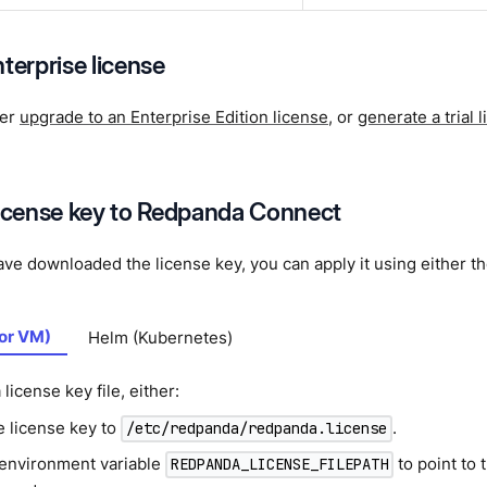
terprise license
her
upgrade to an Enterprise Edition license
, or
generate a trial 
license key to Redpanda Connect
e downloaded the license key, you can apply it using either th
 or VM)
Helm (Kubernetes)
 license key file, either:
e license key to
.
/etc/redpanda/redpanda.license
 environment variable
to point to 
REDPANDA_LICENSE_FILEPATH