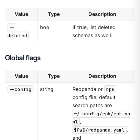
Value
Type
Description
--
bool
If true, list deleted
deleted
schemas as well.
Global flags
Value
Type
Description
--config
string
Redpanda or
rpk
config file; default
search paths are
~/.config/rpk/rpk.ya
ml
,
$PWD/redpanda.yaml
,
and