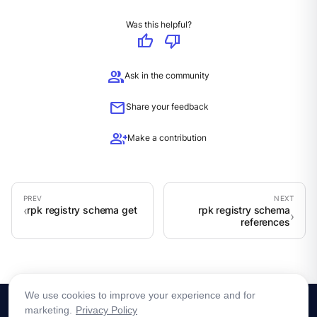
Was this helpful?
thumb_up
thumb_down
group
Ask in the community
mail
Share your feedback
group_add
Make a contribution
rpk registry schema get
rpk registry schema
references
We use cookies to improve your experience and for
marketing.
Privacy Policy