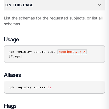
ON THIS PAGE
List the schemas for the requested subjects, or list all
schemas.
Usage
rpk registry schema list 
<
subject
..
.
>
[
flags
]
Aliases
rpk registry schema 
ls
Flags