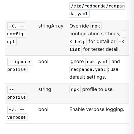
/etc/redpanda/redpan
da.yaml
.
-X, --
stringArray
Override
rpk
config-
configuration settings;
-
opt
X help
for detail or
-X
list
for terser detail.
--ignore-
bool
Ignore
rpk.yaml
and
profile
redpanda.yaml
; use
default settings.
--
string
rpk
profile to use.
profile
-v, --
bool
Enable verbose logging.
verbose