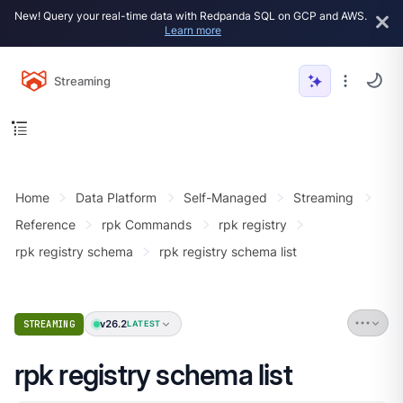
New! Query your real-time data with Redpanda SQL on GCP and AWS.
Learn more
Streaming
Home
Data Platform
Self-Managed
Streaming
Reference
rpk Commands
rpk registry
rpk registry schema
rpk registry schema list
v26.2
STREAMING
LATEST
rpk registry schema list