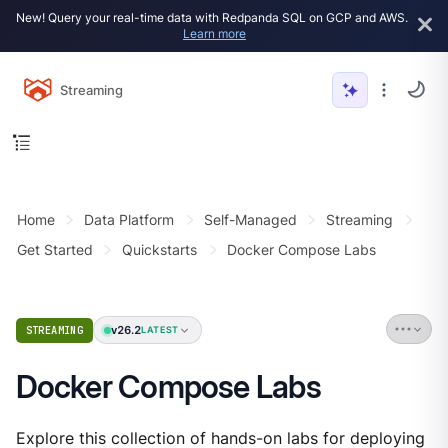
New! Query your real-time data with Redpanda SQL on GCP and AWS.
Learn more
Streaming
Home
Data Platform
Self-Managed
Streaming
Get Started
Quickstarts
Docker Compose Labs
v26.2
STREAMING
LATEST
Docker Compose Labs
Explore this collection of hands-on labs for deploying