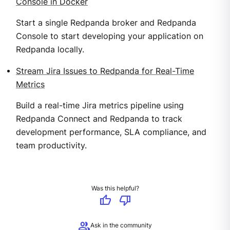
Console in Docker
Start a single Redpanda broker and Redpanda
Console to start developing your application on
Redpanda locally.
Stream Jira Issues to Redpanda for Real-Time
Metrics
Build a real-time Jira metrics pipeline using
Redpanda Connect and Redpanda to track
development performance, SLA compliance, and
team productivity.
Was this helpful?
thumb_up
thumb_down
group
Ask in the community