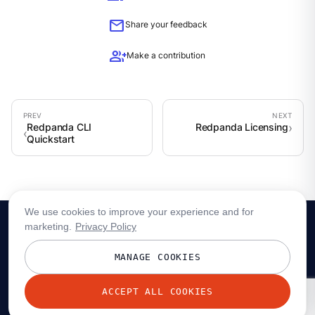
mail
Share your feedback
group_add
Make a contribution
Redpanda CLI
Redpanda Licensing
Quickstart
We use cookies to improve your experience and for
marketing.
Privacy Policy
MANAGE COOKIES
ACCEPT ALL COOKIES
© 2026 Redpanda Data, Inc. All rights reserved.
Privacy policy
Terms
Status
Trust
Cookie preferences