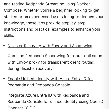
and testing Redpanda Streaming using Docker
Compose. Whether you’re a beginner looking to get
started or an experienced user aiming to deepen your
knowledge, these labs provide step-by-step
instructions and practical examples to enhance your
skills.
Disaster Recovery with Envoy and Shadowing
Combine Redpanda Shadowing for data replication
with Envoy proxy for transparent client routing
during disaster recovery.
Enable Unified Identity with Azure Entra ID for
Redpanda and Redpanda Console
Integrate Azure Entra ID with Redpanda and
Redpanda Console for unified identity using OpenID
Connect (OIDC).