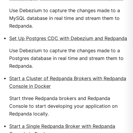
Use Debezium to capture the changes made to a
MySQL database in real time and stream them to
Redpanda.
Set Up Postgres CDC with Debezium and Redpanda
Use Debezium to capture the changes made to a
Postgres database in real time and stream them to
Redpanda.
Start a Cluster of Redpanda Brokers with Redpanda
Console in Docker
Start three Redpanda brokers and Redpanda
Console to start developing your application on
Redpanda locally.
Start a Single Redpanda Broker with Redpanda