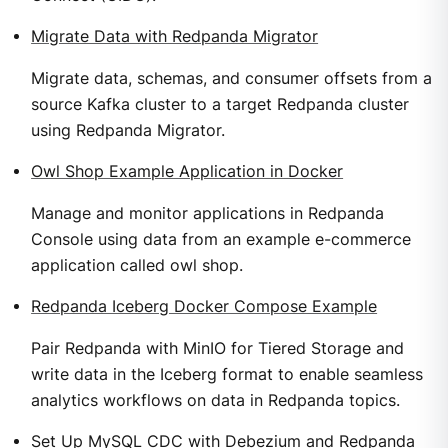
Migrate Data with Redpanda Migrator
Migrate data, schemas, and consumer offsets from a
source Kafka cluster to a target Redpanda cluster
using Redpanda Migrator.
Owl Shop Example Application in Docker
Manage and monitor applications in Redpanda
Console using data from an example e-commerce
application called owl shop.
Redpanda Iceberg Docker Compose Example
Pair Redpanda with MinIO for Tiered Storage and
write data in the Iceberg format to enable seamless
analytics workflows on data in Redpanda topics.
Set Up MySQL CDC with Debezium and Redpanda