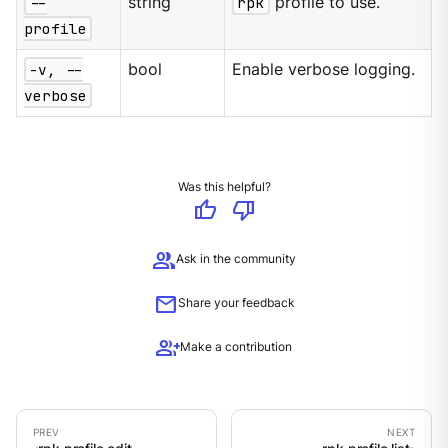
--
string
rpk
profile to use.
profile
-v, --
bool
Enable verbose logging.
verbose
Was this helpful?
thumb_up
thumb_down
group
Ask in the community
mail
Share your feedback
group_add
Make a contribution