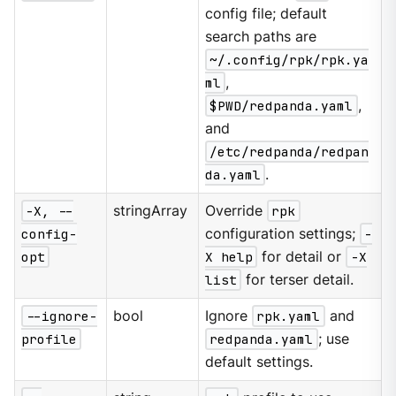
config file; default
search paths are
~/.config/rpk/rpk.ya
ml
,
$PWD/redpanda.yaml
,
and
/etc/redpanda/redpan
da.yaml
.
-X, --
stringArray
Override
rpk
config-
configuration settings;
-
opt
X help
for detail or
-X
list
for terser detail.
--ignore-
bool
Ignore
rpk.yaml
and
profile
redpanda.yaml
; use
default settings.