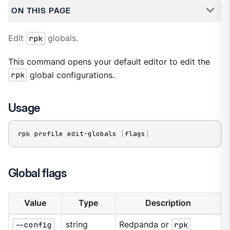
ON THIS PAGE
Edit
rpk
globals.
This command opens your default editor to edit the
rpk
global configurations.
Usage
rpk profile edit-globals 
[
flags
]
Global flags
Value
Type
Description
--config
string
Redpanda or
rpk