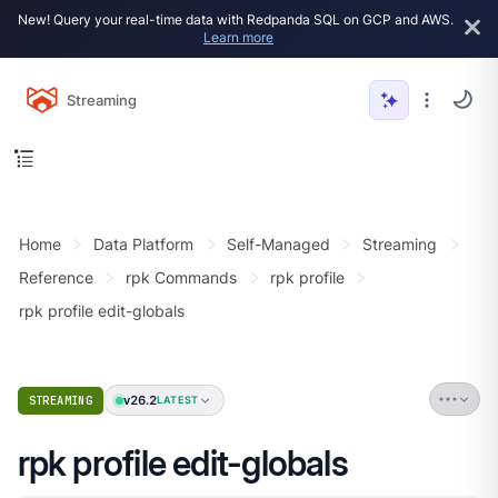
New! Query your real-time data with Redpanda SQL on GCP and AWS.
Learn more
Streaming
Home
Data Platform
Self-Managed
Streaming
Reference
rpk Commands
rpk profile
rpk profile edit-globals
v26.2
STREAMING
LATEST
rpk profile edit-globals