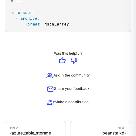
# ---
processors
:
-
archive
:
format
:
 json_array
Was this helpful?
thumb_up
thumb_down
group
Ask in the community
mail
Share your feedback
group_add
Make a contribution
azure_table_storage
beanstalkd