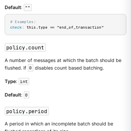
Default
:
""
# Examples:
check
:
 this.type == "end_of_transaction"
policy.count
A number of messages at which the batch should be
flushed. If
0
disables count based batching.
Type
:
int
Default
:
0
policy.period
A period in which an incomplete batch should be