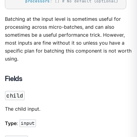
processors
:
[
]
# No default (optional)
Batching at the input level is sometimes useful for
processing across micro-batches, and can also
sometimes be a useful performance trick. However,
most inputs are fine without it so unless you have a
specific plan for batching this component is not worth
using.
Fields
child
The child input.
Type
:
input