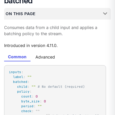
batched
ON THIS PAGE
Consumes data from a child input and applies a
batching policy to the stream.
Introduced in version 4.11.0.
Common
Advanced
inputs
:
label
:
""
batched
:
child
:
""
# No default (required)
policy
:
count
:
0
byte_size
:
0
period
:
""
check
:
"
"