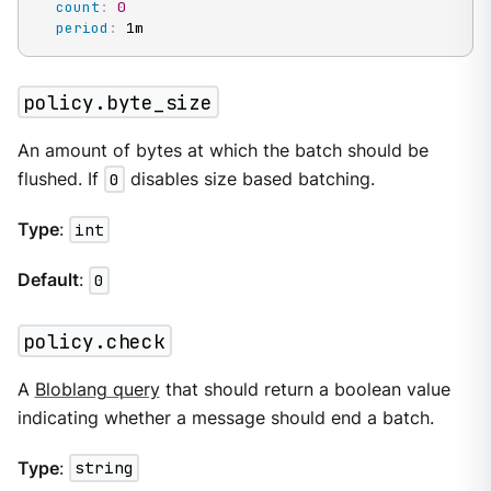
count
:
0
period
:
 1m
policy.byte_size
An amount of bytes at which the batch should be
flushed. If
0
disables size based batching.
Type
:
int
Default
:
0
policy.check
A
Bloblang query
that should return a boolean value
indicating whether a message should end a batch.
Type
:
string