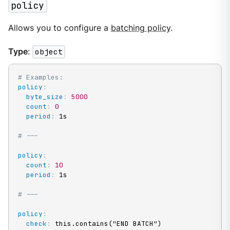
policy
Allows you to configure a
batching policy
.
Type
:
object
# Examples:
policy
:
byte_size
:
5000
count
:
0
period
:
 1s

# ---
policy
:
count
:
10
period
:
 1s

# ---
policy
:
check
:
 this.contains("END BATCH")
