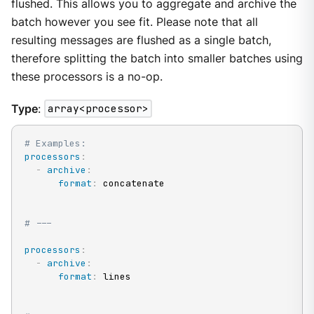
flushed. This allows you to aggregate and archive the
batch however you see fit. Please note that all
resulting messages are flushed as a single batch,
therefore splitting the batch into smaller batches using
these processors is a no-op.
Type
:
array<processor>
# Examples:
processors
:
-
archive
:
format
:
 concatenate

# ---
processors
:
-
archive
:
format
:
 lines
