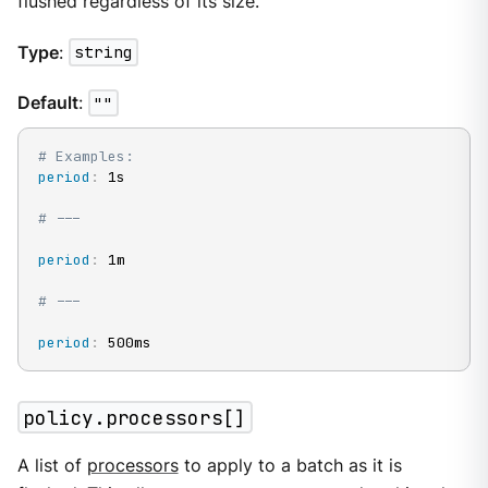
flushed regardless of its size.
Type
:
string
Default
:
""
# Examples:
period
:
 1s

# ---
period
:
 1m

# ---
period
:
 500ms
policy.processors[]
A list of
processors
to apply to a batch as it is