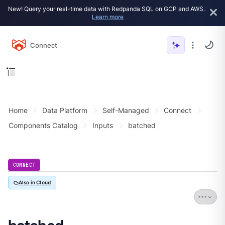
New! Query your real-time data with Redpanda SQL on GCP and AWS.
Learn more
Connect
Home
Data Platform
Self-Managed
Connect
Components Catalog
Inputs
batched
CONNECT
Also in Cloud