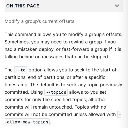
ON THIS PAGE
Modify a group’s current offsets.
This command allows you to modify a group’s offsets.
Sometimes, you may need to rewind a group if you
had a mistaken deploy, or fast-forward a group if it is
falling behind on messages that can be skipped.
The
--to
option allows you to seek to the start of
partitions, end of partitions, or after a specific
timestamp. The default is to seek any topic previously
committed. Using
--topics
allows to you set
commits for only the specified topics; all other
commits will remain untouched. Topics with no
commits will not be committed unless allowed with
-
-allow-new-topics
.