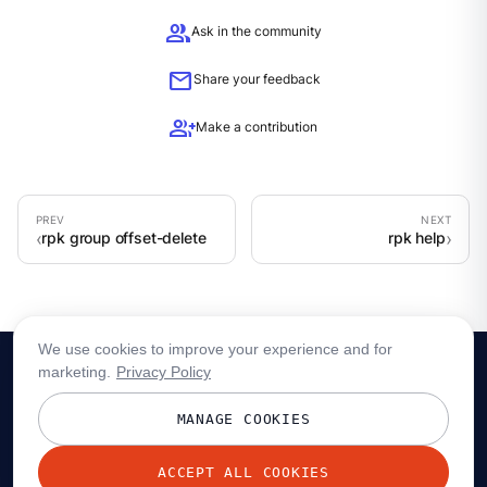
group
Ask in the community
mail
Share your feedback
group_add
Make a contribution
rpk group offset-delete
rpk help
We use cookies to improve your experience and for
marketing.
Privacy Policy
MANAGE COOKIES
ACCEPT ALL COOKIES
© 2026 Redpanda Data, Inc. All rights reserved.