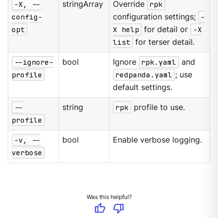
-X, --
stringArray
Override
rpk
config-
configuration settings;
-
opt
X help
for detail or
-X
list
for terser detail.
--ignore-
bool
Ignore
rpk.yaml
and
profile
redpanda.yaml
; use
default settings.
--
string
rpk
profile to use.
profile
-v, --
bool
Enable verbose logging.
verbose
Was this helpful?
thumb_up
thumb_down