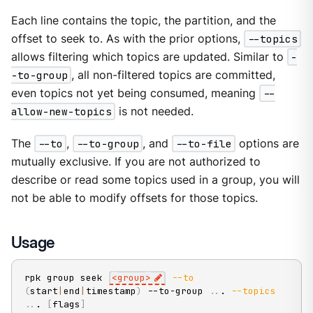
Each line contains the topic, the partition, and the
offset to seek to. As with the prior options,
--topics
allows filtering which topics are updated. Similar to
-
-to-group
, all non-filtered topics are committed,
even topics not yet being consumed, meaning
--
allow-new-topics
is not needed.
The
--to
,
--to-group
, and
--to-file
options are
mutually exclusive. If you are not authorized to
describe or read some topics used in a group, you will
not be able to modify offsets for those topics.
Usage
rpk group seek 
<
group
>
--to
(
start
|
end
|
timestamp
)
 --to-group 
..
. 
--topics
..
. 
[
flags
]