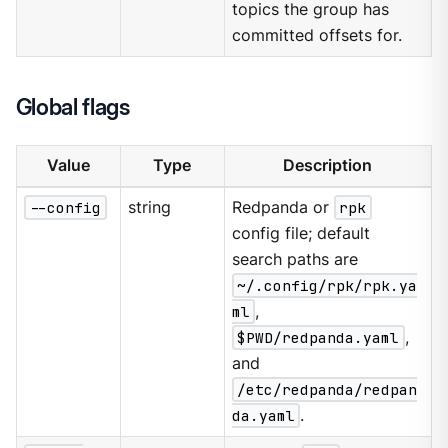
topics the group has
committed offsets for.
Global flags
Value
Type
Description
--config
string
Redpanda or
rpk
config file; default
search paths are
~/.config/rpk/rpk.ya
ml
,
$PWD/redpanda.yaml
,
and
/etc/redpanda/redpan
da.yaml
.