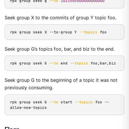
rpk group seek g 
--to
1622505600000000000
Seek group X to the commits of group Y topic foo.
rpk group seek X --to-group Y 
--topics
 foo
Seek group G’s topics foo, bar, and biz to the end.
rpk group seek G 
--to
 end 
--topics
 foo,bar,biz
Seek group G to the beginning of a topic it was not
previously consuming.
rpk group seek G 
--to
 start 
--topics
 foo --
allow-new-topics