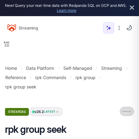
New! Query your real-time data with Redpanda SQL on GCP and AWS.
Learn more
Streaming
Home
Data Platform
Self-Managed
Streaming
Reference
rpk Commands
rpk group
rpk group seek
v26.2
STREAMING
LATEST
rpk group seek