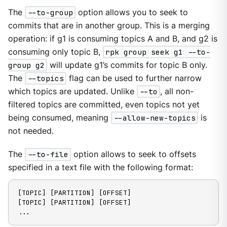
The
--to-group
option allows you to seek to
commits that are in another group. This is a merging
operation: if g1 is consuming topics A and B, and g2 is
consuming only topic B,
rpk group seek g1 --to-
group g2
will update g1’s commits for topic B only.
The
--topics
flag can be used to further narrow
which topics are updated. Unlike
--to
, all non-
filtered topics are committed, even topics not yet
being consumed, meaning
--allow-new-topics
is
not needed.
The
--to-file
option allows to seek to offsets
specified in a text file with the following format:
[TOPIC] [PARTITION] [OFFSET]

[TOPIC] [PARTITION] [OFFSET]

...