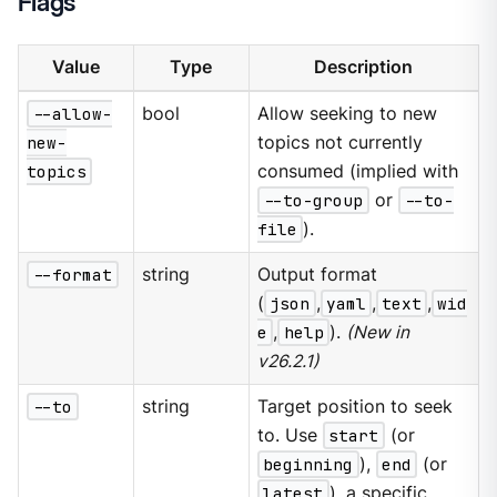
Flags
Value
Type
Description
--allow-
bool
Allow seeking to new
new-
topics not currently
topics
consumed (implied with
--to-group
or
--to-
file
).
--format
string
Output format
(
json
,
yaml
,
text
,
wid
e
,
help
).
(New in
v26.2.1)
--to
string
Target position to seek
to. Use
start
(or
beginning
),
end
(or
latest
), a specific