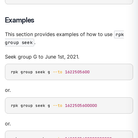
Examples
This section provides examples of how to use
rpk
group seek
.
Seek group G to June 1st, 2021.
rpk group seek g 
--to
1622505600
or.
rpk group seek g 
--to
1622505600000
or.