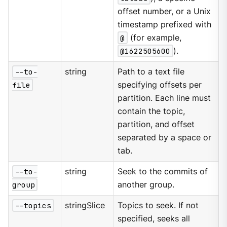
offset number, or a Unix
timestamp prefixed with
@
(for example,
@1622505600
).
--to-
string
Path to a text file
file
specifying offsets per
partition. Each line must
contain the topic,
partition, and offset
separated by a space or
tab.
--to-
string
Seek to the commits of
group
another group.
--topics
stringSlice
Topics to seek. If not
specified, seeks all