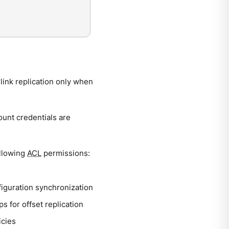
link replication only when
ount credentials are
ollowing
ACL
permissions:
figuration synchronization
 for offset replication
icies