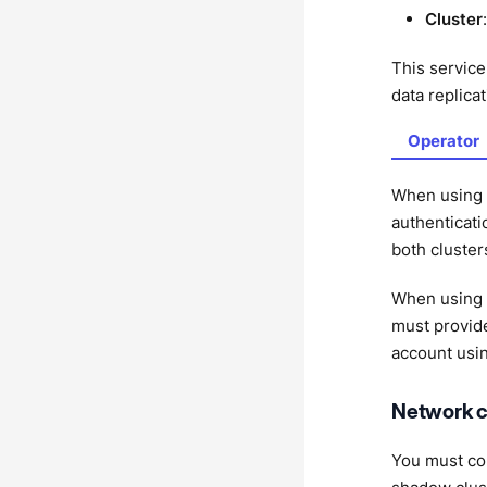
Cluster
This service
data replicat
Operator
When using
authenticati
both cluste
When using
must provide
account usi
Network c
You must con