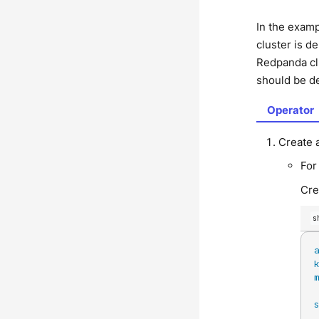
In the exam
cluster is d
Redpanda clu
should be d
Operator
Create 
For
Cre
s