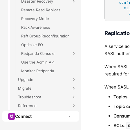
Disaster Recovery
conf
cl
Remote Read Replicas
Recovery Mode
Rack Awareness
Replicati
Raft Group Reconfiguration
Optimize I/O
A service ac
SASL authent
Redpanda Console
Use the Admin API
When SASL au
Monitor Redpanda
required for
Upgrade
When SASL a
Migrate
Topics
:
Troubleshoot
Reference
Topic c
Consum
Connect
ACLs
: