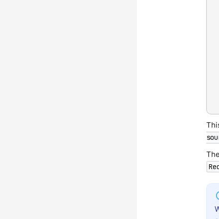
Thi
sou
The
Re