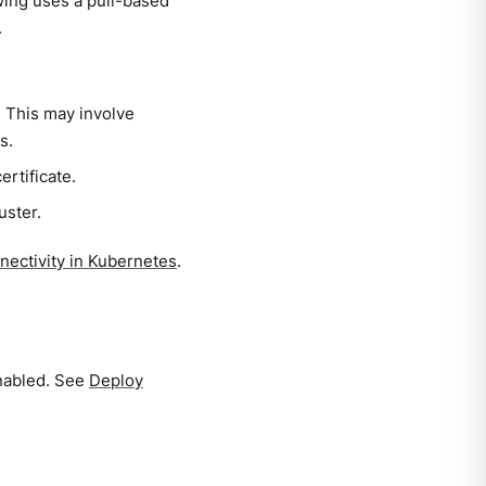
wing uses a pull-based
.
. This may involve
s.
ertificate.
uster.
ectivity in Kubernetes
.
nabled. See
Deploy