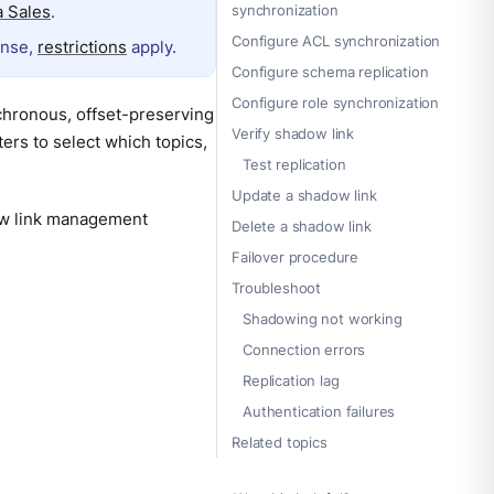
 Sales
.
synchronization
Configure ACL synchronization
ense,
restrictions
apply.
Configure schema replication
Configure role synchronization
chronous, offset-preserving
Verify shadow link
ters to select which topics,
Test replication
Update a shadow link
ow link management
Delete a shadow link
Failover procedure
Troubleshoot
Shadowing not working
Connection errors
Replication lag
Authentication failures
Related topics