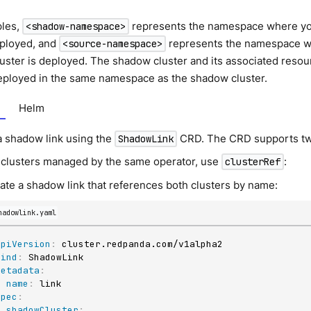
ples,
represents the namespace where y
<shadow-namespace>
eployed, and
represents the namespace w
<source-namespace>
ster is deployed. The shadow cluster and its associated resou
eployed in the same namespace as the shadow cluster.
Helm
a shadow link using the
CRD. The CRD supports tw
ShadowLink
 clusters managed by the same operator, use
:
clusterRef
ate a shadow link that references both clusters by name:
hadowlink.yaml
apiVersion
:
kind
:
metadata
:
name
:
spec
:
shadowCluster
: