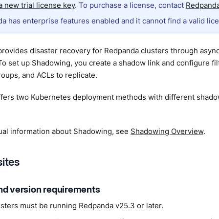
 new trial license key
. To purchase a license, contact
Redpanda
a has enterprise features enabled and it cannot find a valid lic
rovides disaster recovery for Redpanda clusters through asyn
 To set up Shadowing, you create a shadow link and configure fil
oups, and ACLs to replicate.
fers two Kubernetes deployment methods with different shad
ual information about Shadowing, see
Shadowing Overview
.
sites
nd version requirements
usters must be running Redpanda v25.3 or later.