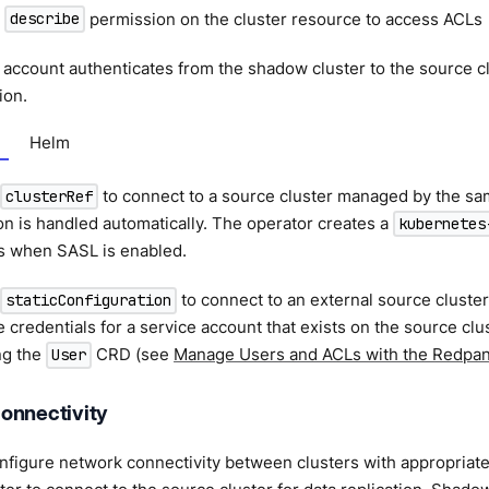
:
permission on the cluster resource to access ACLs
describe
 account authenticates from the shadow cluster to the source c
ion.
Helm
to connect to a source cluster managed by the sa
clusterRef
on is handled automatically. The operator creates a
kubernetes
rs when SASL is enabled.
to connect to an external source cluste
staticConfiguration
 credentials for a service account that exists on the source clu
ng the
CRD (see
Manage Users and ACLs with the Redpa
User
onnectivity
figure network connectivity between clusters with appropriate f