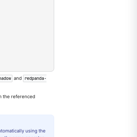
and
hadow
redpanda-
om the referenced
utomatically using the