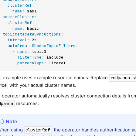
clusterRef
:
name
:
 sasl

sourceCluster
:
clusterRef
:
name
:
 basic

topicMetadataSyncOptions
:
interval
:
 2s

autoCreateShadowTopicFilters
:
-
name
:
 topic1

filterType
:
 include

patternType
:
 literal
s example uses example resource names. Replace
redpanda-s
with your actual cluster names.
rce
 operator automatically resolves cluster connection details fr
resources.
dpanda
When using
, the operator handles authentication a
clusterRef