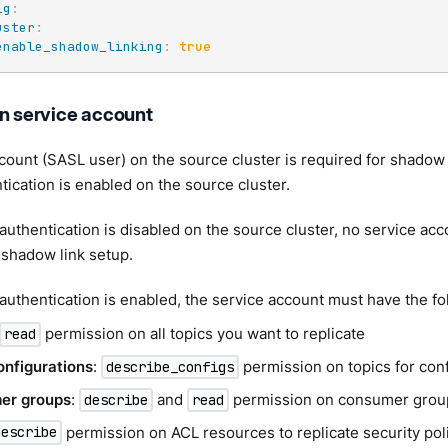
ig
:
uster
:
enable_shadow_linking
:
true
on service account
count (SASL user) on the source cluster is required for shadow 
ication is enabled on the source cluster.
thentication is disabled on the source cluster, no service acc
 shadow link setup.
uthentication is enabled, the service account must have the f
permission on all topics you want to replicate
read
onfigurations
:
permission on topics for con
describe_configs
er groups
:
and
permission on consumer groups
describe
read
permission on ACL resources to replicate security pol
describe