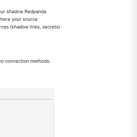
our shadow Redpanda
here your source
rces (shadow links, secrets)
o connection methods.