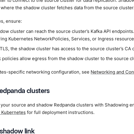
er to connect to the source cluster for data replication. Shado
 where the shadow cluster fetches data from the source cluster
s, ensure:
dow cluster can reach the source cluster’s Kafka API endpoints
ring Kubernetes NetworkPolicies, Services, or Ingress resource
 TLS, the shadow cluster has access to the source cluster’s CA c
 policies allow egress from the shadow cluster to the source cl
tes-specific networking configuration, see
Networking and Conn
edpanda clusters
 your source and shadow Redpanda clusters with Shadowing e
 Kubernetes
for full deployment instructions.
 shadow link