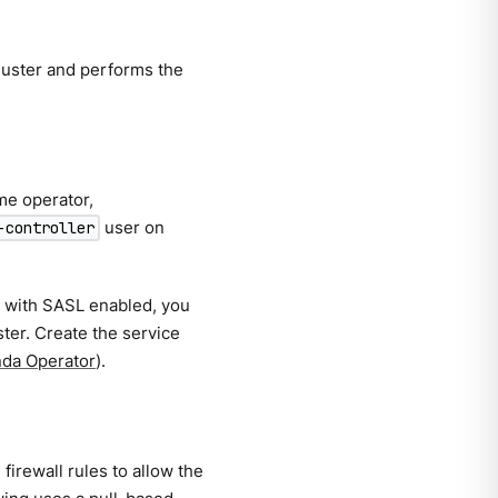
luster and performs the
me operator,
user on
-controller
r with SASL enabled, you
ster. Create the service
nda Operator
).
irewall rules to allow the