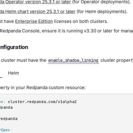
a Operator version 25.3.1 or later
(for Operator deployments).
a Helm chart version 25.3.1 or later
(for Helm deployments).
st have
Enterprise Edition
licenses on both clusters.
g Redpanda Console, ensure it is running v3.30 or later for man
nfiguration
cluster must have the
cluster propert
enable_shadow_linking
Helm
operty in your Redpanda custom resource:
on
:
:
rSpec
: