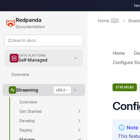
New
Redpanda
Home
…
Shado
Documentation
Search docs
Home
Da
DATA PLATFORM
Self-Managed
Configure S
Overview
STREAMING
Streaming
v26.2
Confi
Overview
Get Started
Develop
Deploy
This feat
Manage