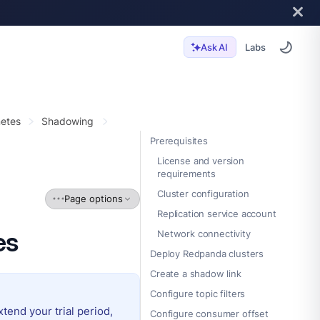
Labs
Ask AI
etes
Shadowing
Prerequisites
License and version
requirements
Cluster configuration
Page options
Replication service account
es
Network connectivity
Deploy Redpanda clusters
Create a shadow link
Configure topic filters
extend your trial period,
Configure consumer offset