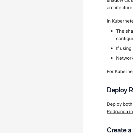
shadow clust
architecture
In Kubernete
The sha
configu
If using
Network
For Kuberne
Deploy R
Deploy both
Redpanda in
Create a