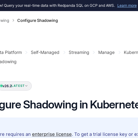
! Query your real-time data with Redpanda SQL on GCP and AWS.
Learn more
wing
Configure Shadowing
ta Platform
Self-Managed
Streaming
Manage
Kubern
hadowing
v26.2
LATEST
gure Shadowing in Kubernet
ure requires an
enterprise license
. To get a trial license key or 