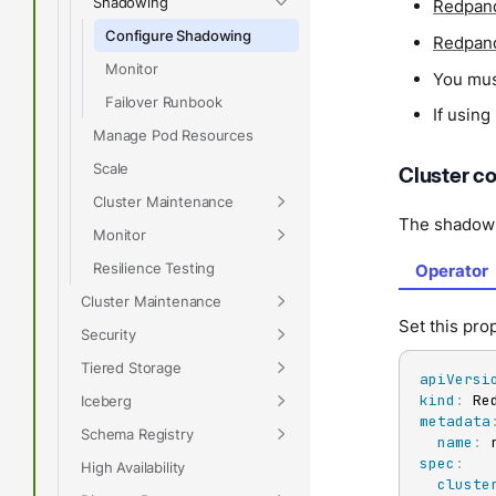
Shadowing
Redpand
Configure Shadowing
Redpand
Monitor
You mu
Failover Runbook
If usin
Manage Pod Resources
Scale
Cluster co
Cluster Maintenance
The shadow 
Monitor
Resilience Testing
Operator
Cluster Maintenance
Set this pr
Security
Tiered Storage
apiVersi
kind
:
Iceberg
metadata
Schema Registry
name
:
spec
:
High Availability
cluste