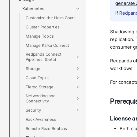
generate a
Kubernetes
If Redpand
Customize the Helm Chart
Cluster Properties
Shadowing p
Manage Topics
replication.
Manage Kafka Connect
consumer gr
Redpanda Connect
Pipelines
Redpanda of
workflows.
Storage
Cloud Topics
For concept
Tiered Storage
Networking and
Prerequi
Connectivity
Security
License a
Rack Awareness
Both cl
Remote Read Replicas