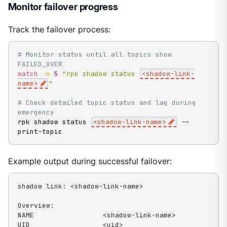
Monitor failover progress
Track the failover process:
# Monitor status until all topics show 
FAILED_OVER
watch
-n
5
"rpk shadow status 
<shadow-link-
name>
"
# Check detailed topic status and lag during 
emergency
rpk shadow status 
<
shadow-link-name
>
 --
print-topic
Example output during successful failover:
shadow link: <shadow-link-name>

Overview:

NAME                 <shadow-link-name>

UID                  <uid>
