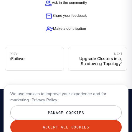
group
Ask in the community
mail
Share your feedback
group_add
Make a contribution
Failover
Upgrade Clusters in a
Shadowing Topology
We use cookies to improve your experience and for
marketing.
Privacy Policy
MANAGE COOKIES
ACCEPT ALL COOKIES
© 2026 Redpanda Data, Inc. All rights reserved.
Privacy policy
Terms
Status
Trust
Cookie preferences