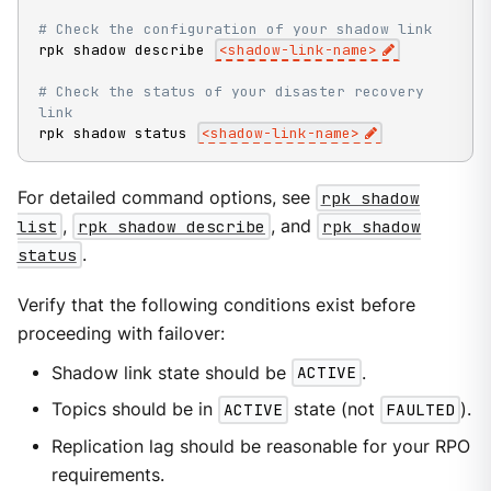
# Check the configuration of your shadow link
rpk shadow describe 
<
shadow-link-name
>
# Check the status of your disaster recovery 
link
rpk shadow status 
<
shadow-link-name
>
For detailed command options, see
rpk shadow
list
,
rpk shadow describe
, and
rpk shadow
status
.
Verify that the following conditions exist before
proceeding with failover:
Shadow link state should be
ACTIVE
.
Topics should be in
ACTIVE
state (not
FAULTED
).
Replication lag should be reasonable for your RPO
requirements.