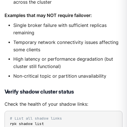
across the cluster
Examples that may NOT require failover:
Single broker failure with sufficient replicas
remaining
Temporary network connectivity issues affecting
some clients
High latency or performance degradation (but
cluster still functional)
Non-critical topic or partition unavailability
Verify shadow cluster status
Check the health of your shadow links:
# List all shadow links
rpk shadow list
