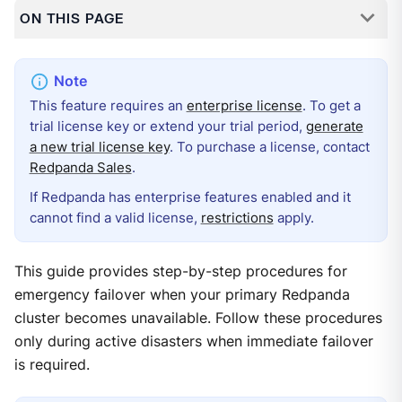
ON THIS PAGE
This feature requires an
enterprise license
. To get a
trial license key or extend your trial period,
generate
a new trial license key
. To purchase a license, contact
Redpanda Sales
.
If Redpanda has enterprise features enabled and it
cannot find a valid license,
restrictions
apply.
This guide provides step-by-step procedures for
emergency failover when your primary Redpanda
cluster becomes unavailable. Follow these procedures
only during active disasters when immediate failover
is required.