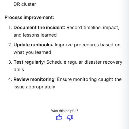
DR cluster
Process improvement:
Document the incident
: Record timeline, impact,
and lessons learned
Update runbooks
: Improve procedures based on
what you learned
Test regularly
: Schedule regular disaster recovery
drills
Review monitoring
: Ensure monitoring caught the
issue appropriately
Was this helpful?
thumb_up
thumb_down