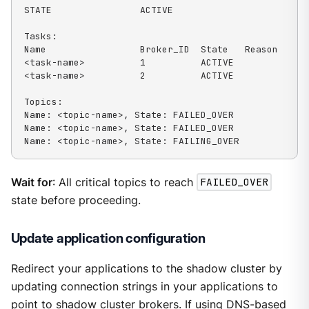
STATE                ACTIVE

Tasks:

Name                 Broker_ID  State   Reason

<task-name>          1          ACTIVE

<task-name>          2          ACTIVE

Topics:

Name: <topic-name>, State: FAILED_OVER

Name: <topic-name>, State: FAILED_OVER

Name: <topic-name>, State: FAILING_OVER
Wait for
: All critical topics to reach
FAILED_OVER
state before proceeding.
Update application configuration
Redirect your applications to the shadow cluster by
updating connection strings in your applications to
point to shadow cluster brokers. If using DNS-based