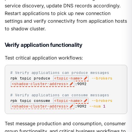
service discovery, update DNS records accordingly.
Restart applications to pick up new connection
settings and verify connectivity from application hosts
to shadow cluster.
Verify application functionality
Test critical application workflows:
# Verify applications can produce messages
rpk topic produce 
<
topic-name
>
--brokers
<
shadow-cluster-address
>
:9092

# Verify applications can consume messages
rpk topic consume 
<
topic-name
>
--brokers
<
shadow-cluster-address
>
:9092 
--num
1
Test message production and consumption, consumer
group functionality, and critical business workflows to