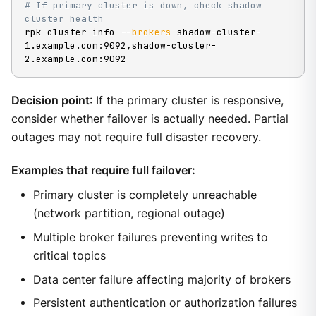
# If primary cluster is down, check shadow 
cluster health
rpk cluster info 
--brokers
 shadow-cluster-
1.example.com:9092,shadow-cluster-
2.example.com:9092
Decision point
: If the primary cluster is responsive,
consider whether failover is actually needed. Partial
outages may not require full disaster recovery.
Examples that require full failover:
Primary cluster is completely unreachable
(network partition, regional outage)
Multiple broker failures preventing writes to
critical topics
Data center failure affecting majority of brokers
Persistent authentication or authorization failures