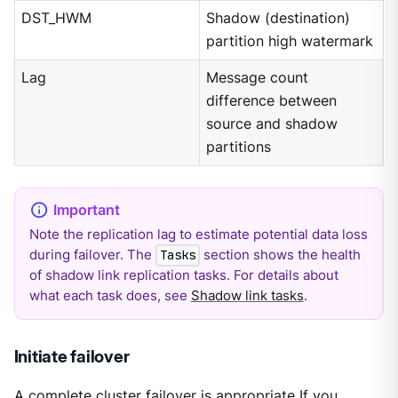
DST_HWM
Shadow (destination)
partition high watermark
Lag
Message count
difference between
source and shadow
partitions
Note the replication lag to estimate potential data loss
during failover. The
section shows the health
Tasks
of shadow link replication tasks. For details about
what each task does, see
Shadow link tasks
.
Initiate failover
A complete cluster failover is appropriate If you