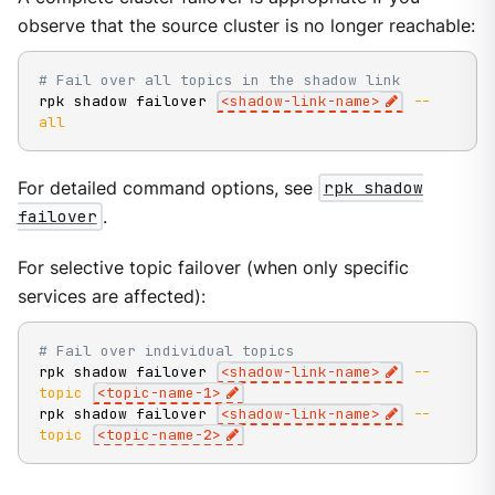
observe that the source cluster is no longer reachable:
# Fail over all topics in the shadow link
rpk shadow failover 
<
shadow-link-name
>
--
all
For detailed command options, see
rpk shadow
failover
.
For selective topic failover (when only specific
services are affected):
# Fail over individual topics
rpk shadow failover 
<
shadow-link-name
>
--
topic
<
topic-name-
1
>
rpk shadow failover 
<
shadow-link-name
>
--
topic
<
topic-name-
2
>