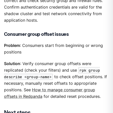
correct and check security group and firewall rules.
Confirm authentication credentials are valid for the
shadow cluster and test network connectivity from
application hosts.
Consumer group offset issues
Problem
: Consumers start from beginning or wrong
positions
Solution
: Verify consumer group offsets were
replicated (check your filters) and use
rpk group
describe <group-name>
to check offset positions. If
necessary, manually reset offsets to appropriate
positions. See
How to manage consumer group
offsets in Redpanda
for detailed reset procedures.
Next steps