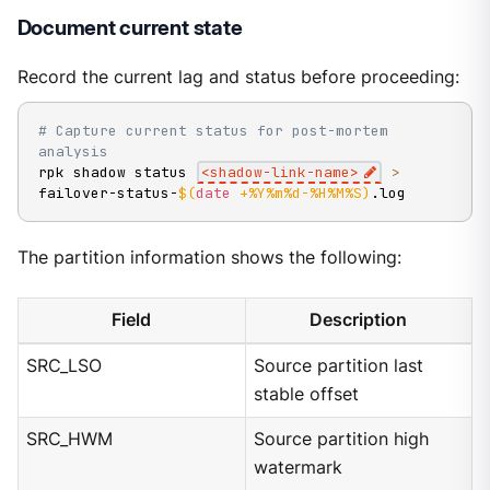
Document current state
Record the current lag and status before proceeding:
# Capture current status for post-mortem 
analysis
rpk shadow status 
<
shadow-link-name
>
>
failover-status-
$(
date
 +%Y%m%d-%H%M%S
)
.log
The partition information shows the following:
Field
Description
SRC_LSO
Source partition last
stable offset
SRC_HWM
Source partition high
watermark