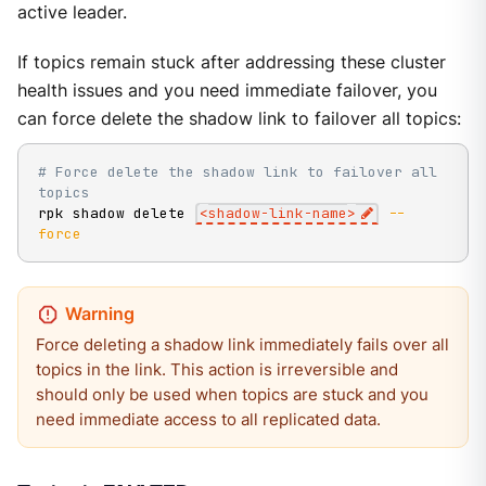
active leader.
If topics remain stuck after addressing these cluster
health issues and you need immediate failover, you
can force delete the shadow link to failover all topics:
# Force delete the shadow link to failover all 
topics
rpk shadow delete 
<
shadow-link-name
>
--
force
Force deleting a shadow link immediately fails over all
topics in the link. This action is irreversible and
should only be used when topics are stuck and you
need immediate access to all replicated data.