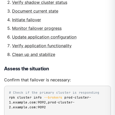
Verify shadow cluster status
Document current state
Initiate failover
Monitor failover progress
Update application configuration
Verify application functionality
Clean up and stabilize
Assess the situation
Confirm that failover is necessary:
# Check if the primary cluster is responding
rpk cluster info 
--brokers
 prod-cluster-
1.example.com:9092,prod-cluster-
2.example.com:9092
