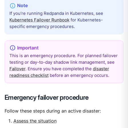
If you’re running Redpanda in Kubernetes, see
Kubernetes Failover Runbook
for Kubernetes-
specific emergency procedures.
This is an emergency procedure. For planned failover
testing or day-to-day shadow link management, see
Failover
. Ensure you have completed the
disaster
readiness checklist
before an emergency occurs.
Emergency failover procedure
Follow these steps during an active disaster:
Assess the situation