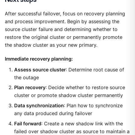
After successful failover, focus on recovery planning
and process improvement. Begin by assessing the
source cluster failure and determining whether to
restore the original cluster or permanently promote
the shadow cluster as your new primary.
Immediate recovery planning:
Assess source cluster
: Determine root cause of
the outage
Plan recovery
: Decide whether to restore source
cluster or promote shadow cluster permanently
Data synchronization
: Plan how to synchronize
any data produced during failover
Fail forward
: Create a new shadow link with the
failed over shadow cluster as source to maintain a