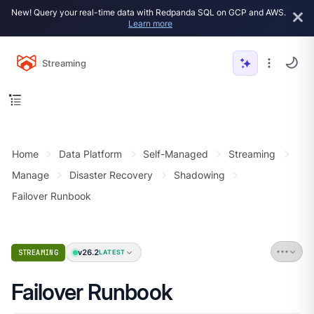
New! Query your real-time data with Redpanda SQL on GCP and AWS.
Learn more
Streaming
Home
Data Platform
Self-Managed
Streaming
Manage
Disaster Recovery
Shadowing
Failover Runbook
v26.2
STREAMING
LATEST
Failover Runbook