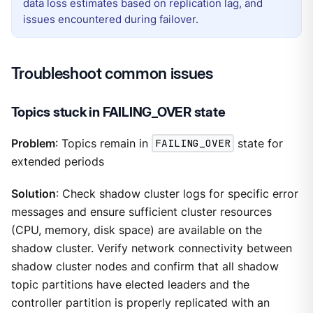
data loss estimates based on replication lag, and
issues encountered during failover.
Troubleshoot common issues
Topics stuck in FAILING_OVER state
Problem
: Topics remain in
FAILING_OVER
state for
extended periods
Solution
: Check shadow cluster logs for specific error
messages and ensure sufficient cluster resources
(CPU, memory, disk space) are available on the
shadow cluster. Verify network connectivity between
shadow cluster nodes and confirm that all shadow
topic partitions have elected leaders and the
controller partition is properly replicated with an