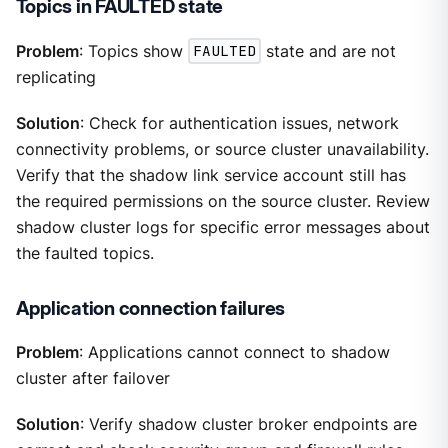
Topics in FAULTED state
Problem
: Topics show
FAULTED
state and are not
replicating
Solution
: Check for authentication issues, network
connectivity problems, or source cluster unavailability.
Verify that the shadow link service account still has
the required permissions on the source cluster. Review
shadow cluster logs for specific error messages about
the faulted topics.
Application connection failures
Problem
: Applications cannot connect to shadow
cluster after failover
Solution
: Verify shadow cluster broker endpoints are