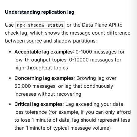
Understanding replication lag
Use
rpk shadow status
or the
Data Plane API
to
check lag, which shows the message count difference
between source and shadow partitions:
Acceptable lag examples
: 0-1000 messages for
low-throughput topics, 0-10000 messages for
high-throughput topics
Concerning lag examples
: Growing lag over
50,000 messages, or lag that continuously
increases without recovering
Critical lag examples
: Lag exceeding your data
loss tolerance (for example, if you can only afford
to lose 1 minute of data, lag should represent less
than 1 minute of typical message volume)