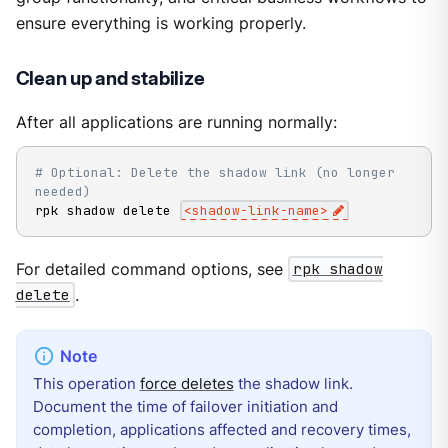
ensure everything is working properly.
Clean up and stabilize
After all applications are running normally:
# Optional: Delete the shadow link (no longer 
needed)
rpk shadow delete 
<
shadow-link-name
>
For detailed command options, see
rpk shadow
delete
.
This operation
force deletes
the shadow link.
Document the time of failover initiation and
completion, applications affected and recovery times,