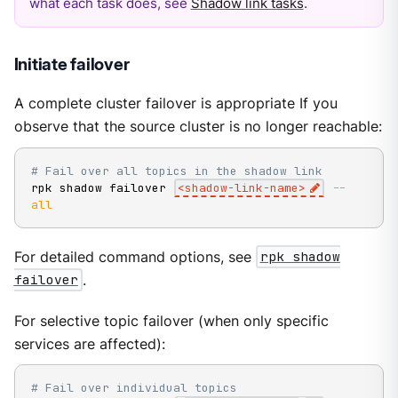
what each task does, see
Shadow link tasks
.
Initiate failover
A complete cluster failover is appropriate If you
observe that the source cluster is no longer reachable:
# Fail over all topics in the shadow link
rpk shadow failover 
<
shadow-link-name
>
--
all
For detailed command options, see
rpk shadow
failover
.
For selective topic failover (when only specific
services are affected):
# Fail over individual topics