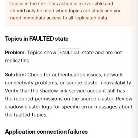
topics in the link. This action is irreversible and
should only be used when topics are stuck and you
need immediate access to all replicated data.
Topics in FAULTED state
Problem
: Topics show
FAULTED
state and are not
replicating
Solution
: Check for authentication issues, network
connectivity problems, or source cluster unavailability.
Verify that the shadow link service account still has
the required permissions on the source cluster. Review
shadow cluster logs for specific error messages about
the faulted topics.
Application connection failures