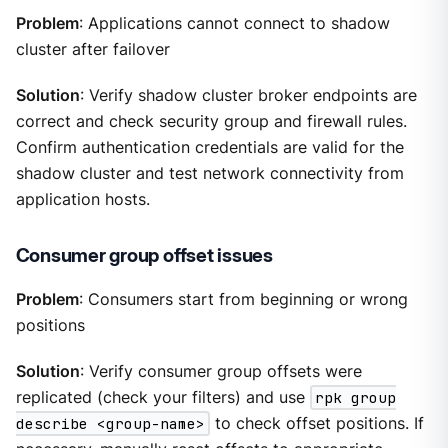
Problem
: Applications cannot connect to shadow
cluster after failover
Solution
: Verify shadow cluster broker endpoints are
correct and check security group and firewall rules.
Confirm authentication credentials are valid for the
shadow cluster and test network connectivity from
application hosts.
Consumer group offset issues
Problem
: Consumers start from beginning or wrong
positions
Solution
: Verify consumer group offsets were
replicated (check your filters) and use
rpk group
describe <group-name>
to check offset positions. If