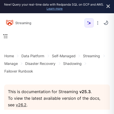
New! Query your real-time data with Redpanda SQL on GCP and AWS.
Learn more
Streaming
Home
Data Platform
Self-Managed
Streaming
Manage
Disaster Recovery
Shadowing
Failover Runbook
This is documentation for Streaming
v25.3
.
To view the latest available version of the docs,
see
v26.2
.