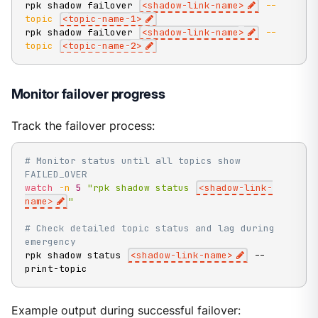
rpk shadow failover 
<
shadow-link-name
>
--
topic
<
topic-name-
1
>
rpk shadow failover 
<
shadow-link-name
>
--
topic
<
topic-name-
2
>
Monitor failover progress
Track the failover process:
# Monitor status until all topics show 
FAILED_OVER
watch
-n
5
"rpk shadow status 
<shadow-link-
name>
"
# Check detailed topic status and lag during 
emergency
rpk shadow status 
<
shadow-link-name
>
 --
print-topic
Example output during successful failover: