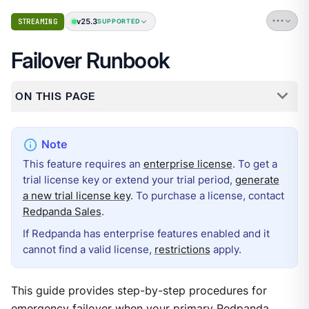
v25.3
STREAMING
SUPPORTED
Failover Runbook
ON THIS PAGE
This feature requires an
enterprise license
. To get a
trial license key or extend your trial period,
generate
a new trial license key
. To purchase a license, contact
Redpanda Sales
.
If Redpanda has enterprise features enabled and it
cannot find a valid license,
restrictions
apply.
This guide provides step-by-step procedures for
emergency failover when your primary Redpanda