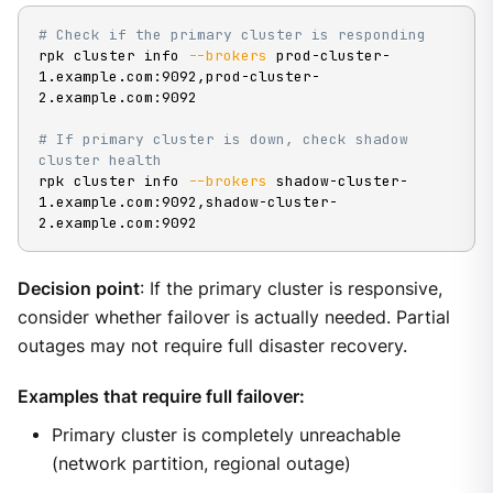
# Check if the primary cluster is responding
rpk cluster info 
--brokers
 prod-cluster-
1.example.com:9092,prod-cluster-
2.example.com:9092

# If primary cluster is down, check shadow 
cluster health
rpk cluster info 
--brokers
 shadow-cluster-
1.example.com:9092,shadow-cluster-
2.example.com:9092
Decision point
: If the primary cluster is responsive,
consider whether failover is actually needed. Partial
outages may not require full disaster recovery.
Examples that require full failover:
Primary cluster is completely unreachable
(network partition, regional outage)