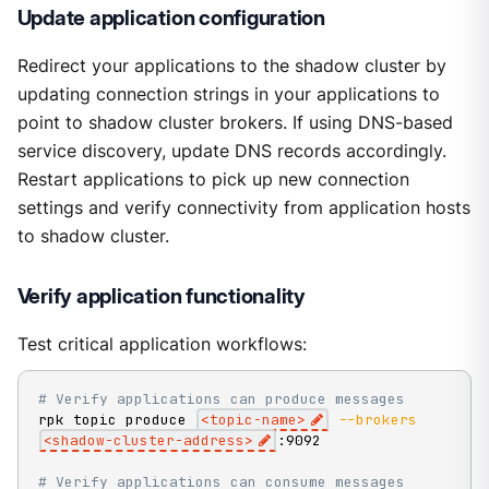
Update application configuration
Redirect your applications to the shadow cluster by
updating connection strings in your applications to
point to shadow cluster brokers. If using DNS-based
service discovery, update DNS records accordingly.
Restart applications to pick up new connection
settings and verify connectivity from application hosts
to shadow cluster.
Verify application functionality
Test critical application workflows:
# Verify applications can produce messages
rpk topic produce 
<
topic-name
>
--brokers
<
shadow-cluster-address
>
:9092

# Verify applications can consume messages