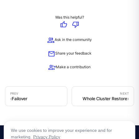
Was this helpful?
thumb_up
thumb_down
group
Ask in the community
mail
Share your feedback
group_add
Make a contribution
Failover
Whole Cluster Restore
We use cookies to improve your experience and for
marketing.
Privacy Policy