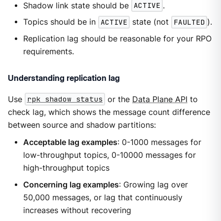
Shadow link state should be
ACTIVE
.
Topics should be in
ACTIVE
state (not
FAULTED
).
Replication lag should be reasonable for your RPO
requirements.
Understanding replication lag
Use
rpk shadow status
or the
Data Plane API
to
check lag, which shows the message count difference
between source and shadow partitions:
Acceptable lag examples
: 0-1000 messages for
low-throughput topics, 0-10000 messages for
high-throughput topics
Concerning lag examples
: Growing lag over
50,000 messages, or lag that continuously
increases without recovering