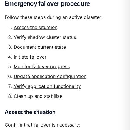
Emergency failover procedure
Follow these steps during an active disaster:
Assess the situation
Verify shadow cluster status
Document current state
Initiate failover
Monitor failover progress
Update application configuration
Verify application functionality
Clean up and stabilize
Assess the situation
Confirm that failover is necessary: