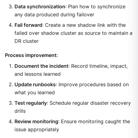
Data synchronization
: Plan how to synchronize
any data produced during failover
Fail forward
: Create a new shadow link with the
failed over shadow cluster as source to maintain a
DR cluster
Process improvement:
Document the incident
: Record timeline, impact,
and lessons learned
Update runbooks
: Improve procedures based on
what you learned
Test regularly
: Schedule regular disaster recovery
drills
Review monitoring
: Ensure monitoring caught the
issue appropriately