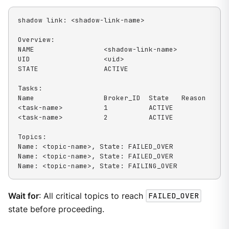
shadow link: <shadow-link-name>

Overview:

NAME                 <shadow-link-name>

UID                  <uid>

STATE                ACTIVE

Tasks:

Name                 Broker_ID  State   Reason

<task-name>          1          ACTIVE

<task-name>          2          ACTIVE

Topics:

Name: <topic-name>, State: FAILED_OVER

Name: <topic-name>, State: FAILED_OVER

Name: <topic-name>, State: FAILING_OVER
Wait for
: All critical topics to reach
FAILED_OVER
state before proceeding.