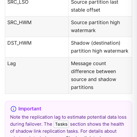
SRC_LSO
Source partition last
stable offset
SRC_HWM
Source partition high
watermark
DST_HWM
Shadow (destination)
partition high watermark
Lag
Message count
difference between
source and shadow
partitions
Note the replication lag to estimate potential data loss
during failover. The
section shows the health
Tasks
of shadow link replication tasks. For details about