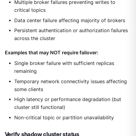
Multiple broker failures preventing writes to
critical topics
Data center failure affecting majority of brokers
Persistent authentication or authorization failures
across the cluster
Examples that may NOT require failover:
Single broker failure with sufficient replicas
remaining
Temporary network connectivity issues affecting
some clients
High latency or performance degradation (but
cluster still functional)
Non-critical topic or partition unavailability
Verify shadow cluster status