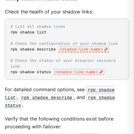
Check the health of your shadow links:
# List all shadow links
rpk shadow list

# Check the configuration of your shadow link
rpk shadow describe 
<
shadow-link-name
>
# Check the status of your disaster recovery 
link
rpk shadow status 
<
shadow-link-name
>
For detailed command options, see
rpk shadow
list
,
rpk shadow describe
, and
rpk shadow
status
.
Verify that the following conditions exist before
proceeding with failover: