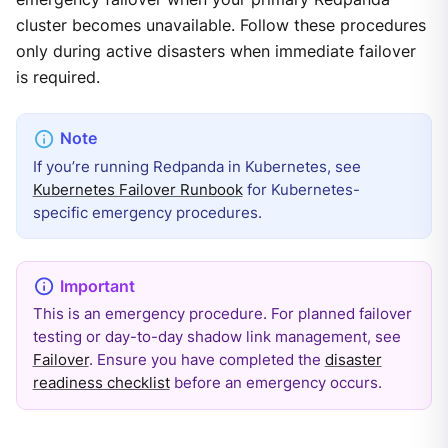
cluster becomes unavailable. Follow these procedures
only during active disasters when immediate failover
is required.
If you’re running Redpanda in Kubernetes, see
Kubernetes Failover Runbook
for Kubernetes-
specific emergency procedures.
This is an emergency procedure. For planned failover
testing or day-to-day shadow link management, see
Failover
. Ensure you have completed the
disaster
readiness checklist
before an emergency occurs.