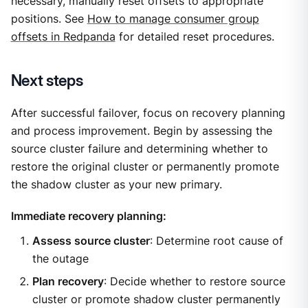
necessary, manually reset offsets to appropriate
positions. See
How to manage consumer group
offsets in Redpanda
for detailed reset procedures.
Next steps
After successful failover, focus on recovery planning
and process improvement. Begin by assessing the
source cluster failure and determining whether to
restore the original cluster or permanently promote
the shadow cluster as your new primary.
Immediate recovery planning:
Assess source cluster
: Determine root cause of
the outage
Plan recovery
: Decide whether to restore source
cluster or promote shadow cluster permanently