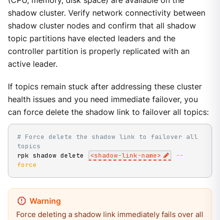
(CPU, memory, disk space) are available on the
shadow cluster. Verify network connectivity between
shadow cluster nodes and confirm that all shadow
topic partitions have elected leaders and the
controller partition is properly replicated with an
active leader.
If topics remain stuck after addressing these cluster
health issues and you need immediate failover, you
can force delete the shadow link to failover all topics:
# Force delete the shadow link to failover all 
topics
rpk shadow delete 
<
shadow-link-name
>
--
force
Force deleting a shadow link immediately fails over all