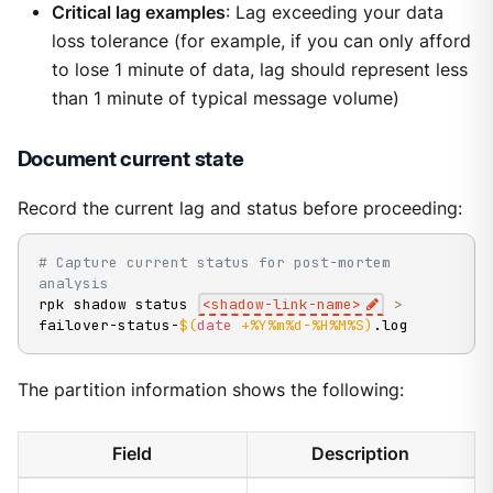
Critical lag examples
: Lag exceeding your data
loss tolerance (for example, if you can only afford
to lose 1 minute of data, lag should represent less
than 1 minute of typical message volume)
Document current state
Record the current lag and status before proceeding:
# Capture current status for post-mortem 
analysis
rpk shadow status 
<
shadow-link-name
>
>
failover-status-
$(
date
 +%Y%m%d-%H%M%S
)
.log
The partition information shows the following:
Field
Description