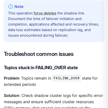
This operation
force deletes
the shadow link.
Document the time of failover initiation and
completion, applications affected and recovery times,
data loss estimates based on replication lag, and
issues encountered during failover.
Troubleshoot common issues
Topics stuck in FAILING_OVER state
Problem
: Topics remain in
FAILING_OVER
state for
extended periods
Solution
: Check shadow cluster logs for specific error
messages and ensure sufficient cluster resources