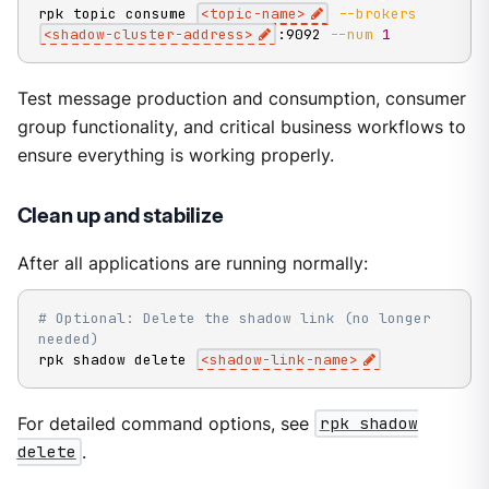
rpk topic consume 
<
topic-name
>
--brokers
<
shadow-cluster-address
>
:9092 
--num
1
Test message production and consumption, consumer
group functionality, and critical business workflows to
ensure everything is working properly.
Clean up and stabilize
After all applications are running normally:
# Optional: Delete the shadow link (no longer 
needed)
rpk shadow delete 
<
shadow-link-name
>
For detailed command options, see
rpk shadow
delete
.