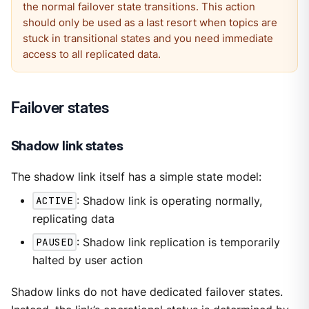
the normal failover state transitions. This action
should only be used as a last resort when topics are
stuck in transitional states and you need immediate
access to all replicated data.
Failover states
Shadow link states
The shadow link itself has a simple state model:
ACTIVE
: Shadow link is operating normally,
replicating data
PAUSED
: Shadow link replication is temporarily
halted by user action
Shadow links do not have dedicated failover states.