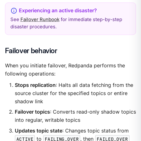
See
Failover Runbook
for immediate step-by-step
disaster procedures.
Failover behavior
When you initiate failover, Redpanda performs the
following operations:
Stops replication
: Halts all data fetching from the
source cluster for the specified topics or entire
shadow link
Failover topics
: Converts read-only shadow topics
into regular, writable topics
Updates topic state
: Changes topic status from
ACTIVE
to
FAILING_OVER
, then
FAILED_OVER