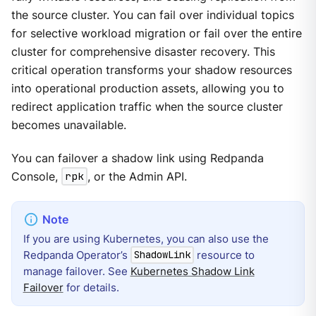
the source cluster. You can fail over individual topics
for selective workload migration or fail over the entire
cluster for comprehensive disaster recovery. This
critical operation transforms your shadow resources
into operational production assets, allowing you to
redirect application traffic when the source cluster
becomes unavailable.
You can failover a shadow link using Redpanda
Console,
rpk
, or the Admin API.
If you are using Kubernetes, you can also use the
Redpanda Operator’s
resource to
ShadowLink
manage failover. See
Kubernetes Shadow Link
Failover
for details.