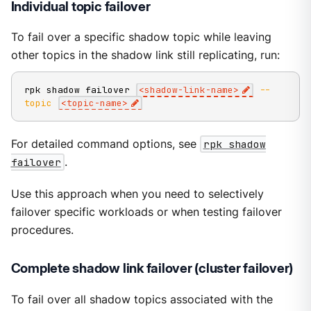
Individual topic failover
To fail over a specific shadow topic while leaving
other topics in the shadow link still replicating, run:
rpk shadow failover 
<
shadow-link-name
>
--
topic
<
topic-name
>
For detailed command options, see
rpk shadow
failover
.
Use this approach when you need to selectively
failover specific workloads or when testing failover
procedures.
Complete shadow link failover (cluster failover)
To fail over all shadow topics associated with the