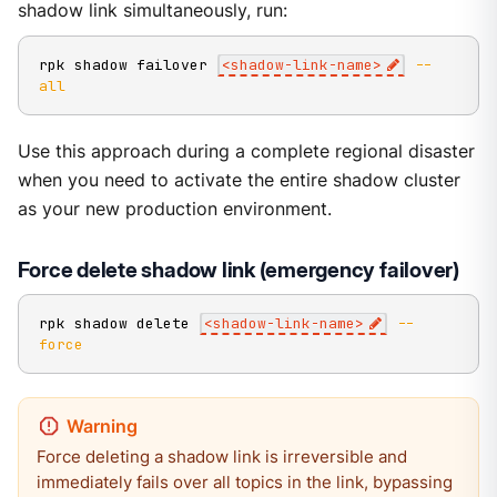
shadow link simultaneously, run:
rpk shadow failover 
<
shadow-link-name
>
--
all
Use this approach during a complete regional disaster
when you need to activate the entire shadow cluster
as your new production environment.
Force delete shadow link (emergency failover)
rpk shadow delete 
<
shadow-link-name
>
--
force
Force deleting a shadow link is irreversible and
immediately fails over all topics in the link, bypassing