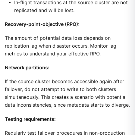
In-flight transactions at the source cluster are not
replicated and will be lost.
Recovery-point-objective (RPO):
The amount of potential data loss depends on
replication lag when disaster occurs. Monitor lag
metrics to understand your effective RPO.
Network partitions:
If the source cluster becomes accessible again after
failover, do not attempt to write to both clusters
simultaneously. This creates a scenario with potential
data inconsistencies, since metadata starts to diverge.
Testing requirements:
Regularly test failover procedures in non-production