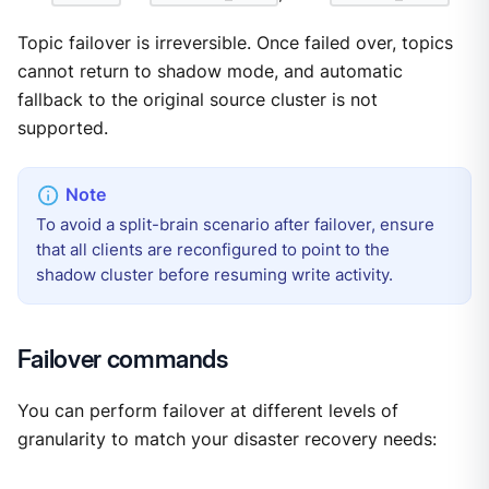
Topic failover is irreversible. Once failed over, topics
cannot return to shadow mode, and automatic
fallback to the original source cluster is not
supported.
To avoid a split-brain scenario after failover, ensure
that all clients are reconfigured to point to the
shadow cluster before resuming write activity.
Failover commands
You can perform failover at different levels of
granularity to match your disaster recovery needs: