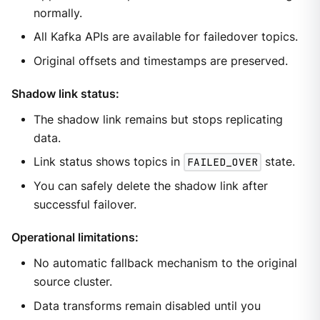
normally.
All Kafka APIs are available for failedover topics.
Original offsets and timestamps are preserved.
Shadow link status:
The shadow link remains but stops replicating
data.
Link status shows topics in
FAILED_OVER
state.
You can safely delete the shadow link after
successful failover.
Operational limitations:
No automatic fallback mechanism to the original
source cluster.
Data transforms remain disabled until you