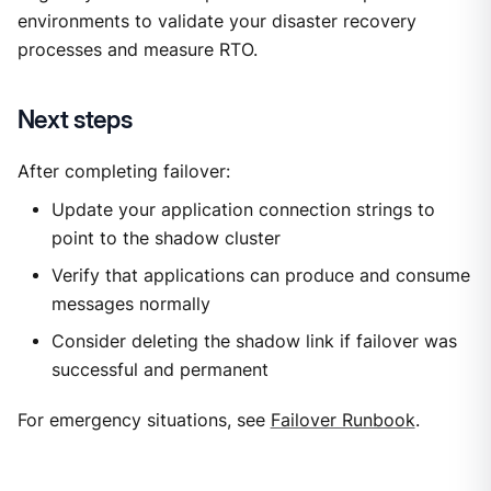
environments to validate your disaster recovery
processes and measure RTO.
Next steps
After completing failover:
Update your application connection strings to
point to the shadow cluster
Verify that applications can produce and consume
messages normally
Consider deleting the shadow link if failover was
successful and permanent
For emergency situations, see
Failover Runbook
.