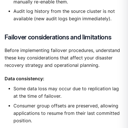
manually re-enable them.
Audit log history from the source cluster is not
available (new audit logs begin immediately).
Failover considerations and limitations
Before implementing failover procedures, understand
these key considerations that affect your disaster
recovery strategy and operational planning.
Data consistency:
Some data loss may occur due to replication lag
at the time of failover.
Consumer group offsets are preserved, allowing
applications to resume from their last committed
position.