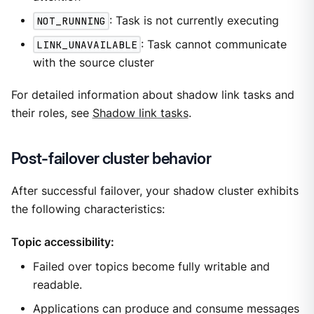
NOT_RUNNING
: Task is not currently executing
LINK_UNAVAILABLE
: Task cannot communicate
with the source cluster
For detailed information about shadow link tasks and
their roles, see
Shadow link tasks
.
Post-failover cluster behavior
After successful failover, your shadow cluster exhibits
the following characteristics:
Topic accessibility:
Failed over topics become fully writable and
readable.
Applications can produce and consume messages