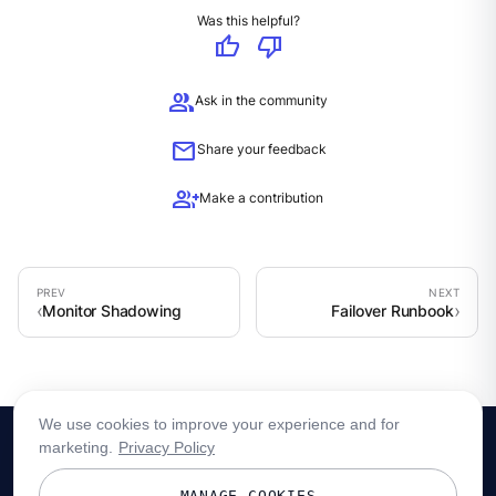
Was this helpful?
thumb_up
thumb_down
group
Ask in the community
mail
Share your feedback
group_add
Make a contribution
Monitor Shadowing
Failover Runbook
We use cookies to improve your experience and for
marketing.
Privacy Policy
MANAGE COOKIES