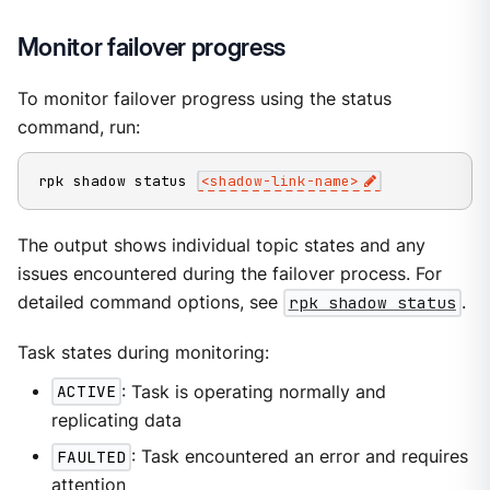
Monitor failover progress
To monitor failover progress using the status
command, run:
rpk shadow status 
<
shadow-link-name
>
The output shows individual topic states and any
issues encountered during the failover process. For
detailed command options, see
rpk shadow status
.
Task states during monitoring:
ACTIVE
: Task is operating normally and
replicating data
FAULTED
: Task encountered an error and requires
attention