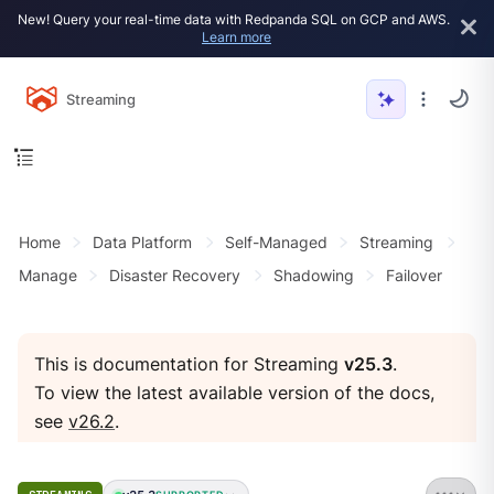
New! Query your real-time data with Redpanda SQL on GCP and AWS.
Learn more
Streaming
Home
Data Platform
Self-Managed
Streaming
Manage
Disaster Recovery
Shadowing
Failover
This is documentation for Streaming
v25.3
.
To view the latest available version of the docs,
see
v26.2
.