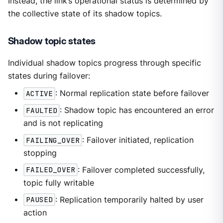
Instead, the link’s operational status is determined by
the collective state of its shadow topics.
Shadow topic states
Individual shadow topics progress through specific
states during failover:
ACTIVE
: Normal replication state before failover
FAULTED
: Shadow topic has encountered an error
and is not replicating
FAILING_OVER
: Failover initiated, replication
stopping
FAILED_OVER
: Failover completed successfully,
topic fully writable
PAUSED
: Replication temporarily halted by user
action