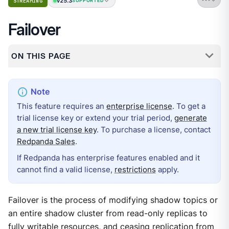
v25.3
STREAMING
SUPPORTED
Failover
ON THIS PAGE
This feature requires an
enterprise license
. To get a
trial license key or extend your trial period,
generate
a new trial license key
. To purchase a license, contact
Redpanda Sales
.
If Redpanda has enterprise features enabled and it
cannot find a valid license,
restrictions
apply.
Failover is the process of modifying shadow topics or
an entire shadow cluster from read-only replicas to
fully writable resources, and ceasing replication from