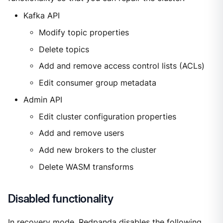
Kafka API
Modify topic properties
Delete topics
Add and remove access control lists (ACLs)
Edit consumer group metadata
Admin API
Edit cluster configuration properties
Add and remove users
Add new brokers to the cluster
Delete WASM transforms
Disabled functionality
In recovery mode, Redpanda disables the following