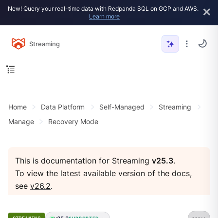
New! Query your real-time data with Redpanda SQL on GCP and AWS.
Learn more
Streaming
Home
Data Platform
Self-Managed
Streaming
Manage
Recovery Mode
This is documentation for Streaming
v25.3
.
To view the latest available version of the docs,
see
v26.2
.