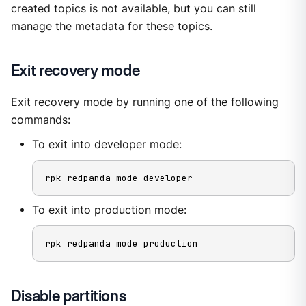
created topics is not available, but you can still
manage the metadata for these topics.
Exit recovery mode
Exit recovery mode by running one of the following
commands:
To exit into developer mode:
rpk redpanda mode developer
To exit into production mode:
rpk redpanda mode production
Disable partitions