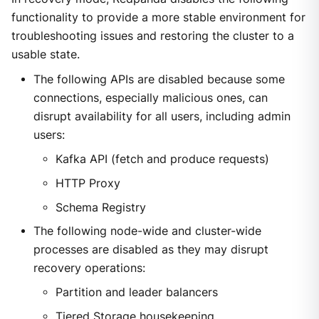
functionality to provide a more stable environment for
troubleshooting issues and restoring the cluster to a
usable state.
The following APIs are disabled because some
connections, especially malicious ones, can
disrupt availability for all users, including admin
users:
Kafka API (fetch and produce requests)
HTTP Proxy
Schema Registry
The following node-wide and cluster-wide
processes are disabled as they may disrupt
recovery operations:
Partition and leader balancers
Tiered Storage housekeeping