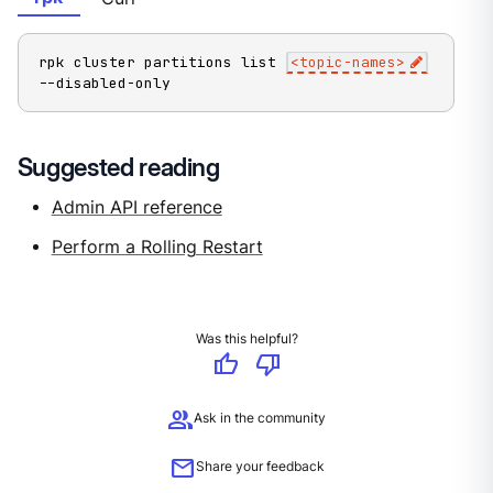
rpk cluster partitions list 
<
topic-names
>
--disabled-only
Suggested reading
Admin API reference
Perform a Rolling Restart
Was this helpful?
thumb_up
thumb_down
group
Ask in the community
mail
Share your feedback