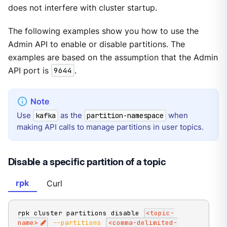
does not interfere with cluster startup.
The following examples show you how to use the
Admin API to enable or disable partitions. The
examples are based on the assumption that the Admin
API port is
9644
.
Use
as the
when
kafka
partition-namespace
making API calls to manage partitions in user topics.
Disable a specific partition of a topic
rpk
Curl
rpk cluster partitions disable 
<
topic-
name
>
--partitions
<
comma-delimited-