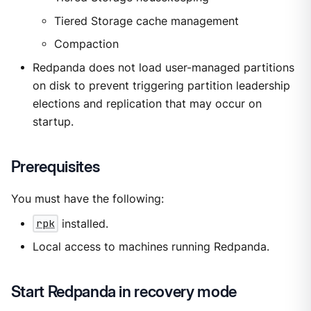
Tiered Storage cache management
Compaction
Redpanda does not load user-managed partitions
on disk to prevent triggering partition leadership
elections and replication that may occur on
startup.
Prerequisites
You must have the following:
rpk
installed.
Local access to machines running Redpanda.
Start Redpanda in recovery mode