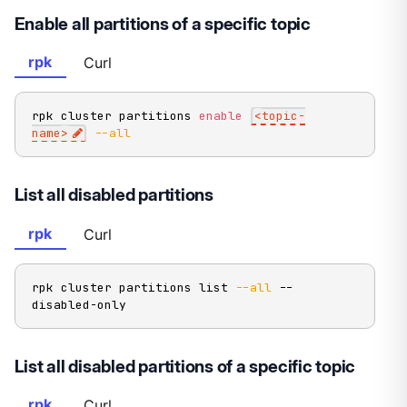
Enable all partitions of a specific topic
rpk
Curl
rpk cluster partitions 
enable
<
topic-
name
>
--all
List all disabled partitions
rpk
Curl
rpk cluster partitions list 
--all
 --
disabled-only
List all disabled partitions of a specific topic
rpk
Curl