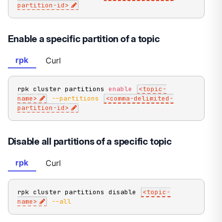
partition-id
>
Enable a specific partition of a topic
rpk
Curl
rpk cluster partitions 
enable
<
topic-
name
>
--partitions
<
comma-delimited-
partition-id
>
Disable all partitions of a specific topic
rpk
Curl
rpk cluster partitions disable 
<
topic-
name
>
--all