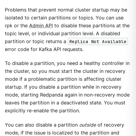
Problems that prevent normal cluster startup may be
isolated to certain partitions or topics. You can use
rpk or the
Admin API
to disable these partitions at the
topic level, or individual partition level. A disabled
partition or topic returns a
Replica Not Available
error code for Kafka API requests.
To disable a partition, you need a healthy controller in
the cluster, so you must start the cluster in recovery
mode if a problematic partition is affecting cluster
startup. If you disable a partition while in recovery
mode, starting Redpanda again in non-recovery mode
leaves the partition in a deactivated state. You must
explicitly re-enable the partition.
You can also disable a partition
outside
of recovery
mode, if the issue is localized to the partition and