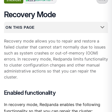
v25.3
STREAMING
SUPPORTED
Recovery Mode
ON THIS PAGE
Recovery mode allows you to repair and restore a
failed cluster that cannot start normally due to issues
such as system crashes or out-of-memory (OOM)
errors. In recovery mode, Redpanda limits functionality
to cluster configuration changes and other manual
administrative actions so that you can repair the
cluster.
Enabled functionality
In recovery mode, Redpanda enables the following
functionality so that you can repair the cluster: