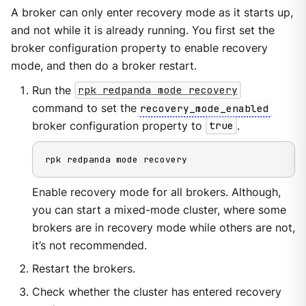
A broker can only enter recovery mode as it starts up,
and not while it is already running. You first set the
broker configuration property to enable recovery
mode, and then do a broker restart.
Run the
rpk redpanda mode recovery
command to set the
recovery_mode_enabled
broker configuration property to
true
.
rpk redpanda mode recovery
Enable recovery mode for all brokers. Although,
you can start a mixed-mode cluster, where some
brokers are in recovery mode while others are not,
it’s not recommended.
Restart the brokers.
Check whether the cluster has entered recovery