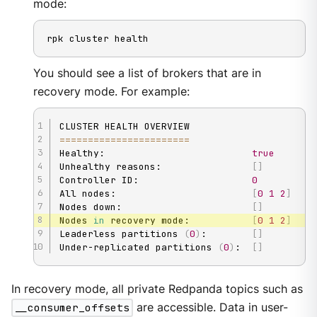
mode:
rpk cluster health
You should see a list of brokers that are in
recovery mode. For example:
==
==
==
==
==
==
==
==
==
==
==
=
Healthy:                          
true
Unhealthy reasons:                
[
]
Controller ID:                    
0
All nodes:                        
[
0
1
2
]
Nodes down:                       
[
]
Nodes 
in
 recovery mode:           
[
0
1
2
]
Leaderless partitions 
(
0
)
:        
[
]
Under-replicated partitions 
(
0
)
:  
[
]
In recovery mode, all private Redpanda topics such as
__consumer_offsets
are accessible. Data in user-