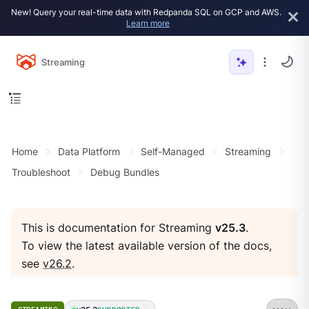
New! Query your real-time data with Redpanda SQL on GCP and AWS.
Learn more
Streaming
Home
Data Platform
Self-Managed
Streaming
Troubleshoot
Debug Bundles
This is documentation for Streaming
v25.3
.
To view the latest available version of the docs,
see
v26.2
.