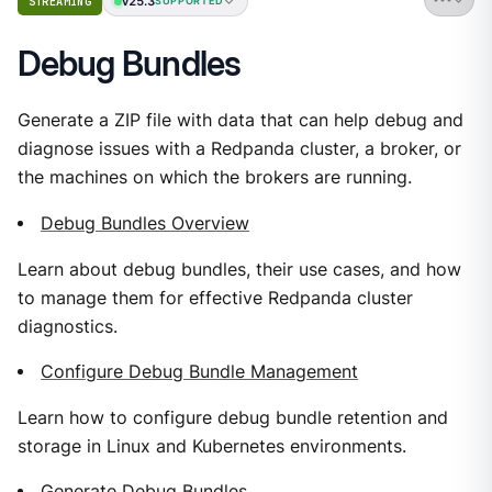
v25.3
STREAMING
SUPPORTED
Debug Bundles
Generate a ZIP file with data that can help debug and
diagnose issues with a Redpanda cluster, a broker, or
the machines on which the brokers are running.
Debug Bundles Overview
Learn about debug bundles, their use cases, and how
to manage them for effective Redpanda cluster
diagnostics.
Configure Debug Bundle Management
Learn how to configure debug bundle retention and
storage in Linux and Kubernetes environments.
Generate Debug Bundles