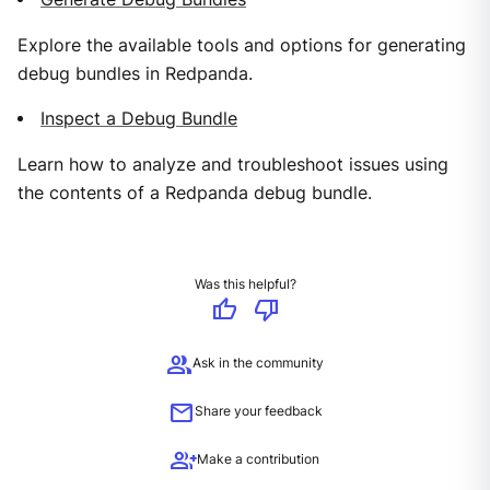
Explore the available tools and options for generating
debug bundles in Redpanda.
Inspect a Debug Bundle
Learn how to analyze and troubleshoot issues using
the contents of a Redpanda debug bundle.
Was this helpful?
thumb_up
thumb_down
group
Ask in the community
mail
Share your feedback
group_add
Make a contribution