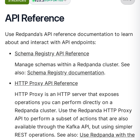
v25.3
STREAMING
SUPPORTED
API Reference
Use Redpanda’s API reference documentation to learn
about and interact with API endpoints:
Schema Registry API Reference
Manage schemas within a Redpanda cluster. See
also:
Schema Registry documentation
.
HTTP Proxy API Reference
HTTP Proxy is an HTTP server that exposes
operations you can perform directly on a
Redpanda cluster. Use the Redpanda HTTP Proxy
API to perform a subset of actions that are also
available through the Kafka API, but using simpler
REST operations. See also:
Use Redpanda with the