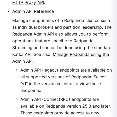
HTTP Proxy API
.
Admin API Reference
Manage components of a Redpanda cluster, such
as individual brokers and partition leadership. The
Redpanda Admin API also allows you to perform
operations that are specific to Redpanda
Streaming and cannot be done using the standard
Kafka API. See also:
Manage Redpanda using the
Admin API
.
Admin API (legacy)
endpoints are available on
all supported versions of Redpanda. Select
"v1" in the version selector to view these
endpoints.
Admin API (ConnectRPC)
endpoints are
available on Redpanda version 25.3 and later.
These endpoints provide access to new