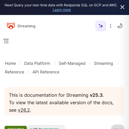
New! Query your real-time data with Redpanda SQL on GCP and AWS.
Learn more
Streaming
Home
Data Platform
Self-Managed
Streaming
Reference
API Reference
This is documentation for Streaming
v25.3
.
To view the latest available version of the docs,
see
v26.2
.