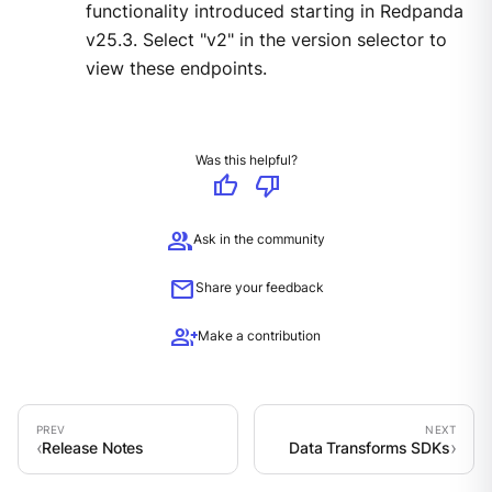
functionality introduced starting in Redpanda
v25.3. Select "v2" in the version selector to
view these endpoints.
Was this helpful?
thumb_up
thumb_down
group
Ask in the community
mail
Share your feedback
group_add
Make a contribution
Release Notes
Data Transforms SDKs