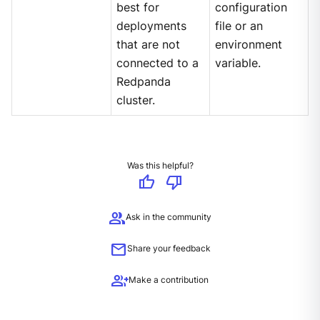
best for
configuration
deployments
file or an
that are not
environment
connected to a
variable.
Redpanda
cluster.
Was this helpful?
thumb_up
thumb_down
group
Ask in the community
mail
Share your feedback
group_add
Make a contribution