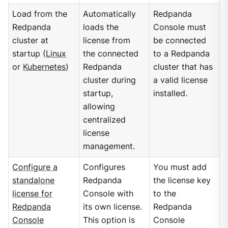
Load from the
Automatically
Redpanda
Redpanda
loads the
Console must
cluster at
license from
be connected
startup (
Linux
the connected
to a Redpanda
or
Kubernetes
)
Redpanda
cluster that has
cluster during
a valid license
startup,
installed.
allowing
centralized
license
management.
Configure a
Configures
You must add
standalone
Redpanda
the license key
license for
Console with
to the
Redpanda
its own license.
Redpanda
Console
This option is
Console