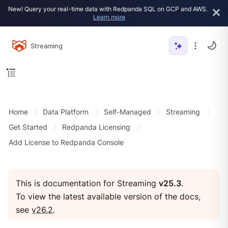
New! Query your real-time data with Redpanda SQL on GCP and AWS.
Learn more
Streaming
Home
Data Platform
Self-Managed
Streaming
Get Started
Redpanda Licensing
Add License to Redpanda Console
This is documentation for Streaming
v25.3
.
To view the latest available version of the docs,
see
v26.2
.