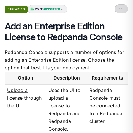
v25.3
STREAMING
SUPPORTED
Add an Enterprise Edition
License to Redpanda Console
Redpanda Console supports a number of options for
adding an Enterprise Edition license. Choose the
option that best fits your deployment:
Option
Description
Requirements
Upload a
Uses the UI to
Redpanda
license through
upload a
Console must
the UI
license to
be connected
Redpanda and
to a Redpanda
Redpanda
cluster.
Console.