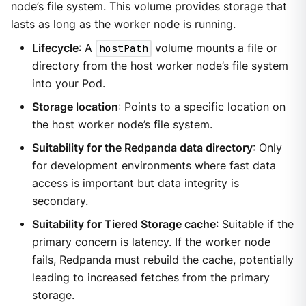
node’s file system. This volume provides storage that
lasts as long as the worker node is running.
Lifecycle
: A
hostPath
volume mounts a file or
directory from the host worker node’s file system
into your Pod.
Storage location
: Points to a specific location on
the host worker node’s file system.
Suitability for the Redpanda data directory
: Only
for development environments where fast data
access is important but data integrity is
secondary.
Suitability for Tiered Storage cache
: Suitable if the
primary concern is latency. If the worker node
fails, Redpanda must rebuild the cache, potentially
leading to increased fetches from the primary
storage.