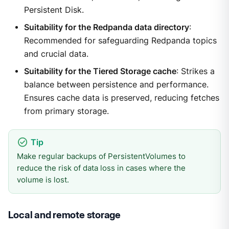
Persistent Disk.
Suitability for the Redpanda data directory
:
Recommended for safeguarding Redpanda topics
and crucial data.
Suitability for the Tiered Storage cache
: Strikes a
balance between persistence and performance.
Ensures cache data is preserved, reducing fetches
from primary storage.
Make regular backups of PersistentVolumes to
reduce the risk of data loss in cases where the
volume is lost.
Local and remote storage