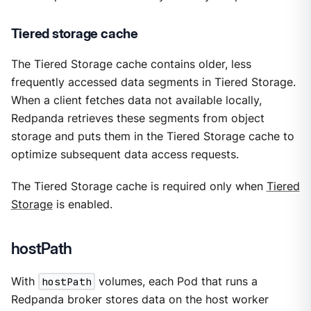
Tiered storage cache
The Tiered Storage cache contains older, less
frequently accessed data segments in Tiered Storage.
When a client fetches data not available locally,
Redpanda retrieves these segments from object
storage and puts them in the Tiered Storage cache to
optimize subsequent data access requests.
The Tiered Storage cache is required only when
Tiered
Storage
is enabled.
hostPath
With
hostPath
volumes, each Pod that runs a
Redpanda broker stores data on the host worker