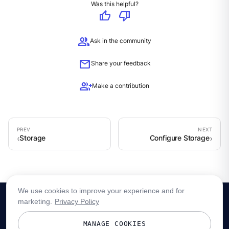
Was this helpful?
thumb_up
thumb_down
group
Ask in the community
mail
Share your feedback
group_add
Make a contribution
Storage
Configure Storage
We use cookies to improve your experience and for
marketing.
Privacy Policy
MANAGE COOKIES