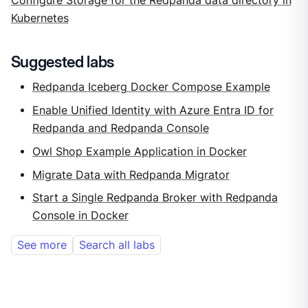
Configure Storage for the Redpanda data directory in
Kubernetes
Suggested labs
Redpanda Iceberg Docker Compose Example
Enable Unified Identity with Azure Entra ID for
Redpanda and Redpanda Console
Owl Shop Example Application in Docker
Migrate Data with Redpanda Migrator
Start a Single Redpanda Broker with Redpanda
Console in Docker
See more
Search all labs