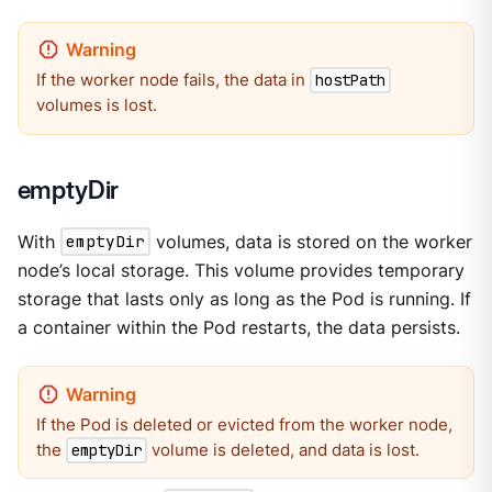
If the worker node fails, the data in
hostPath
volumes is lost.
emptyDir
With
emptyDir
volumes, data is stored on the worker
node’s local storage. This volume provides temporary
storage that lasts only as long as the Pod is running. If
a container within the Pod restarts, the data persists.
If the Pod is deleted or evicted from the worker node,
the
volume is deleted, and data is lost.
emptyDir