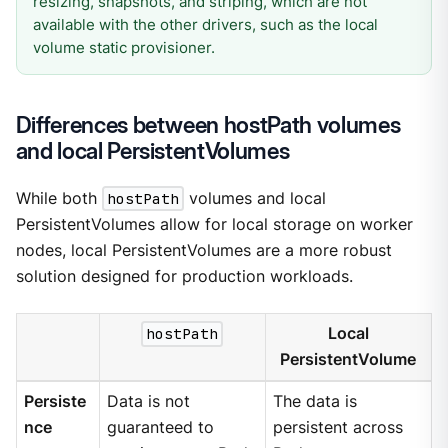
resizing, snapshots, and striping, which are not
available with the other drivers, such as the local
volume static provisioner.
Differences between hostPath volumes
and local PersistentVolumes
While both
hostPath
volumes and local
PersistentVolumes allow for local storage on worker
nodes, local PersistentVolumes are a more robust
solution designed for production workloads.
hostPath
Local
PersistentVolume
Persiste
Data is not
The data is
nce
guaranteed to
persistent across