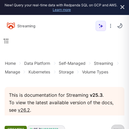
New! Query your real-time data with Redpanda SQL on GCP and AWS.
Learn more
Streaming
Home
Data Platform
Self-Managed
Streaming
Manage
Kubernetes
Storage
Volume Types
This is documentation for Streaming
v25.3
.
To view the latest available version of the docs,
see
v26.2
.