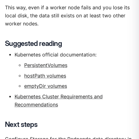
This way, even if a worker node fails and you lose its
local disk, the data still exists on at least two other
worker nodes.
Suggested reading
Kubernetes official documentation:
PersistentVolumes
hostPath volumes
emptyDir volumes
Kubernetes Cluster Requirements and
Recommendations
Next steps