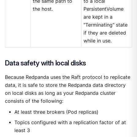
the same path to
to a local
the host.
PersistentVolume
are kept in a
"Terminating" state
if they are deleted
while in use.
Data safety with local disks
Because Redpanda uses the Raft protocol to replicate
data, it is safe to store the Redpanda data directory
on local disks as long as your Redpanda cluster
consists of the following:
At least three brokers (Pod replicas)
Topics configured with a replication factor of at
least 3