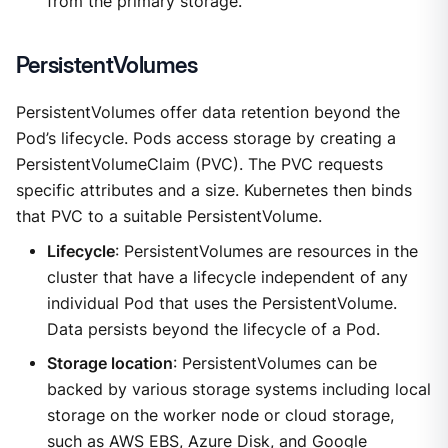
from the primary storage.
PersistentVolumes
PersistentVolumes offer data retention beyond the
Pod’s lifecycle. Pods access storage by creating a
PersistentVolumeClaim (PVC). The PVC requests
specific attributes and a size. Kubernetes then binds
that PVC to a suitable PersistentVolume.
Lifecycle
: PersistentVolumes are resources in the
cluster that have a lifecycle independent of any
individual Pod that uses the PersistentVolume.
Data persists beyond the lifecycle of a Pod.
Storage location
: PersistentVolumes can be
backed by various storage systems including local
storage on the worker node or cloud storage,
such as AWS EBS, Azure Disk, and Google