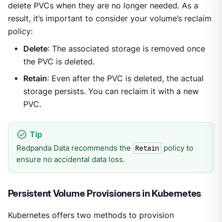
delete PVCs when they are no longer needed. As a
result, it’s important to consider your volume’s reclaim
policy:
Delete
: The associated storage is removed once
the PVC is deleted.
Retain
: Even after the PVC is deleted, the actual
storage persists. You can reclaim it with a new
PVC.
Redpanda Data recommends the
policy to
Retain
ensure no accidental data loss.
Persistent Volume Provisioners in Kubernetes
Kubernetes offers two methods to provision