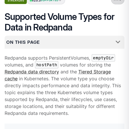
v25.3
STREAMING
SUPPORTED
Supported Volume Types for
Data in Redpanda
ON THIS PAGE
Redpanda supports PersistentVolumes,
emptyDir
volumes, and
hostPath
volumes for storing the
Redpanda data directory
and the
Tiered Storage
cache
in Kubernetes. The volume type you choose
directly impacts performance and data integrity. This
topic explains the three Kubernetes volume types
supported by Redpanda, their lifecycles, use cases,
storage locations, and their suitability for different
Redpanda data requirements.