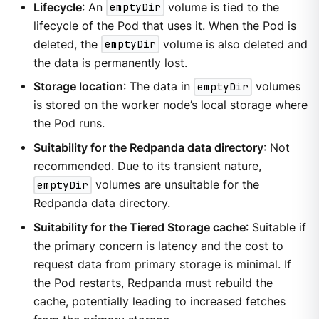
Lifecycle
: An
emptyDir
volume is tied to the
lifecycle of the Pod that uses it. When the Pod is
deleted, the
emptyDir
volume is also deleted and
the data is permanently lost.
Storage location
: The data in
emptyDir
volumes
is stored on the worker node’s local storage where
the Pod runs.
Suitability for the Redpanda data directory
: Not
recommended. Due to its transient nature,
emptyDir
volumes are unsuitable for the
Redpanda data directory.
Suitability for the Tiered Storage cache
: Suitable if
the primary concern is latency and the cost to
request data from primary storage is minimal. If
the Pod restarts, Redpanda must rebuild the
cache, potentially leading to increased fetches