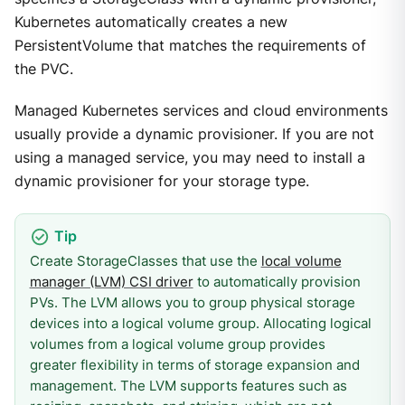
Kubernetes automatically creates a new
PersistentVolume that matches the requirements of
the PVC.
Managed Kubernetes services and cloud environments
usually provide a dynamic provisioner. If you are not
using a managed service, you may need to install a
dynamic provisioner for your storage type.
Create StorageClasses that use the
local volume
manager (LVM) CSI driver
to automatically provision
PVs. The LVM allows you to group physical storage
devices into a logical volume group. Allocating logical
volumes from a logical volume group provides
greater flexibility in terms of storage expansion and
management. The LVM supports features such as