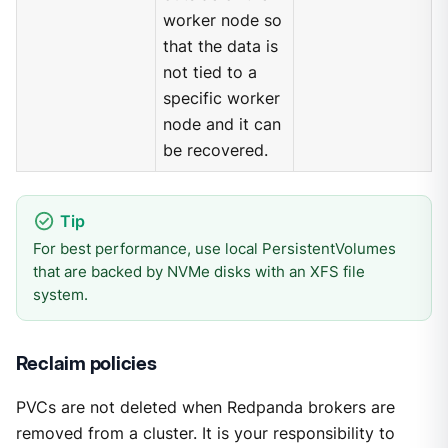
worker node so
that the data is
not tied to a
specific worker
node and it can
be recovered.
For best performance, use local PersistentVolumes
that are backed by NVMe disks with an XFS file
system.
Reclaim policies
PVCs are not deleted when Redpanda brokers are
removed from a cluster. It is your responsibility to