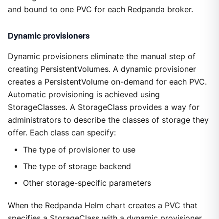
and bound to one PVC for each Redpanda broker.
Dynamic provisioners
Dynamic provisioners eliminate the manual step of
creating PersistentVolumes. A dynamic provisioner
creates a PersistentVolume on-demand for each PVC.
Automatic provisioning is achieved using
StorageClasses. A StorageClass provides a way for
administrators to describe the classes of storage they
offer. Each class can specify:
The type of provisioner to use
The type of storage backend
Other storage-specific parameters
When the Redpanda Helm chart creates a PVC that
specifies a StorageClass with a dynamic provisioner,