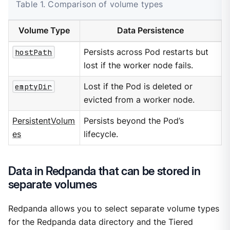
Table 1. Comparison of volume types
Volume Type
Data Persistence
hostPath
Persists across Pod restarts but
lost if the worker node fails.
emptyDir
Lost if the Pod is deleted or
evicted from a worker node.
PersistentVolum
Persists beyond the Pod’s
es
lifecycle.
Data in Redpanda that can be stored in
separate volumes
Redpanda allows you to select separate volume types
for the Redpanda data directory and the Tiered