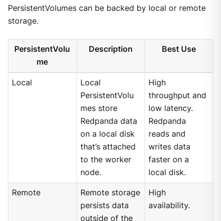
PersistentVolumes can be backed by local or remote
storage.
PersistentVolu
Description
Best Use
me
Local
Local
High
PersistentVolu
throughput and
mes store
low latency.
Redpanda data
Redpanda
on a local disk
reads and
that’s attached
writes data
to the worker
faster on a
node.
local disk.
Remote
Remote storage
High
persists data
availability.
outside of the