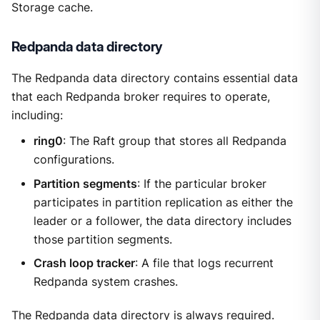
Storage cache.
Redpanda data directory
The Redpanda data directory contains essential data
that each Redpanda broker requires to operate,
including:
ring0
: The Raft group that stores all Redpanda
configurations.
Partition segments
: If the particular broker
participates in partition replication as either the
leader or a follower, the data directory includes
those partition segments.
Crash loop tracker
: A file that logs recurrent
Redpanda system crashes.
The Redpanda data directory is always required.