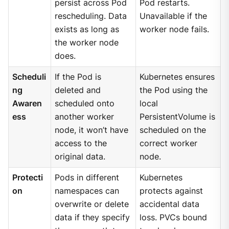
persist across Pod
Pod restarts.
rescheduling. Data
Unavailable if the
exists as long as
worker node fails.
the worker node
does.
Scheduli
If the Pod is
Kubernetes ensures
ng
deleted and
the Pod using the
Awaren
scheduled onto
local
ess
another worker
PersistentVolume is
node, it won’t have
scheduled on the
access to the
correct worker
original data.
node.
Protecti
Pods in different
Kubernetes
on
namespaces can
protects against
overwrite or delete
accidental data
data if they specify
loss. PVCs bound