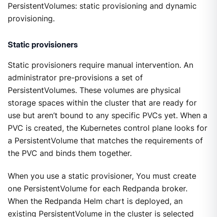
PersistentVolumes: static provisioning and dynamic
provisioning.
Static provisioners
Static provisioners require manual intervention. An
administrator pre-provisions a set of
PersistentVolumes. These volumes are physical
storage spaces within the cluster that are ready for
use but aren’t bound to any specific PVCs yet. When a
PVC is created, the Kubernetes control plane looks for
a PersistentVolume that matches the requirements of
the PVC and binds them together.
When you use a static provisioner, You must create
one PersistentVolume for each Redpanda broker.
When the Redpanda Helm chart is deployed, an
existing PersistentVolume in the cluster is selected