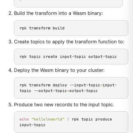
Build the transform into a Wasm binary:
rpk transform build
Create topics to apply the transform function to:
rpk topic create input-topic output-topic
Deploy the Wasm binary to your cluster:
rpk transform deploy --input-topic
=
input-
topic --output-topic
=
output-topic
Produce two new records to the input topic.
echo
"hello
\n
world"
|
 rpk topic produce 
input-topic