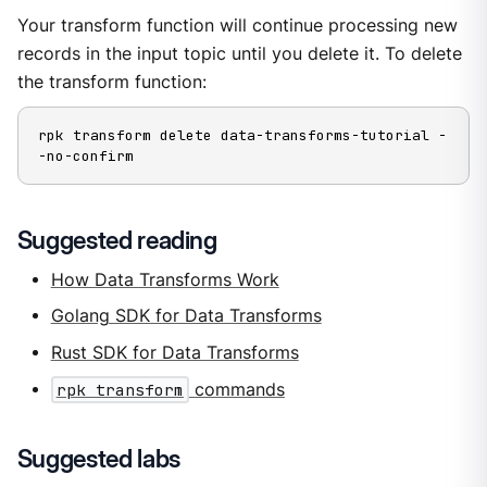
Your transform function will continue processing new
records in the input topic until you delete it. To delete
the transform function:
rpk transform delete data-transforms-tutorial -
-no-confirm
Suggested reading
How Data Transforms Work
Golang SDK for Data Transforms
Rust SDK for Data Transforms
rpk transform
commands
Suggested labs