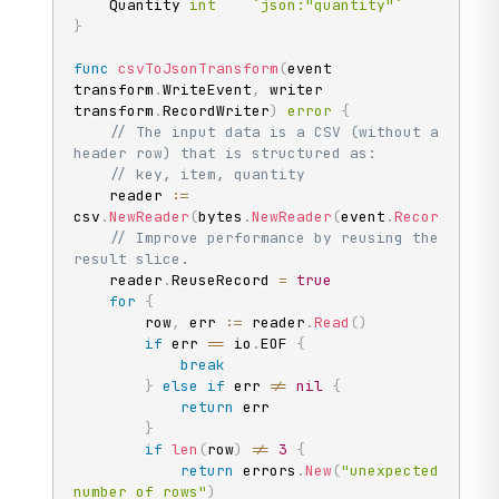
	Quantity 
int
`json:"quantity"`
}
func
csvToJsonTransform
(
event 
transform
.
WriteEvent
,
 writer 
transform
.
RecordWriter
)
error
{
// The input data is a CSV (without a 
header row) that is structured as:
// key, item, quantity
	reader 
:=
csv
.
NewReader
(
bytes
.
NewReader
(
event
.
Record
(
)
.
Va
// Improve performance by reusing the 
result slice.
	reader
.
ReuseRecord 
=
true
for
{
		row
,
 err 
:=
 reader
.
Read
(
)
if
 err 
==
 io
.
EOF 
{
break
}
else
if
 err 
!=
nil
{
return
 err

}
if
len
(
row
)
!=
3
{
return
 errors
.
New
(
"unexpected 
number of rows"
)