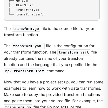
├── go.sum

├── README.md

├── transform.go

└── transform.yaml
The
transform.go
file is the source file for your
transform function.
The
transform.yaml
file is the configuration for
your transform function. The
transform.yaml
file
already contains the name of your transform
function and the language that you specified in the
rpk transform init
command.
Now that you have a project set up, you can run some
examples to learn how to work with data transforms.
Make sure to copy the provided transform functions
and paste them into your source file. For example, the
transform.go
file for Go projects, or the