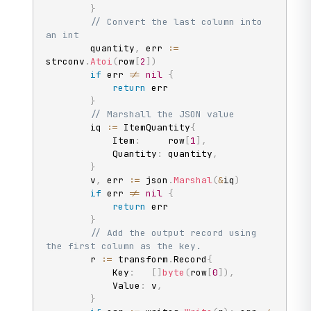
}
// Convert the last column into 
an int
		quantity
,
 err 
:=
strconv
.
Atoi
(
row
[
2
]
)
if
 err 
!=
nil
{
return
 err

}
// Marshall the JSON value
		iq 
:=
 ItemQuantity
{
			Item
:
     row
[
1
]
,
			Quantity
:
 quantity
,
}
		v
,
 err 
:=
 json
.
Marshal
(
&
iq
)
if
 err 
!=
nil
{
return
 err

}
// Add the output record using 
the first column as the key.
		r 
:=
 transform
.
Record
{
			Key
:
[
]
byte
(
row
[
0
]
)
,
			Value
:
 v
,
}