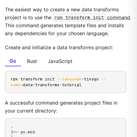
The easiest way to create a new data transforms
project is to use the
rpk transform init
command
.
This command generates template files and installs
any dependencies for your chosen language.
Create and initialize a data transforms project:
Go
Rust
JavaScript
rpk transform init 
--language
=
tinygo 
--
name
=
data-transforms-tutorial
A successful command generates project files in
your current directory:
.

├── go.mod
