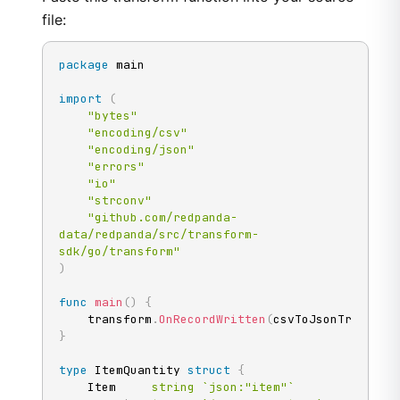
file:
package
 main

import
(
"bytes"
"encoding/csv"
"encoding/json"
"errors"
"io"
"strconv"
"github.com/redpanda-
data/redpanda/src/transform-
sdk/go/transform"
)
func
main
(
)
{
	transform
.
OnRecordWritten
(
csvToJsonTransfor
}
type
 ItemQuantity 
struct
{
	Item     
string
`json:"item"`