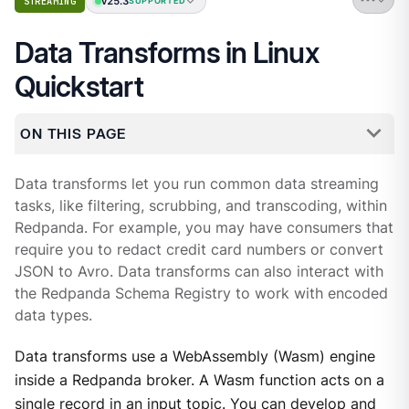
v25.3
STREAMING
SUPPORTED
Data Transforms in Linux
Quickstart
ON THIS PAGE
Data transforms let you run common data streaming
tasks, like filtering, scrubbing, and transcoding, within
Redpanda. For example, you may have consumers that
require you to redact credit card numbers or convert
JSON to Avro. Data transforms can also interact with
the Redpanda Schema Registry to work with encoded
data types.
Data transforms use a WebAssembly (Wasm) engine
inside a Redpanda broker. A Wasm function acts on a
single record in an input topic. You can develop and