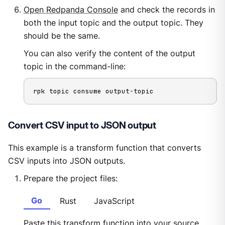
Open Redpanda Console
and check the records in
both the input topic and the output topic. They
should be the same.
You can also verify the content of the output
topic in the command-line:
rpk topic consume output-topic
Convert CSV input to JSON output
This example is a transform function that converts
CSV inputs into JSON outputs.
Prepare the project files:
Go
Rust
JavaScript
Paste this transform function into your source