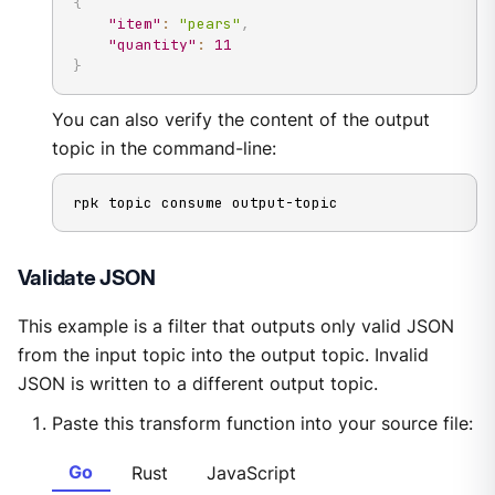
{
"item"
:
"pears"
,
"quantity"
:
11
}
You can also verify the content of the output
topic in the command-line:
rpk topic consume output-topic
Validate JSON
This example is a filter that outputs only valid JSON
from the input topic into the output topic. Invalid
JSON is written to a different output topic.
Paste this transform function into your source file:
Go
Rust
JavaScript