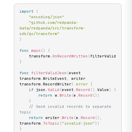
import
(
"encoding/json"
"github.com/redpanda-
data/redpanda/src/transform-
sdk/go/transform"
)
func
main
(
)
{
	transform
.
OnRecordWritten
(
filterValidJson
)
}
func
filterValidJson
(
event 
transform
.
WriteEvent
,
 writer 
transform
.
RecordWriter
)
error
{
if
 json
.
Valid
(
event
.
Record
(
)
.
Value
)
{
return
 w
.
Write
(
e
.
Record
(
)
)
}
// Send invalid records to separate 
topic
return
 writer
.
Write
(
e
.
Record
(
)
,
transform
.
ToTopic
(
"invalid-json"
)
)
}