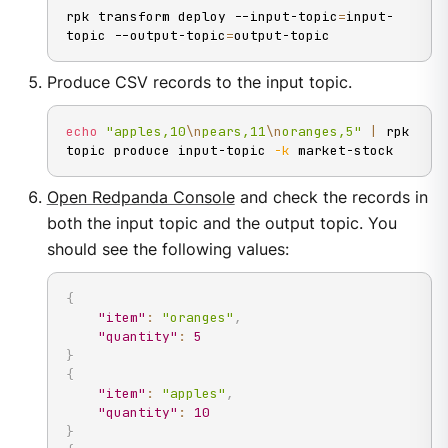
rpk transform deploy --input-topic
=
input-
topic --output-topic
=
output-topic
Produce CSV records to the input topic.
echo
"apples,10
\n
pears,11
\n
oranges,5"
|
 rpk 
topic produce input-topic 
-k
 market-stock
Open Redpanda Console
and check the records in
both the input topic and the output topic. You
should see the following values:
{
"item"
:
"oranges"
,
"quantity"
:
5
}
{
"item"
:
"apples"
,
"quantity"
:
10
}