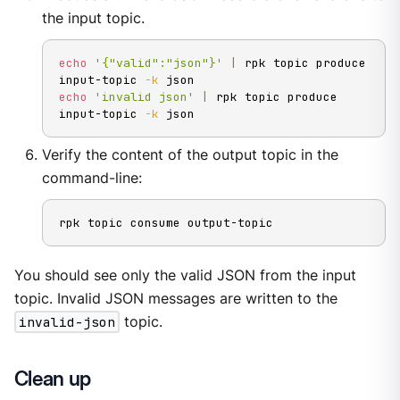
the input topic.
echo
'{"valid":"json"}'
|
 rpk topic produce 
input-topic 
-k
echo
'invalid json'
|
 rpk topic produce 
input-topic 
-k
 json
Verify the content of the output topic in the
command-line:
rpk topic consume output-topic
You should see only the valid JSON from the input
topic. Invalid JSON messages are written to the
invalid-json
topic.
Clean up