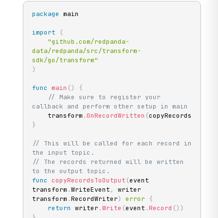
package
 main

import
(
"github.com/redpanda-
data/redpanda/src/transform-
sdk/go/transform"
)
func
main
(
)
{
// Make sure to register your 
callback and perform other setup in main
	transform
.
OnRecordWritten
(
copyRecordsToOutp
}
// This will be called for each record in 
the input topic.
// The records returned will be written 
to the output topic.
func
copyRecordsToOutput
(
event 
transform
.
WriteEvent
,
 writer 
transform
.
RecordWriter
)
error
{
return
 writer
.
Write
(
event
.
Record
(
)
)
}