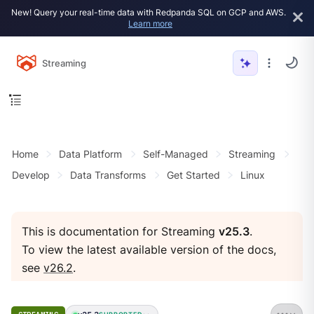
New! Query your real-time data with Redpanda SQL on GCP and AWS.
Learn more
Streaming
Home
Data Platform
Self-Managed
Streaming
Develop
Data Transforms
Get Started
Linux
This is documentation for Streaming
v25.3
.
To view the latest available version of the docs,
see
v26.2
.