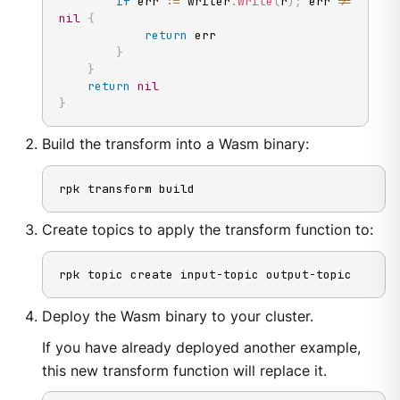
if
 err 
:=
 writer
.
Write
(
r
)
;
 err 
!=
nil
{
return
 err

}
}
return
nil
}
Build the transform into a Wasm binary:
rpk transform build
Create topics to apply the transform function to:
rpk topic create input-topic output-topic
Deploy the Wasm binary to your cluster.
If you have already deployed another example,
this new transform function will replace it.