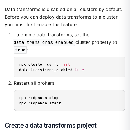
Data transforms is disabled on all clusters by default.
Before you can deploy data transforms to a cluster,
you must first enable the feature.
To enable data transforms, set the
data_transforms_enabled
cluster property to
true
:
rpk cluster config 
set
data_transforms_enabled 
true
Restart all brokers:
rpk redpanda stop

rpk redpanda start
Create a data transforms project