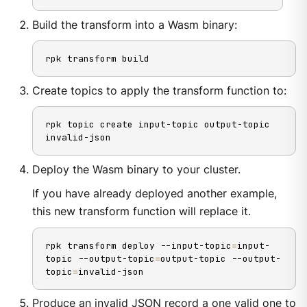
Build the transform into a Wasm binary:
rpk transform build
Create topics to apply the transform function to:
rpk topic create input-topic output-topic 
invalid-json
Deploy the Wasm binary to your cluster.
If you have already deployed another example,
this new transform function will replace it.
rpk transform deploy --input-topic
=
input-
topic --output-topic
=
output-topic --output-
topic
=
invalid-json
Produce an invalid JSON record a one valid one to