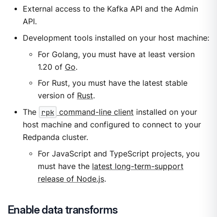
External access to the Kafka API and the Admin
API.
Development tools installed on your host machine:
For Golang, you must have at least version
1.20 of
Go
.
For Rust, you must have the latest stable
version of
Rust
.
The
rpk
command-line client
installed on your
host machine and configured to connect to your
Redpanda cluster.
For JavaScript and TypeScript projects, you
must have the
latest long-term-support
release of Node.js
.
Enable data transforms