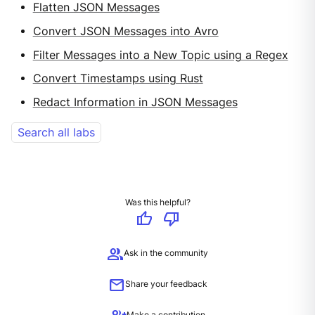
Flatten JSON Messages
Convert JSON Messages into Avro
Filter Messages into a New Topic using a Regex
Convert Timestamps using Rust
Redact Information in JSON Messages
Search all labs
Was this helpful?
thumb_up
thumb_down
group
Ask in the community
mail
Share your feedback
Make a contribution