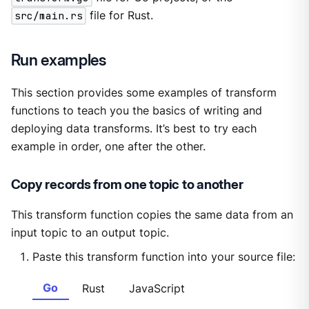
src/main.rs
file for Rust.
Run examples
This section provides some examples of transform
functions to teach you the basics of writing and
deploying data transforms. It’s best to try each
example in order, one after the other.
Copy records from one topic to another
This transform function copies the same data from an
input topic to an output topic.
Paste this transform function into your source file:
Go
Rust
JavaScript