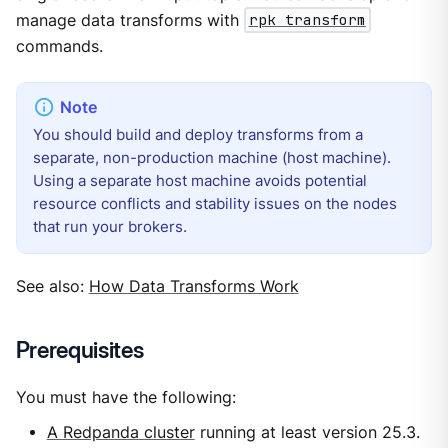
manage data transforms with
rpk transform
commands.
You should build and deploy transforms from a
separate, non-production machine (host machine).
Using a separate host machine avoids potential
resource conflicts and stability issues on the nodes
that run your brokers.
See also:
How Data Transforms Work
Prerequisites
You must have the following:
A Redpanda cluster
running at least version 25.3.