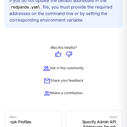
If you do not update the default addresses in the
file, you must provide the required
redpanda.yaml
addresses on the command line or by setting the
corresponding environment variable.
Was this helpful?
thumb_up
thumb_down
group
Ask in the community
mail
Share your feedback
group_add
Make a contribution
rpk Profiles
Specify Admin API
Addresses for rpk