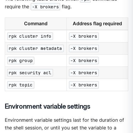
require the
-X brokers
flag.
Command
Address flag required
rpk cluster info
-X brokers
rpk cluster metadata
-X brokers
rpk group
-X brokers
rpk security acl
-X brokers
rpk topic
-X brokers
Environment variable settings
Environment variable settings last for the duration of
the shell session, or until you set the variable to a