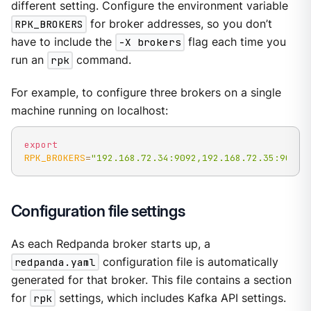
different setting. Configure the environment variable
RPK_BROKERS
for broker addresses, so you don’t
have to include the
-X brokers
flag each time you
run an
rpk
command.
For example, to configure three brokers on a single
machine running on localhost:
export
RPK_BROKERS
=
"192.168.72.34:9092,192.168.72.35:9092,
Configuration file settings
As each Redpanda broker starts up, a
redpanda.yaml
configuration file is automatically
generated for that broker. This file contains a section
for
rpk
settings, which includes Kafka API settings.