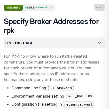
v25.3
STREAMING
SUPPORTED
Specify Broker Addresses for
rpk
ON THIS PAGE
For
rpk
to know where to run Kafka-related
commands, you must provide the broker addresses
for each broker of a Redpanda cluster. You can
specify these addresses as IP addresses or as
hostnames, using any of these methods:
Command line flag (
-X brokers
)
Environment variable setting (
RPK_BROKERS
)
Configuration file setting in
redpanda.yaml