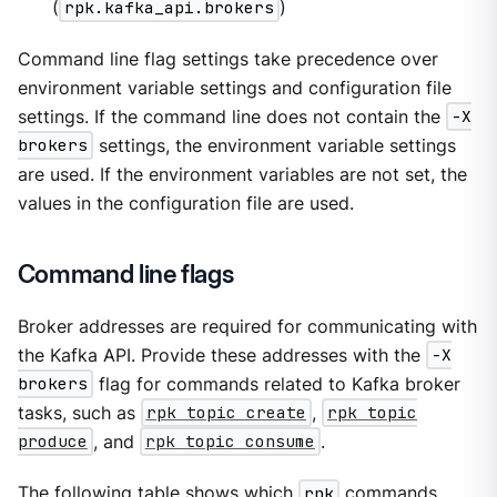
(
rpk.kafka_api.brokers
)
Command line flag settings take precedence over
environment variable settings and configuration file
settings. If the command line does not contain the
-X
brokers
settings, the environment variable settings
are used. If the environment variables are not set, the
values in the configuration file are used.
Command line flags
Broker addresses are required for communicating with
the Kafka API. Provide these addresses with the
-X
brokers
flag for commands related to Kafka broker
tasks, such as
rpk topic create
,
rpk topic
produce
, and
rpk topic consume
.
The following table shows which
rpk
commands