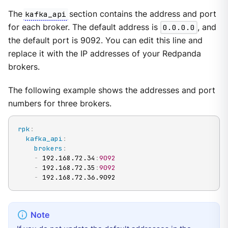
The
kafka_api
section contains the address and port
for each broker. The default address is
0.0.0.0
, and
the default port is 9092. You can edit this line and
replace it with the IP addresses of your Redpanda
brokers.
The following example shows the addresses and port
numbers for three brokers.
rpk
:
kafka_api
:
brokers
:
-
 192.168.72.34
:
9092
-
 192.168.72.35
:
9092
-
 192.168.72.36.9092