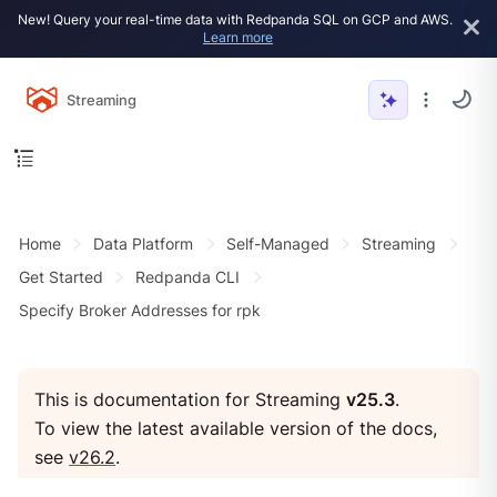
New! Query your real-time data with Redpanda SQL on GCP and AWS.
Learn more
Streaming
Home
Data Platform
Self-Managed
Streaming
Get Started
Redpanda CLI
Specify Broker Addresses for rpk
This is documentation for Streaming
v25.3
.
To view the latest available version of the docs,
see
v26.2
.