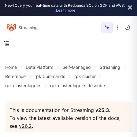
New! Query your real-time data with Redpanda SQL on GCP and AWS.
Learn more
Streaming
Home
Data Platform
Self-Managed
Streaming
Reference
rpk Commands
rpk cluster
rpk cluster logdirs
rpk cluster logdirs describe
This is documentation for Streaming
v25.3
.
To view the latest available version of the docs,
see
v26.2
.