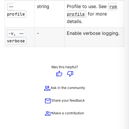
--
string
Profile to use. See
rpk
profile
profile
for more
details.
-v, --
-
Enable verbose logging.
verbose
Was this helpful?
thumb_up
thumb_down
group
Ask in the community
mail
Share your feedback
group_add
Make a contribution