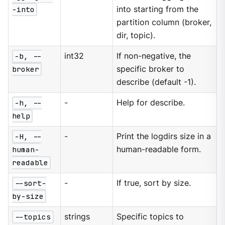
-into
into starting from the
partition column (broker,
dir, topic).
-b, --
int32
If non-negative, the
broker
specific broker to
describe (default -1).
-h, --
-
Help for describe.
help
-H, --
-
Print the logdirs size in a
human-
human-readable form.
readable
--sort-
-
If true, sort by size.
by-size
--topics
strings
Specific topics to