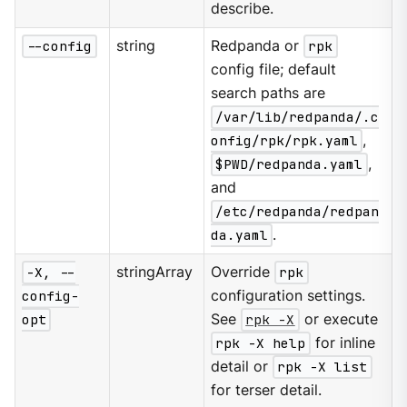
describe.
--config
string
Redpanda or
rpk
config file; default
search paths are
/var/lib/redpanda/.c
onfig/rpk/rpk.yaml
,
$PWD/redpanda.yaml
,
and
/etc/redpanda/redpan
da.yaml
.
-X, --
stringArray
Override
rpk
config-
configuration settings.
opt
See
rpk -X
or execute
rpk -X help
for inline
detail or
rpk -X list
for terser detail.