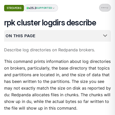
v25.3
STREAMING
SUPPORTED
rpk cluster logdirs describe
ON THIS PAGE
Describe log directories on Redpanda brokers.
This command prints information about log directories
on brokers, particularly, the base directory that topics
and partitions are located in, and the size of data that
has been written to the partitions. The size you see
may not exactly match the size on disk as reported by
du: Redpanda allocates files in chunks. The chunks will
show up in du, while the actual bytes so far written to
the file will show up in this command.