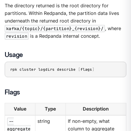
The directory returned is the root directory for
partitions. Within Redpanda, the partition data lives
underneath the returned root directory in
kafka/{topic}/{partition}_{revision}/
, where
revision
is a Redpanda internal concept.
Usage
rpk cluster logdirs describe 
[
flags
]
Flags
Value
Type
Description
--
string
If non-empty, what
aggregate
column to aggregate