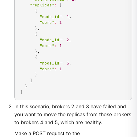
"replicas"
:
[
{
"node_id"
:
1
,

"core"
:
1
}
,

{
"node_id"
:
2
,

"core"
:
1
}
,

{
"node_id"
:
3
,

"core"
:
1
}
]
}
]
In this scenario, brokers 2 and 3 have failed and
you want to move the replicas from those brokers
to brokers 4 and 5, which are healthy.
Make a POST request to the