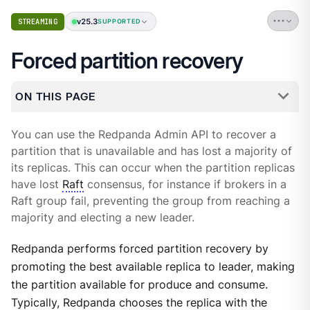
v25.3
STREAMING
SUPPORTED
Forced partition recovery
ON THIS PAGE
You can use the Redpanda Admin API to recover a
partition that is unavailable and has lost a majority of
its replicas. This can occur when the partition replicas
have lost
Raft
consensus, for instance if brokers in a
Raft group fail, preventing the group from reaching a
majority and electing a new leader.
Redpanda performs forced partition recovery by
promoting the best available replica to leader, making
the partition available for produce and consume.
Typically, Redpanda chooses the replica with the