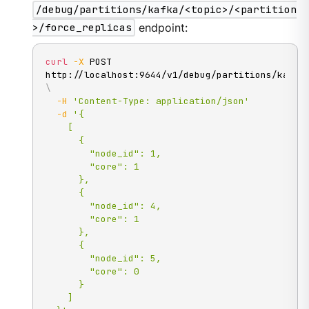
/debug/partitions/kafka/<topic>/<partition
>/force_replicas
endpoint:
curl
-X
 POST 
\
-H
'Content-Type: application/json'
-d
'{

    [

      {

        "node_id": 1,

        "core": 1

      },

      {

        "node_id": 4,

        "core": 1

      },

      {

        "node_id": 5,

        "core": 0

      }

    ]
