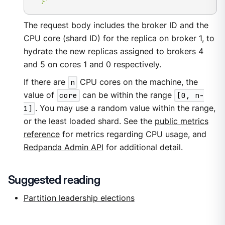
  }'
The request body includes the broker ID and the
CPU core (shard ID) for the replica on broker 1, to
hydrate the new replicas assigned to brokers 4
and 5 on cores 1 and 0 respectively.
If there are
n
CPU cores on the machine, the
value of
core
can be within the range
[0, n-
1]
. You may use a random value within the range,
or the least loaded shard. See the
public metrics
reference
for metrics regarding CPU usage, and
Redpanda Admin API
for additional detail.
Suggested reading
Partition leadership elections