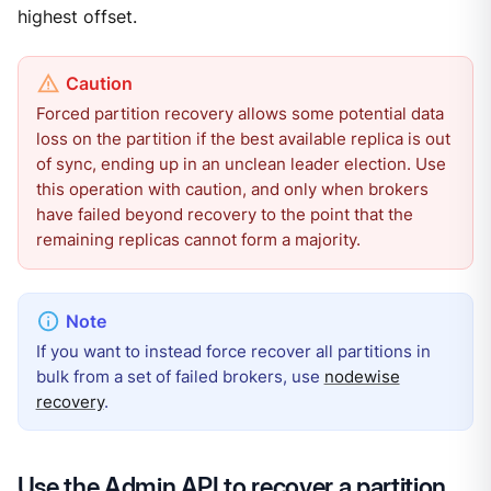
highest offset.
Forced partition recovery allows some potential data
loss on the partition if the best available replica is out
of sync, ending up in an unclean leader election. Use
this operation with caution, and only when brokers
have failed beyond recovery to the point that the
remaining replicas cannot form a majority.
If you want to instead force recover all partitions in
bulk from a set of failed brokers, use
nodewise
recovery
.
Use the Admin API to recover a partition