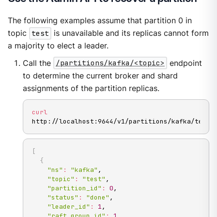
The following examples assume that partition 0 in
topic
test
is unavailable and its replicas cannot form
a majority to elect a leader.
Call the
/partitions/kafka/<topic>
endpoint
to determine the current broker and shard
assignments of the partition replicas.
curl
http://localhost:9644/v1/partitions/kafka/test
[
{
"ns"
:
"kafka"
,

"topic"
:
"test"
,

"partition_id"
:
0
,

"status"
:
"done"
,

"leader_id"
:
1
,

"raft_group_id"
:
1
,
