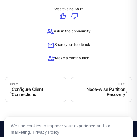
Was this helpful?
thumb_up
thumb_down
group
Ask in the community
mail
Share your feedback
group_add
Make a contribution
Configure Client
Node-wise Partition
Connections
Recovery
We use cookies to improve your experience and for
marketing.
Privacy Policy