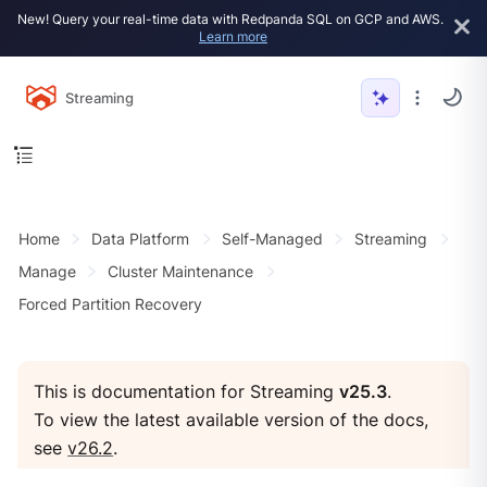
New! Query your real-time data with Redpanda SQL on GCP and AWS.
Learn more
Streaming
Home
Data Platform
Self-Managed
Streaming
Manage
Cluster Maintenance
Forced Partition Recovery
This is documentation for Streaming
v25.3
.
To view the latest available version of the docs,
see
v26.2
.