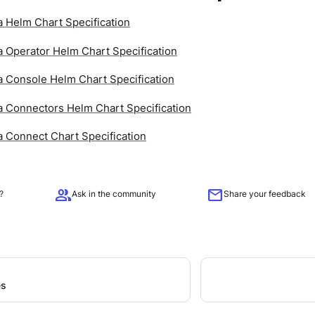
 Helm Chart Specification
 Operator Helm Chart Specification
 Console Helm Chart Specification
 Connectors Helm Chart Specification
 Connect Chart Specification
group
mail
?
Ask in the community
Share your feedback
es