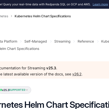
! Query your real-time data with Redpanda SQL on GCP and AWS.
Learn more
netes
Kubernetes Helm Chart Specifications
ta Platform
Self-Managed
Streaming
Reference
Kube
elm Chart Specifications
ocumentation for Streaming
v25.3
.
e latest available version of the docs, see
v26.2
.
v25.3
SUPPORTED
netes Helm Chart Specificat