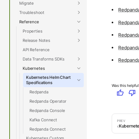
Migrate
Redpanda
Troubleshoot
Reference
Redpanda
Properties
Redpanda
Release Notes
Redpanda
API Reference
Data Transforms SDKs
Redpanda
Kubernetes
Kubernetes Helm Chart
Specifications
Was this helpful
thumb_up
thumb_down
Redpanda
Redpanda Operator
Redpanda Console
Kafka Connect
Kubernet
Redpanda Connect
Kubernetes Custom