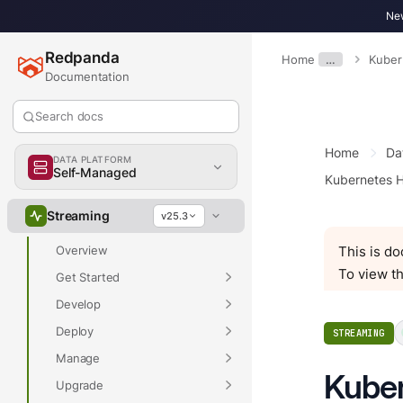
New
Redpanda
Home
…
Kuber
Documentation
Search docs
Home
Da
DATA PLATFORM
Overview
Self-Managed
Kubernetes H
Streaming
v25.3
Overview
This is d
To view th
Get Started
Develop
Deploy
STREAMING
Manage
Kuber
Upgrade