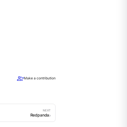
group_add
Make a contribution
Redpanda