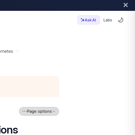
Labs
Ask AI
rnetes
Page options
ions