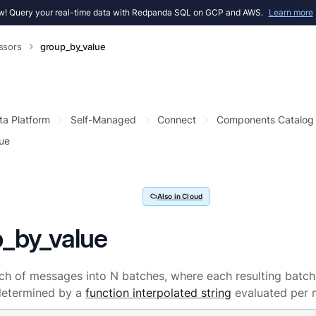
! Query your real-time data with Redpanda SQL on GCP and AWS.
Learn more
ssors
group_by_value
ta Platform
Self-Managed
Connect
Components Catalog
ue
Also in Cloud
_by_value
tch of messages into N batches, where each resulting batch
etermined by a
function interpolated string
evaluated per 