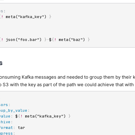
es:
{
!
 meta("kafka_key") 
}
{
!
 json("foo.bar") 
}
-
$
{
!
 meta("baz") 
}
s
consuming Kafka messages and needed to group them by their ke
 S3 with the key as part of the path we could achieve that with 
:
sors
:
oup_by_value
:
value
:
 $
{
!
 meta("kafka_key") 
}
chive
:
format
:
 tar

mpress
: