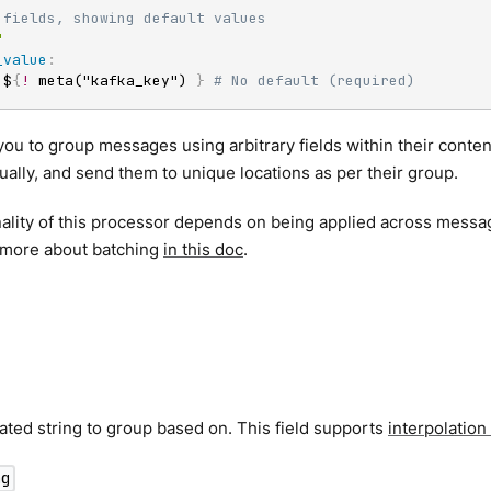
 fields, showing default values
"
_value
:
 $
{
!
 meta("kafka_key") 
}
# No default (required)
you to group messages using arbitrary fields within their conte
ually, and send them to unique locations as per their group.
ality of this processor depends on being applied across messa
t more about batching
in this doc
.
ated string to group based on. This field supports
interpolation
ng