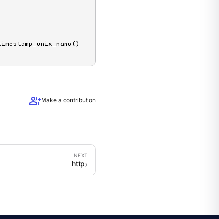
 timestamp_unix_nano() 
group_add
Make a contribution
http