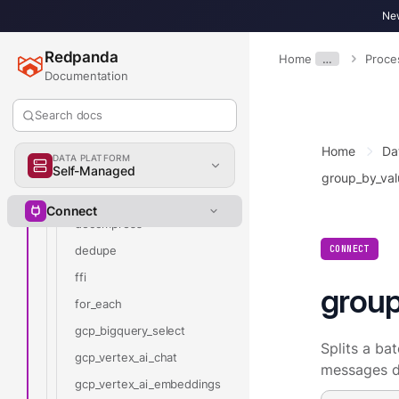
cohere_chat
New
cohere_embeddings
Redpanda
Home
…
Proce
cohere_rerank
Documentation
catch
Search docs
command
compress
Home
Da
DATA PLATFORM
couchbase
Self-Managed
group_by_val
crash
Connect
decompress
CONNECT
dedupe
ffi
group
for_each
gcp_bigquery_select
Splits a ba
gcp_vertex_ai_chat
messages d
gcp_vertex_ai_embeddings