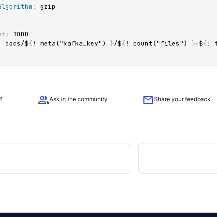
algorithm
:
:
et
:
 TODO

:
 docs/$
{
!
 meta("kafka_key") 
}
/$
{
!
 count("files") 
}
-
$
{
!
group
mail
?
Ask in the community
Share your feedback