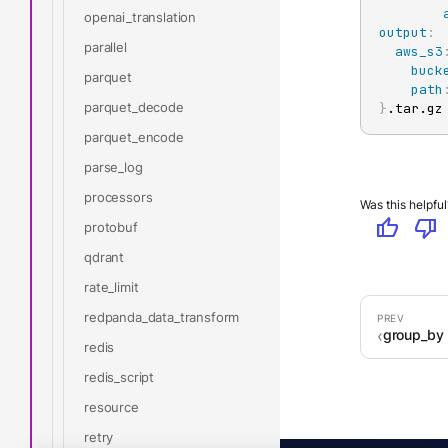
openai_translation
output
:
parallel
aws_s3
buck
parquet
path
parquet_decode
}
.tar.gz
parquet_encode
parse_log
processors
Was this helpful
thumb_up
thumb_down
protobuf
qdrant
rate_limit
redpanda_data_transform
group_by
redis
redis_script
resource
retry