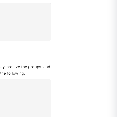
y, archive the groups, and
the following: