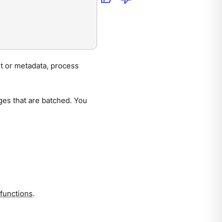
nt or metadata, process
ges that are batched. You
 functions
.