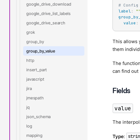
google_drive_download
# Config
label
:
"
google_drive_list_labels
group_by
google_drive_search
value
:
grok
This allows 
group_by
them individ
group_by_value
http
The function
insert_part
can find ou
javascript
jira
Fields
jmespath
jq
value
json_schema
The interpol
log
mapping
Type
:
stri