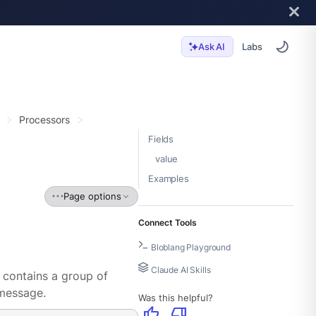
Labs
Ask AI
Processors
Fields
value
Examples
Page options
Connect Tools
Bloblang Playground
Claude AI Skills
 contains a group of
message.
Was this helpful?
thumb_up
thumb_down