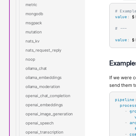
metric
# Exampl
mongodb
value
:
 $
msgpack
# ---
mutation
value
:
 $
nats_kv
nats_request_reply
noop
Example
ollama_chat
If we were 
ollama_embeddings
send them to
ollama_moderation
openai_chat_completion
pipeline
openai_embeddings
proces
-
gr
openai_image_generation
-
ar
openai_speech
openai_transcription
-
co