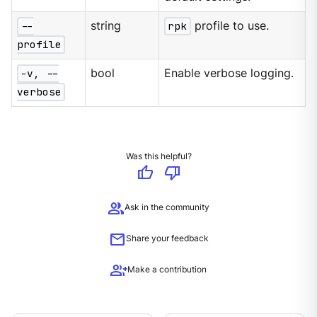
--
string
rpk
profile to use.
profile
-v, --
bool
Enable verbose logging.
verbose
Was this helpful?
thumb_up
thumb_down
group
Ask in the community
mail
Share your feedback
group_add
Make a contribution