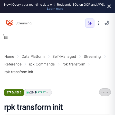
New! Query your real-time data with Redpanda SQL on GCP and AWS.
Learn more
Streaming
Home
Data Platform
Self-Managed
Streaming
Reference
rpk Commands
rpk transform
rpk transform init
v26.2
STREAMING
LATEST
rpk transform init