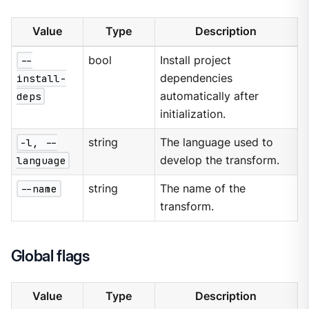
Value
Type
Description
--
bool
Install project
install-
dependencies
deps
automatically after
initialization.
-l, --
string
The language used to
language
develop the transform.
--name
string
The name of the
transform.
Global flags
Value
Type
Description