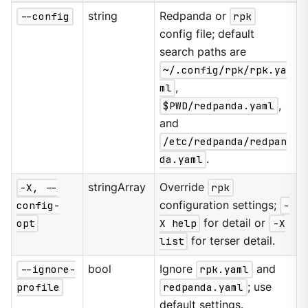
--config
string
Redpanda or
rpk
config file; default
search paths are
~/.config/rpk/rpk.ya
ml
,
$PWD/redpanda.yaml
,
and
/etc/redpanda/redpan
da.yaml
.
-X, --
stringArray
Override
rpk
config-
configuration settings;
-
opt
X help
for detail or
-X
list
for terser detail.
--ignore-
bool
Ignore
rpk.yaml
and
profile
redpanda.yaml
; use
default settings.