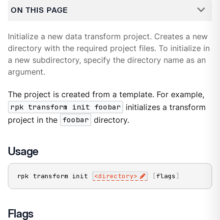
ON THIS PAGE
Initialize a new data transform project. Creates a new
directory with the required project files. To initialize in
a new subdirectory, specify the directory name as an
argument.
The project is created from a template. For example,
rpk transform init foobar
initializes a transform
project in the
foobar
directory.
Usage
rpk transform init 
<
directory
>
[
flags
]
Flags