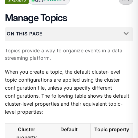
v25.3
STREAMING
SUPPORTED
Manage Topics
ON THIS PAGE
Topics provide a way to organize events in a data
streaming platform.
When you create a topic, the default cluster-level
topic configurations are applied using the cluster
configuration file, unless you specify different
configurations. The following table shows the default
cluster-level properties and their equivalent topic-
level properties:
Cluster
Default
Topic property
property