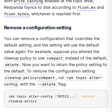
With
write.caching
enabled at the topic level,
Redpanda fsyncs to disk according to
flush.ms
and
flush.bytes
, whichever is reached first.
Remove a configuration setting
You can remove a configuration that overrides the
default setting, and the setting will use the default
value again. For example, suppose you altered the
cleanup policy to use
compact
instead of the default,
delete
. Now you want to return the policy setting to
the default. To remove the configuration setting
cleanup.policy=compact
, run
rpk topic alter-
config
with the
--delete
flag:
rpk topic alter-config 
[
TOPICS
..
.
]
--delete
cleanup.policy