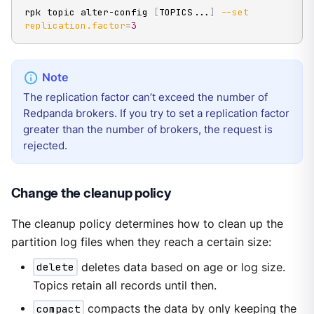
rpk topic alter-config 
[
TOPICS
..
.
]
--set
replication.factor
=
3
The replication factor can’t exceed the number of
Redpanda brokers. If you try to set a replication factor
greater than the number of brokers, the request is
rejected.
Change the cleanup policy
The cleanup policy determines how to clean up the
partition log files when they reach a certain size:
delete
deletes data based on age or log size.
Topics retain all records until then.
compact
compacts the data by only keeping the