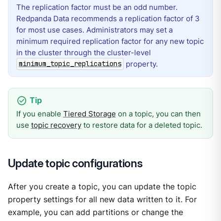
The replication factor must be an odd number.
Redpanda Data recommends a replication factor of 3
for most use cases. Administrators may set a
minimum required replication factor for any new topic
in the cluster through the cluster-level
property.
minimum_topic_replications
If you enable
Tiered Storage
on a topic, you can then
use
topic recovery
to restore data for a deleted topic.
Update topic configurations
After you create a topic, you can update the topic
property settings for all new data written to it. For
example, you can add partitions or change the