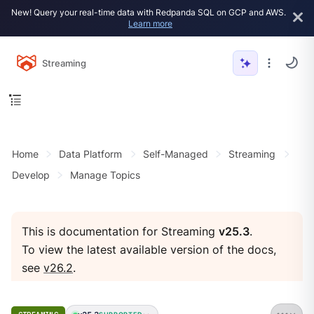
New! Query your real-time data with Redpanda SQL on GCP and AWS.
Learn more
Streaming
Home
Data Platform
Self-Managed
Streaming
Develop
Manage Topics
This is documentation for Streaming
v25.3
.
To view the latest available version of the docs,
see
v26.2
.