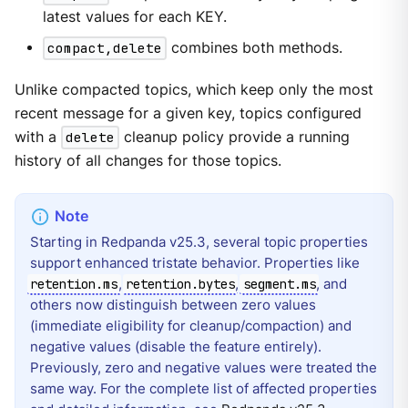
latest values for each KEY.
compact,delete
combines both methods.
Unlike compacted topics, which keep only the most
recent message for a given key, topics configured
with a
delete
cleanup policy provide a running
history of all changes for those topics.
Starting in Redpanda v25.3, several topic properties
support enhanced tristate behavior. Properties like
,
,
, and
retention.ms
retention.bytes
segment.ms
others now distinguish between zero values
(immediate eligibility for cleanup/compaction) and
negative values (disable the feature entirely).
Previously, zero and negative values were treated the
same way. For the complete list of affected properties