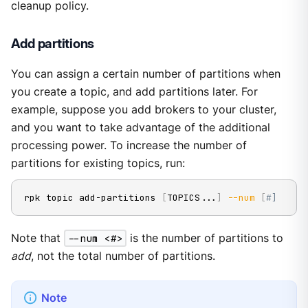
cleanup policy.
Add partitions
You can assign a certain number of partitions when
you create a topic, and add partitions later. For
example, suppose you add brokers to your cluster,
and you want to take advantage of the additional
processing power. To increase the number of
partitions for existing topics, run:
rpk topic add-partitions 
[
TOPICS
..
.
]
--num
[
#]
Note that
--num <#>
is the number of partitions to
add
, not the total number of partitions.