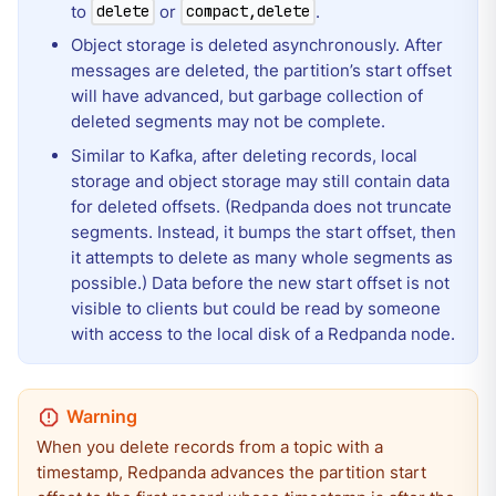
to
or
.
delete
compact,delete
Object storage is deleted asynchronously. After
messages are deleted, the partition’s start offset
will have advanced, but garbage collection of
deleted segments may not be complete.
Similar to Kafka, after deleting records, local
storage and object storage may still contain data
for deleted offsets. (Redpanda does not truncate
segments. Instead, it bumps the start offset, then
it attempts to delete as many whole segments as
possible.) Data before the new start offset is not
visible to clients but could be read by someone
with access to the local disk of a Redpanda node.
When you delete records from a topic with a
timestamp, Redpanda advances the partition start