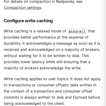
For details on compaction in Redpanda, see
Compaction settings
.
Configure write caching
Write caching is a relaxed mode of
acks=all
that
provides better performance at the expense of
durability. It acknowledges a message as soon as it is
received and acknowledged on a majority of brokers,
without waiting for it to be written to disk. This
provides lower latency while still ensuring that a
majority of brokers acknowledge the write.
Write caching applies to user topics. It does not apply
to transactions or consumer offsets: data written in
the context of a transaction and consumer offset
commits is always written to disk and fsynced before
being acknowledged to the client.