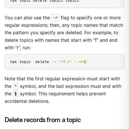
rpk topic delete topic1 topic2
You can also use the
-r
flag to specify one or more
regular expressions; then, any topic names that match
the pattern you specify are deleted. For example, to
delete topics with names that start with “f” and end
with “r”, run:
rpk topic  delete 
-r
'^f.*'
'.*r$'
Note that the first regular expression must start with
the
^
symbol, and the last expression must end with
the
$
symbol. This requirement helps prevent
accidental deletions.
Delete records from a topic