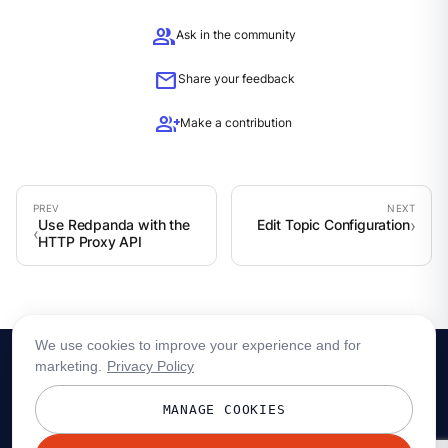
group
Ask in the community
mail
Share your feedback
group_add
Make a contribution
Use Redpanda with the
Edit Topic Configuration
HTTP Proxy API
We use cookies to improve your experience and for
marketing.
Privacy Policy
MANAGE COOKIES