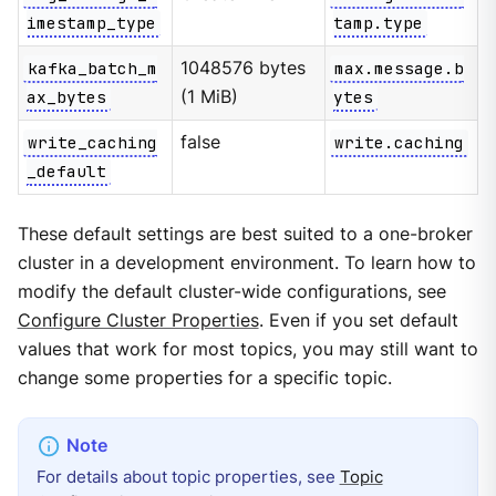
imestamp_type
tamp.type
kafka_batch_m
1048576 bytes
max.message.b
ax_bytes
(1 MiB)
ytes
write_caching
false
write.caching
_default
These default settings are best suited to a one-broker
cluster in a development environment. To learn how to
modify the default cluster-wide configurations, see
Configure Cluster Properties
. Even if you set default
values that work for most topics, you may still want to
change some properties for a specific topic.
For details about topic properties, see
Topic