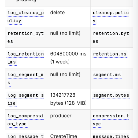
log_cleanup_p
delete
cleanup.polic
olicy
y
retention_byt
null (no limit)
retention.byt
es
es
log_retention
604800000 ms
retention.ms
_ms
(1 week)
log_segment_m
null (no limit)
segment.ms
s
log_segment_s
134217728
segment.bytes
ize
bytes (128 MiB)
log_compressi
producer
compression.t
on_type
ype
log_message_t
CreateTime
message.times