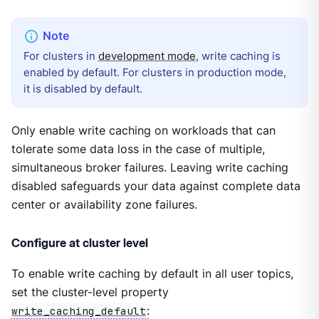
For clusters in
development mode
, write caching is
enabled by default. For clusters in production mode,
it is disabled by default.
Only enable write caching on workloads that can
tolerate some data loss in the case of multiple,
simultaneous broker failures. Leaving write caching
disabled safeguards your data against complete data
center or availability zone failures.
Configure at cluster level
To enable write caching by default in all user topics,
set the cluster-level property
write_caching_default
: