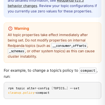
and detailed information, see
Redpanda v25.3
behavior changes
. Review your topic configurations if
you currently use zero values for these properties.
All topic properties take effect immediately after
being set. Do not modify properties on internal
Redpanda topics (such as
,
__consumer_offsets
, or other system topics) as this can cause
_schemas
cluster instability.
For example, to change a topic’s policy to
compact
,
run:
rpk topic alter-config 
[
TOPICS…
]
 —-set 
cleanup.policy
=
compact