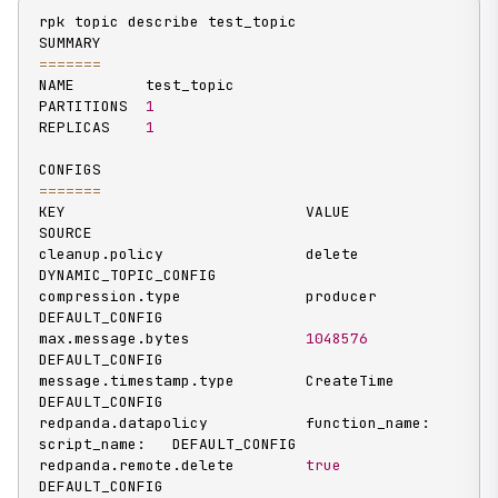
rpk topic describe test_topic

==
==
==
=
NAME        test_topic

PARTITIONS  
1
REPLICAS    
1
==
==
==
=
KEY                           VALUE                          
SOURCE

cleanup.policy                delete                         
DYNAMIC_TOPIC_CONFIG

compression.type              producer                       
DEFAULT_CONFIG

max.message.bytes             
1048576
DEFAULT_CONFIG

message.timestamp.type        CreateTime                     
DEFAULT_CONFIG

redpanda.datapolicy           function_name:  
script_name:   DEFAULT_CONFIG

redpanda.remote.delete        
true
DEFAULT_CONFIG
