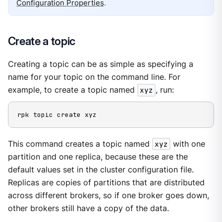
Configuration Properties
.
Create a topic
Creating a topic can be as simple as specifying a
name for your topic on the command line. For
example, to create a topic named
xyz
, run:
rpk topic create xyz
This command creates a topic named
xyz
with one
partition and one replica, because these are the
default values set in the cluster configuration file.
Replicas are copies of partitions that are distributed
across different brokers, so if one broker goes down,
other brokers still have a copy of the data.