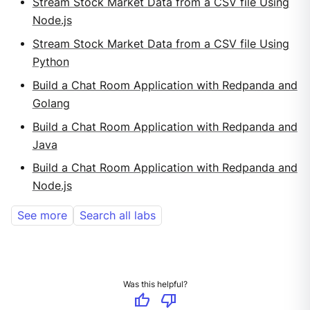
Stream Stock Market Data from a CSV file Using
Node.js
Stream Stock Market Data from a CSV file Using
Python
Build a Chat Room Application with Redpanda and
Golang
Build a Chat Room Application with Redpanda and
Java
Build a Chat Room Application with Redpanda and
Node.js
See more
Search all labs
Was this helpful?
thumb_up
thumb_down