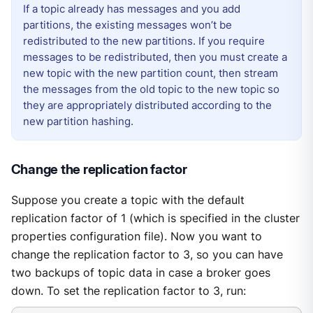
If a topic already has messages and you add
partitions, the existing messages won’t be
redistributed to the new partitions. If you require
messages to be redistributed, then you must create a
new topic with the new partition count, then stream
the messages from the old topic to the new topic so
they are appropriately distributed according to the
new partition hashing.
Change the replication factor
Suppose you create a topic with the default
replication factor of 1 (which is specified in the cluster
properties configuration file). Now you want to
change the replication factor to 3, so you can have
two backups of topic data in case a broker goes
down. To set the replication factor to 3, run: