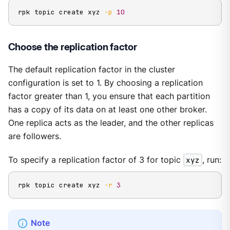
rpk topic create xyz 
-p
10
Choose the replication factor
The default replication factor in the cluster
configuration is set to 1. By choosing a replication
factor greater than 1, you ensure that each partition
has a copy of its data on at least one other broker.
One replica acts as the leader, and the other replicas
are followers.
To specify a replication factor of 3 for topic
xyz
, run:
rpk topic create xyz 
-r
3