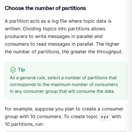
Choose the number of partitions
A partition acts as a log file where topic data is
written. Dividing topics into partitions allows
producers to write messages in parallel and
consumers to read messages in parallel. The higher
the number of partitions, the greater the throughput.
As a general rule, select a number of partitions that
corresponds to the maximum number of consumers
in any consumer group that will consume the data.
For example, suppose you plan to create a consumer
group with 10 consumers. To create topic
xyz
with
10 partitions, run: