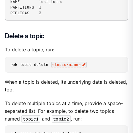
NAME        test_topic

PARTITIONS  3

REPLICAS    3
Delete a topic
To delete a topic, run:
rpk topic delete 
<
topic-name
>
When a topic is deleted, its underlying data is deleted,
too.
To delete multiple topics at a time, provide a space-
separated list. For example, to delete two topics
named
topic1
and
topic2
, run: