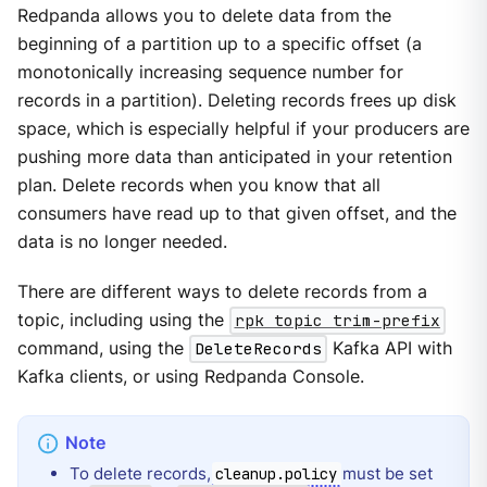
Redpanda allows you to delete data from the
beginning of a partition up to a specific offset (a
monotonically increasing sequence number for
records in a partition). Deleting records frees up disk
space, which is especially helpful if your producers are
pushing more data than anticipated in your retention
plan. Delete records when you know that all
consumers have read up to that given offset, and the
data is no longer needed.
There are different ways to delete records from a
topic, including using the
rpk topic trim-prefix
command, using the
DeleteRecords
Kafka API with
Kafka clients, or using Redpanda Console.
To delete records,
must be set
cleanup.policy