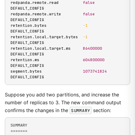
redpanda.remote.read          
false
DEFAULT_CONFIG

redpanda.remote.write         
false
DEFAULT_CONFIG

retention.bytes               
-1
DEFAULT_CONFIG

retention.local.target.bytes  
-1
DEFAULT_CONFIG

retention.local.target.ms     
86400000
DEFAULT_CONFIG

retention.ms                  
604800000
DEFAULT_CONFIG

segment.bytes                 
1073741824
DEFAULT_CONFIG
Suppose you add two partitions, and increase the
number of replicas to 3. The new command output
confirms the changes in the
SUMMARY
section:
SUMMARY

=======
