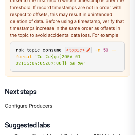
offset to the first record whose timestamp is after the
threshold. If record timestamps are not in order with
respect to offsets, this may result in unintended
deletion of data. Before using a timestamp, verify that
timestamps increase in the same order as offsets in
the topic to avoid accidental data loss. For example:
rpk topic consume 
<
topic
>
-n
50
--
format
'%o %d{go[2006-01-
02T15:04:05Z07:00]} %k %v'
Next steps
Configure Producers
Suggested labs