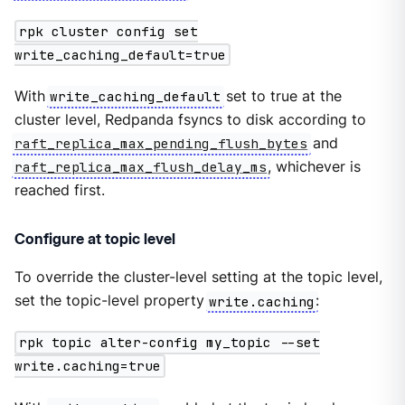
rpk cluster config set
write_caching_default=true
With
write_caching_default
set to true at the
cluster level, Redpanda fsyncs to disk according to
raft_replica_max_pending_flush_bytes
and
raft_replica_max_flush_delay_ms
, whichever is
reached first.
Configure at topic level
To override the cluster-level setting at the topic level,
set the topic-level property
write.caching
:
rpk topic alter-config my_topic --set
write.caching=true