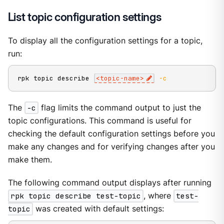
List topic configuration settings
To display all the configuration settings for a topic,
run:
rpk topic describe 
<
topic-name
>
-c
The
-c
flag limits the command output to just the
topic configurations. This command is useful for
checking the default configuration settings before you
make any changes and for verifying changes after you
make them.
The following command output displays after running
rpk topic describe test-topic
, where
test-
topic
was created with default settings: