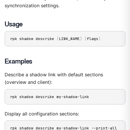
synchronization settings.
Usage
rpk shadow describe 
[
LINK_NAME
]
[
flags
]
Examples
Describe a shadow link with default sections
(overview and client):
rpk shadow describe my-shadow-link
Display all configuration sections:
rpk shadow describe my-shadow-link --print-all