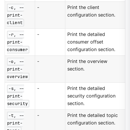
-c, --
-
Print the client
print-
configuration section.
client
-r, --
-
Print the detailed
print-
consumer offset
consumer
configuration section.
-o, --
-
Print the overview
print-
section.
overview
-s, --
-
Print the detailed
print-
security configuration
security
section.
-t, --
-
Print the detailed topic
print-
configuration section.