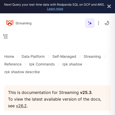
New! Query your real-time data with Redpanda SQL on GCP and AWS.
Learn more
Streaming
Home
Data Platform
Self-Managed
Streaming
Reference
rpk Commands
rpk shadow
rpk shadow describe
This is documentation for Streaming
v25.3
.
To view the latest available version of the docs,
see
v26.2
.