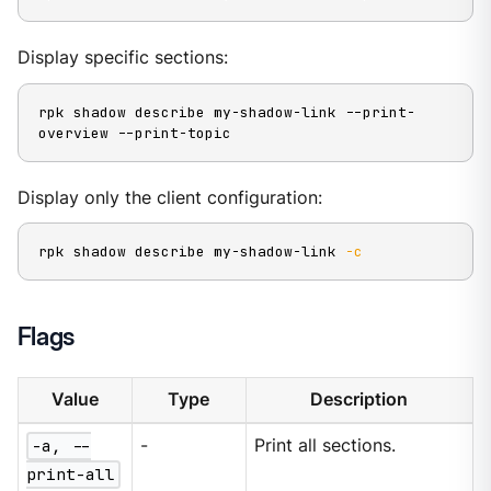
Display specific sections:
rpk shadow describe my-shadow-link --print-
overview --print-topic
Display only the client configuration:
rpk shadow describe my-shadow-link 
-c
Flags
Value
Type
Description
-a, --
-
Print all sections.
print-all