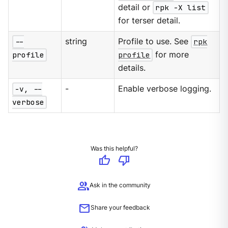
detail or
rpk -X list
for terser detail.
--
string
Profile to use. See
rpk
profile
profile
for more
details.
-v, --
-
Enable verbose logging.
verbose
Was this helpful?
thumb_up
thumb_down
group
Ask in the community
mail
Share your feedback