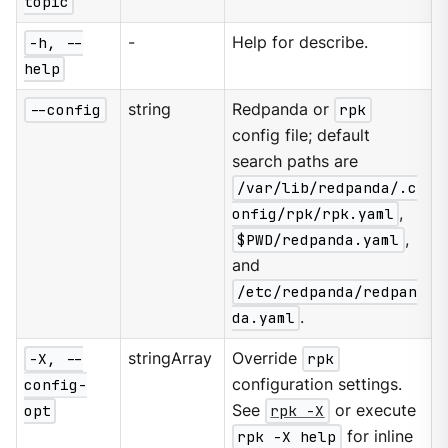
topic
-h, --
-
Help for describe.
help
--config
string
Redpanda or
rpk
config file; default
search paths are
/var/lib/redpanda/.c
onfig/rpk/rpk.yaml
,
$PWD/redpanda.yaml
,
and
/etc/redpanda/redpan
da.yaml
.
-X, --
stringArray
Override
rpk
config-
configuration settings.
opt
See
rpk -X
or execute
rpk -X help
for inline