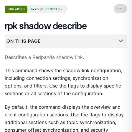
v25.3
STREAMING
SUPPORTED
rpk shadow describe
ON THIS PAGE
Describes a Redpanda shadow link.
This command shows the shadow link configuration,
including connection settings, synchronization
options, and filters. Use the flags to display specific
sections or all sections of the configuration.
By default, the command displays the overview and
client configuration sections. Use the flags to display
additional sections such as topic synchronization,
consumer offset synchronization, and security