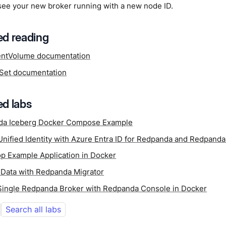
see your new broker running with a new node ID.
d reading
entVolume documentation
lSet documentation
d labs
da Iceberg Docker Compose Example
Unified Identity with Azure Entra ID for Redpanda and Redpand
p Example Application in Docker
 Data with Redpanda Migrator
 Single Redpanda Broker with Redpanda Console in Docker
Search all labs