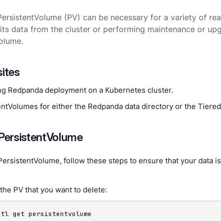
PersistentVolume (PV) can be necessary for a variety of re
its data from the cluster or performing maintenance or up
olume.
sites
ng Redpanda deployment on a Kubernetes cluster.
entVolumes for either the Redpanda data directory or the Tiere
 PersistentVolume
PersistentVolume, follow these steps to ensure that your data i
 the PV that you want to delete:
ctl get persistentvolume