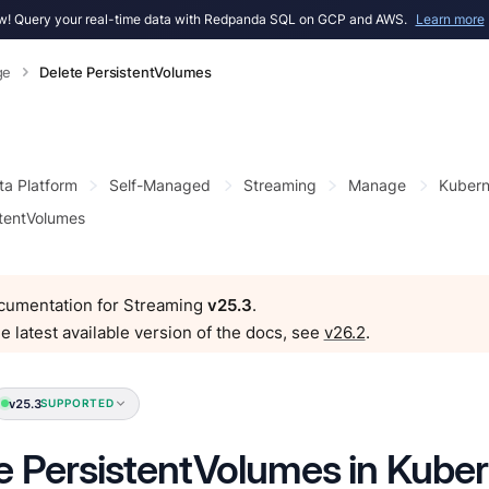
! Query your real-time data with Redpanda SQL on GCP and AWS.
Learn more
ge
Delete PersistentVolumes
ta Platform
Self-Managed
Streaming
Manage
Kubern
stentVolumes
ocumentation for Streaming
v25.3
.
e latest available version of the docs, see
v26.2
.
v25.3
SUPPORTED
e PersistentVolumes in Kube