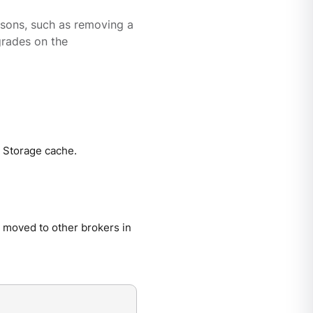
asons, such as removing a
grades on the
d Storage cache.
s moved to other brokers in