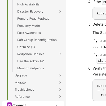
If the
r
High Availability
Disaster Recovery
kube
Remote Read Replicas
Delete 
Recovery Mode
The Sta
Rack Awareness
Raft Group Reconfiguration
If you u
set in
s
Optimize I/O
Redpanda Console
If you u
in
stor
Use the Admin API
Verify t
Monitor Redpanda
Persist
Upgrade
Migrate
kube
Troubleshoot
-- 
\
  rp
Reference
Connect