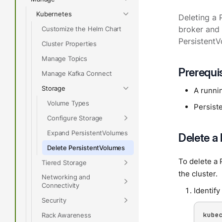
Kubernetes
Deleting a 
Customize the Helm Chart
broker and 
PersistentV
Cluster Properties
Manage Topics
Prerequi
Manage Kafka Connect
Storage
A runni
Volume Types
Persist
Configure Storage
Expand PersistentVolumes
Delete a
Delete PersistentVolumes
To delete a 
Tiered Storage
the cluster.
Networking and
Connectivity
Identify
Security
kube
Rack Awareness