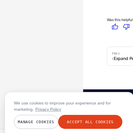
Was this helpful
thumb_up
thumb_down
Expand Pe
We use cookies to improve your experience and for
marketing.
Privacy Policy
MANAGE COOKIES
ACCEPT ALL COOKIES