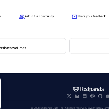
group
mail
?
Ask in the community
Share your feedback
rsistentVolumes
© 2026 Redpanda Data, Inc. All rights reserved.
Privacy policy
Term