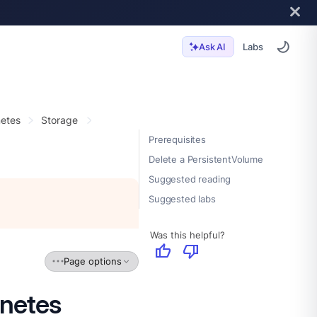
Labs
Ask AI
etes
Storage
Prerequisites
Delete a PersistentVolume
Suggested reading
Suggested labs
Was this helpful?
thumb_up
thumb_down
Page options
rnetes