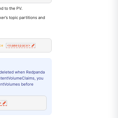
d to the PV.
r’s topic partitions and
ce
<
namespace
>
ot deleted when Redpanda
stentVolumeClaims, you
entVolumes before
>