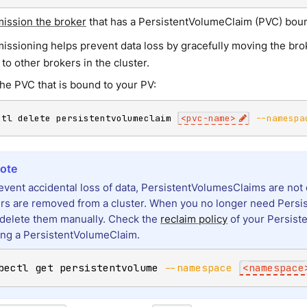
ssion the broker
that has a PersistentVolumeClaim (PVC) boun
ssioning helps prevent data loss by gracefully moving the broke
 to other brokers in the cluster.
the PVC that is bound to your PV:
ctl delete persistentvolumeclaim 
<
pvc-name
>
--namespa
event accidental loss of data, PersistentVolumesClaims are n
rs are removed from a cluster. When you no longer need Persi
delete them manually. Check the
reclaim policy
of your Persist
ing a PersistentVolumeClaim.
bectl get persistentvolume 
--namespace
<
namespace