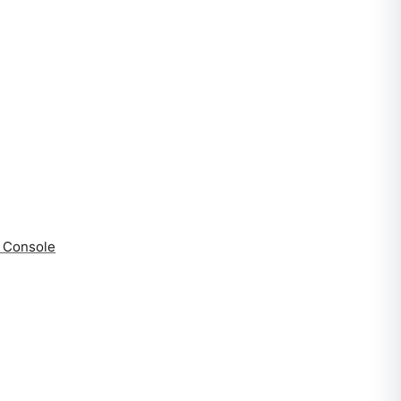
a Console