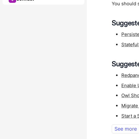
You should 
Suggeste
Persist
Statefu
Suggeste
Redpan
Enable 
Owl Sho
Migrate
Start a
See more