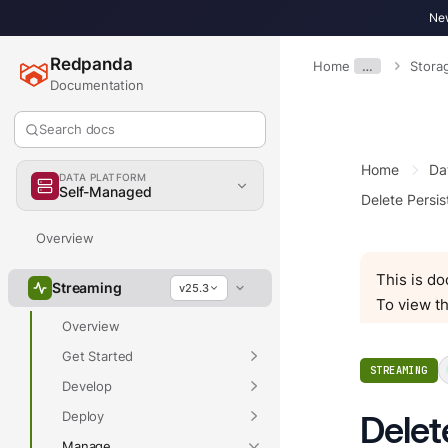
New
Redpanda
Home
…
Stora
Documentation
Search docs
Home
Da
DATA PLATFORM
Self-Managed
Delete Persi
Overview
This is d
Streaming
v25.3
To view th
Overview
Get Started
STREAMING
Develop
Deploy
Delet
Manage