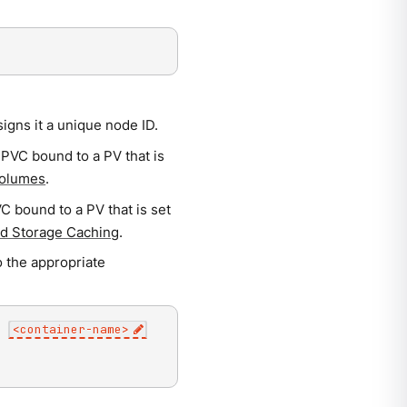
gns it a unique node ID.
 PVC bound to a PV that is
Volumes
.
C bound to a PV that is set
ed Storage Caching
.
o the appropriate
c
<
container-name
>