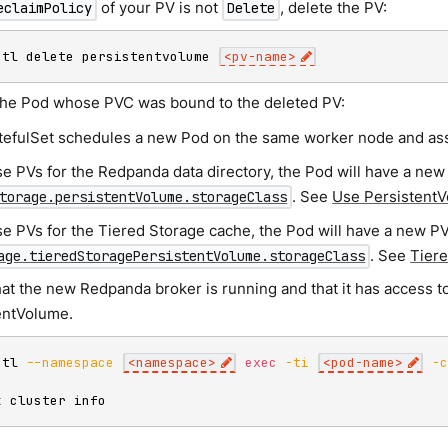
of your PV is not
, delete the PV:
eclaimPolicy
Delete
ctl delete persistentvolume 
<
pv-name
>
the Pod whose PVC was bound to the deleted PV:
tefulSet schedules a new Pod on the same worker node and assi
se PVs for the Redpanda data directory, the Pod will have a new
. See
Use Persistent
torage.persistentVolume.storageClass
se PVs for the Tiered Storage cache, the Pod will have a new PV
. See
Tier
age.tieredStoragePersistentVolume.storageClass
hat the new Redpanda broker is running and that it has access t
entVolume.
ctl 
--namespace
<
namespace
>
exec
-ti
<
pod-name
>
-
k cluster info