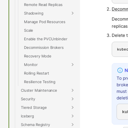
Remote Read Replicas
Decommi
Shadowing
Decommi
Manage Pod Resources
replicas
Scale
Delete 
Enable the PVCUnbinder
Decommission Brokers
kube
Recovery Mode
Monitor
Rolling Restart
To pr
Resilience Testing
broke
Cluster Maintenance
must 
delet
Security
Tiered Storage
ku
Iceberg
Schema Registry