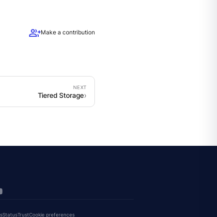
group_add
Make a contribution
Tiered Storage
s
Status
Trust
Cookie preferences