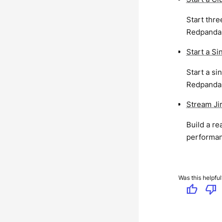
Start thr
Redpanda l
Start a S
Start a s
Redpanda l
Stream Ji
Build a r
performan
Was this helpful
thumb_up
thumb_down