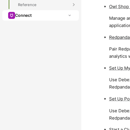
Reference
Owl Shop 
Connect
Manage an
applicatio
Redpanda
Pair Redpa
analytics 
Set Up M
Use Debez
Redpanda
Set Up Po
Use Debez
Redpanda
Start a C