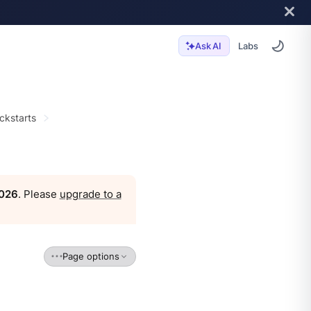
Labs
Ask AI
ckstarts
2026
. Please
upgrade to a
Page options