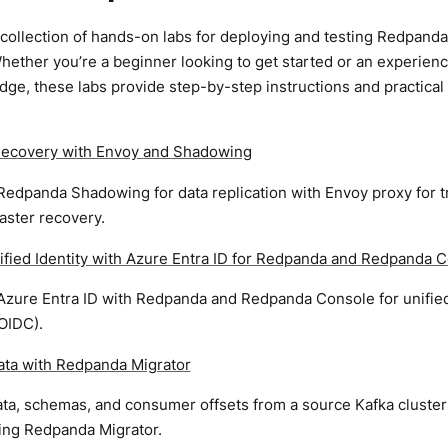
 collection of hands-on labs for deploying and testing Redpan
ether you’re a beginner looking to get started or an experien
ge, these labs provide step-by-step instructions and practica
Recovery with Envoy and Shadowing
edpanda Shadowing for data replication with Envoy proxy for tr
aster recovery.
ified Identity with Azure Entra ID for Redpanda and Redpanda 
 Azure Entra ID with Redpanda and Redpanda Console for unified
OIDC).
ata with Redpanda Migrator
ata, schemas, and consumer offsets from a source Kafka cluster
sing Redpanda Migrator.