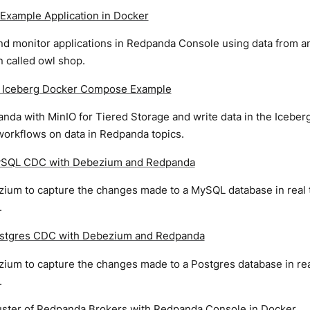
Example Application in Docker
d monitor applications in Redpanda Console using data from
n called owl shop.
 Iceberg Docker Compose Example
nda with MinIO for Tiered Storage and write data in the Iceber
workflows on data in Redpanda topics.
ySQL CDC with Debezium and Redpanda
ium to capture the changes made to a MySQL database in real 
.
stgres CDC with Debezium and Redpanda
ium to capture the changes made to a Postgres database in rea
.
luster of Redpanda Brokers with Redpanda Console in Docker