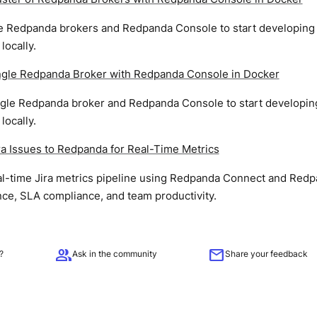
ee Redpanda brokers and Redpanda Console to start developing 
ocally.
ingle Redpanda Broker with Redpanda Console in Docker
ingle Redpanda broker and Redpanda Console to start developing
ocally.
ra Issues to Redpanda for Real-Time Metrics
eal-time Jira metrics pipeline using Redpanda Connect and Red
ce, SLA compliance, and team productivity.
group
mail
?
Ask in the community
Share your feedback