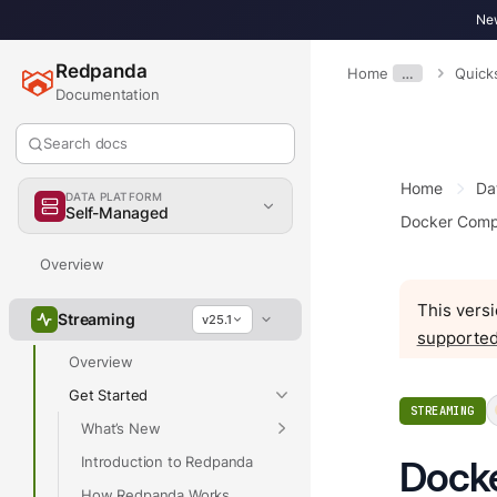
New
Redpanda
Home
…
Quick
Documentation
Search docs
Home
Da
DATA PLATFORM
Self-Managed
Docker Comp
Overview
This versi
Streaming
v25.1
supported
Overview
Get Started
STREAMING
What’s New
Introduction to Redpanda
Dock
How Redpanda Works