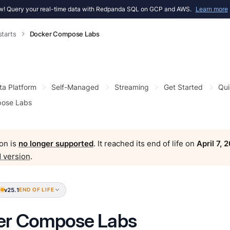
! Query your real-time data with Redpanda SQL on GCP and AWS.
Learn more
starts
Docker Compose Labs
ta Platform
Self-Managed
Streaming
Get Started
Qui
ose Labs
on is
no longer supported
. It reached its end of life on
April 7, 
 version
.
v25.1
END OF LIFE
er Compose Labs