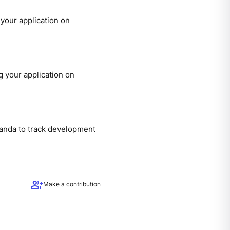
your application on
 your application on
panda to track development
group_add
Make a contribution