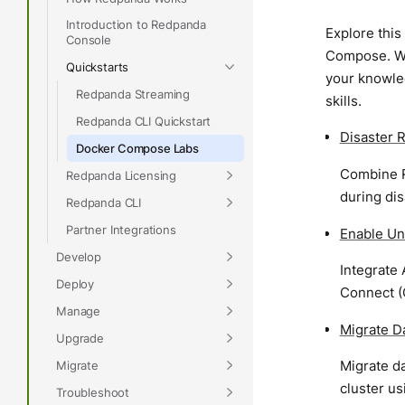
Introduction to Redpanda
Explore this
Console
Compose. Wh
Quickstarts
your knowled
Redpanda Streaming
skills.
Redpanda CLI Quickstart
Disaster 
Docker Compose Labs
Combine R
Redpanda Licensing
during dis
Redpanda CLI
Partner Integrations
Enable Un
Develop
Integrate
Deploy
Connect (
Manage
Migrate D
Upgrade
Migrate d
Migrate
cluster u
Troubleshoot