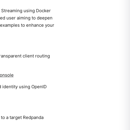
da Streaming using Docker
ced user aiming to deepen
l examples to enhance your
ansparent client routing
Console
 identity using OpenID
 to a target Redpanda