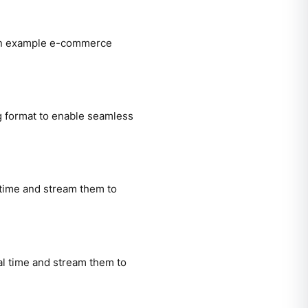
 an example e-commerce
g format to enable seamless
time and stream them to
l time and stream them to