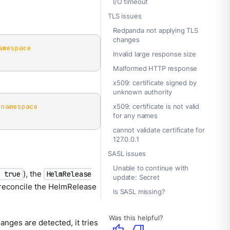
I/O timeout
TLS issues
Redpanda not applying TLS
changes
amespace
Invalid large response size
Malformed HTTP response
x509: certificate signed by
unknown authority
-namespace
x509: certificate is not valid
for any names
cannot validate certificate for
127.0.0.1
SASL issues
Unable to continue with
), the
: true
HelmRelease
update: Secret
 reconcile the HelmRelease
Is SASL missing?
Was this helpful?
nges are detected, it tries
thumb_up
thumb_down