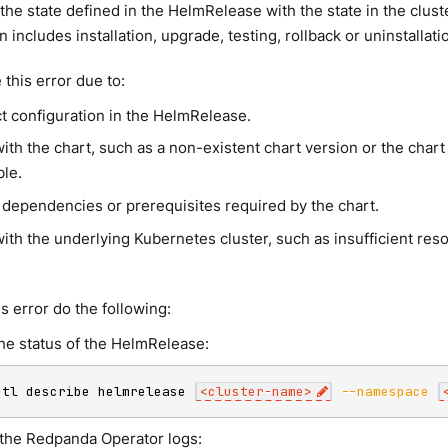
 the state defined in the HelmRelease with the state in the clust
n includes installation, upgrade, testing, rollback or uninstallat
this error due to:
ct configuration in the HelmRelease.
ith the chart, such as a non-existent chart version or the chart
ble.
 dependencies or prerequisites required by the chart.
ith the underlying Kubernetes cluster, such as insufficient res
s error do the following:
he status of the HelmRelease:
ctl describe helmrelease 
<
cluster-name
>
--namespace
the Redpanda Operator logs: