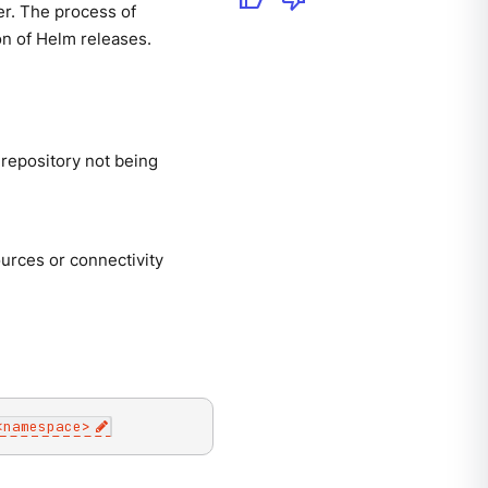
er. The process of
ion of Helm releases.
 repository not being
ources or connectivity
<
namespace
>