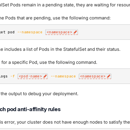
fulSet Pods remain in a pending state, they are waiting for reso
the Pods that are pending, use the following command:
get pod 
--namespace
<
namespace
>
 includes a list of Pods in the StatefulSet and their status.
 for a specific Pod, use the following command.
logs 
-f
<
pod-name
>
--namespace
<
namespace
>
 the output to debug your deployment.
ch pod anti-affinity rules
his error, your cluster does not have enough nodes to satisfy the 