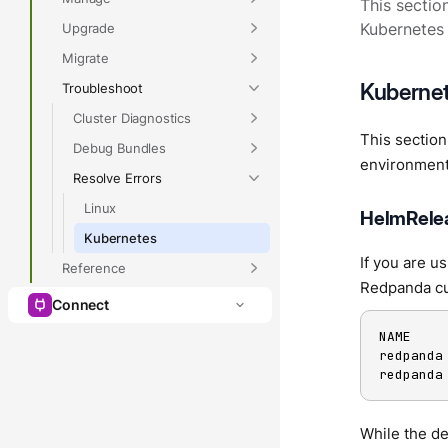
This sectio
Upgrade
Kubernetes 
Migrate
Kubernet
Troubleshoot
Cluster Diagnostics
This sectio
Debug Bundles
environment
Resolve Errors
Linux
HelmRelea
Kubernetes
If you are u
Reference
Redpanda cu
Connect
NAME    
redpanda
redpanda
While the d