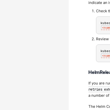
indicate an 
Check t
kube
<
nam
Review 
kube
<
nam
HelmRelea
If you are r
retries exh
a number of 
The Helm Co