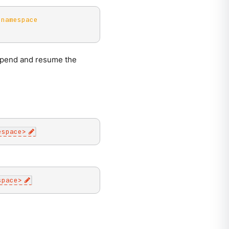
-namespace
uspend and resume the
espace
>
space
>