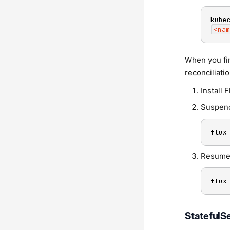
kube
<
nam
When you fin
reconciliati
Install 
Suspend
flux
Resume
flux
StatefulSe