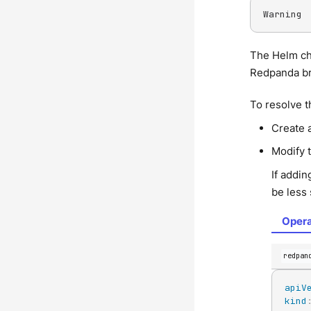
Warning 
The Helm ch
Redpanda br
To resolve t
Create 
Modify t
If addin
be less 
Opera
redpan
apiV
kind