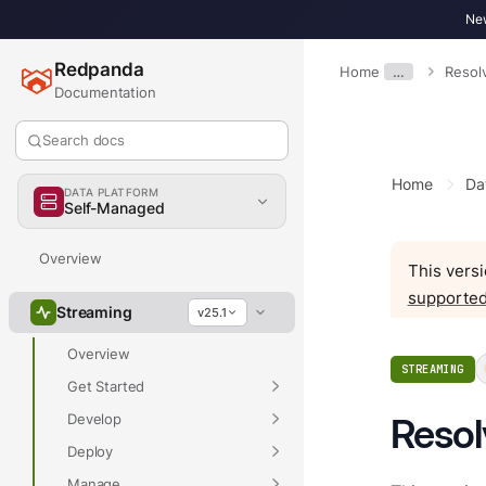
New
Redpanda
Home
…
Resol
Documentation
Search docs
Home
Da
DATA PLATFORM
Self-Managed
Overview
This versi
supported
Streaming
v25.1
Overview
STREAMING
Get Started
Develop
Resol
Deploy
Manage