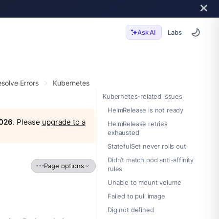
Labs
Ask AI
solve Errors
Kubernetes
Kubernetes-related issues
HelmRelease is not ready
2026
. Please
upgrade to a
HelmRelease retries
exhausted
StatefulSet never rolls out
Didn’t match pod anti-affinity
Page options
rules
Unable to mount volume
Failed to pull image
Dig not defined