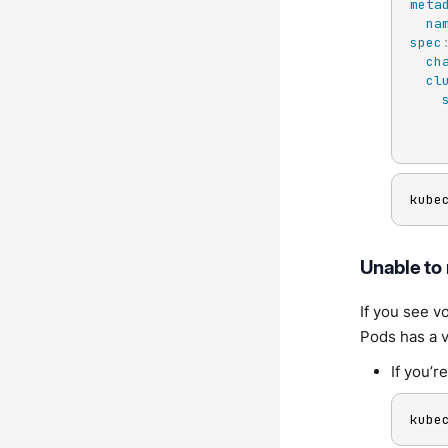
meta
na
spec
ch
cl
kube
Unable to
If you see v
Pods has a v
If you’r
kube