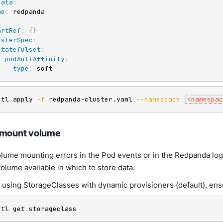
data
:
me
:
:
artRef
:
{
}
usterSpec
:
statefulset
:
podAntiAffinity
:
type
:
 soft
ctl apply 
-f
 redpanda-cluster.yaml 
--namespace
<
namespac
 mount volume
olume mounting errors in the Pod events or in the Redpanda log
olume available in which to store data.
e using StorageClasses with dynamic provisioners (default), ens
ctl get storageclass