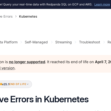
! Query your real-time data with Redpanda SQL on GCP and AWS.
Learn more
ve Errors
Kubernetes
ta Platform
Self-Managed
Streaming
Troubleshoot
Re
on is
no longer supported
. It reached its end of life on
April 7, 
 version
.
v25.1
END OF LIFE
ve Errors in Kubernetes