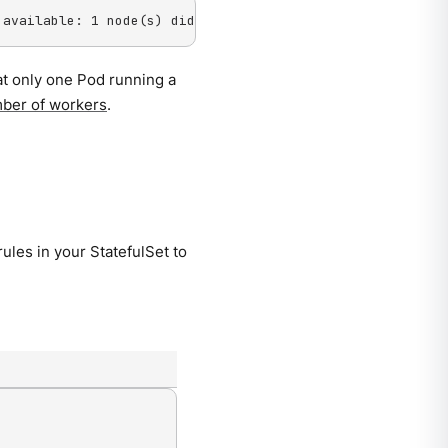
 available: 1 node(s) didn't match pod anti-affinity rul
at only one Pod running a
ber of workers
.
rules in your StatefulSet to