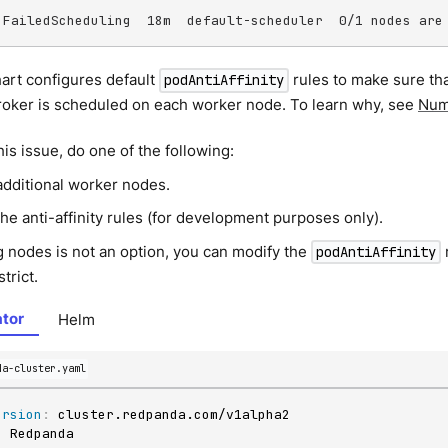
 FailedScheduling  18m  default-scheduler  0/1 nodes are
art configures default
rules to make sure th
podAntiAffinity
oker is scheduled on each worker node. To learn why, see
Num
his issue, do one of the following:
additional worker nodes.
he anti-affinity rules (for development purposes only).
g nodes is not an option, you can modify the
podAntiAffinity
strict.
tor
Helm
da-cluster.yaml
ersion
:
: