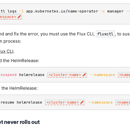
ctl logs 
-l
 app.kubernetes.io/name
=
operator 
-c
 manager 
-
espace
>
d and fix the error, you must use the Flux CLI,
, to s
fluxctl
on process:
Flux CLI
.
 the HelmRelease:
 
suspend
 helmrelease 
<
cluster-name
>
--namespace
<
nam
 the HelmRelease:
 resume helmrelease 
<
cluster-name
>
--namespace
<
name
t never rolls out