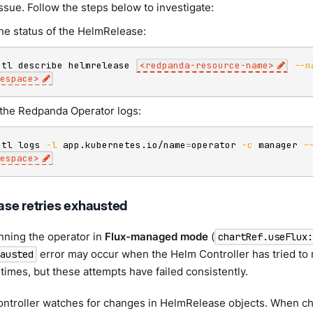
issue. Follow the steps below to investigate:
he status of the HelmRelease:
ctl describe helmrelease 
<
redpanda-resource-name
>
--n
espace
>
the Redpanda Operator logs:
ctl logs 
-l
 app.kubernetes.io/name
=
operator 
-c
 manager 
-
espace
>
se retries exhausted
unning the operator in
Flux-managed mode
(
chartRef.useFlux
error may occur when the Helm Controller has tried to
austed
times, but these attempts have failed consistently.
ntroller watches for changes in HelmRelease objects. When cha