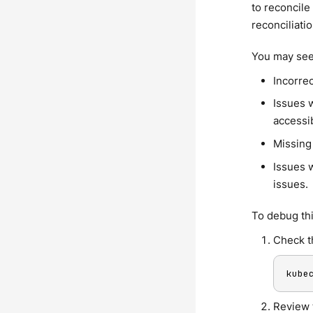
to reconcile
reconciliatio
You may see 
Incorre
Issues w
accessi
Missing
Issues w
issues.
To debug thi
Check t
kube
Review 