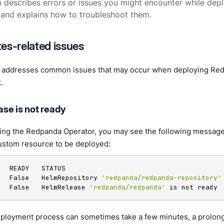
n describes errors or issues you might encounter while de
and explains how to troubleshoot them.
es-related issues
n addresses common issues that may occur when deploying Red
.
se is not ready
sing the Redpanda Operator, you may see the following message 
stom resource to be deployed:
   READY   STATUS

   False   HelmRepository 
'redpanda/redpanda-repository'
   False   HelmRelease 
'redpanda/redpanda'
 is not ready
eployment process can sometimes take a few minutes, a prolong