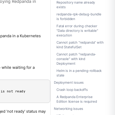
ploying Redpanda in
Repository name already
exists
redpanda-rpk-debug-bundle
is forbidden
Fatal error during checker
"Data directory is writable"
execution
panda in a Kubernetes
Cannot patch "redpanda" with
kind StatefulSet
Cannot patch "redpanda-
console" with kind
Deployment
while waiting for a
Helm is in a pending-rollback
state
Deployment issues
Crash loop backoffs
 is not ready

A Redpanda Enterprise
Edition license is required
Networking issues
ed 'not ready' status may