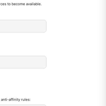
urces to become available.
anti-affinity rules: