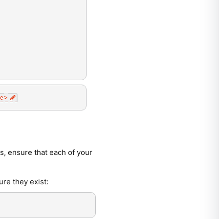
e
>
s, ensure that each of your
ure they exist: