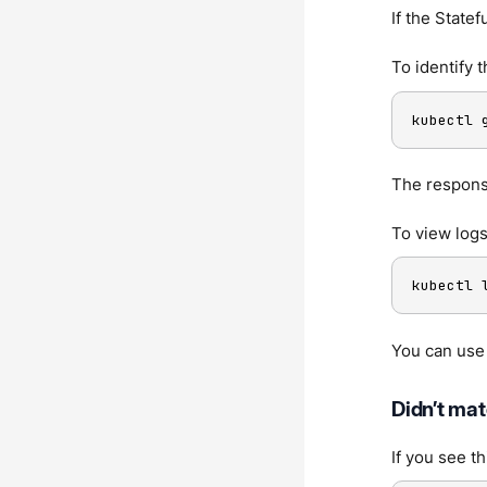
If the State
To identify 
kubectl 
The response
To view logs
kubectl 
You can use
Didn’t mat
If you see t