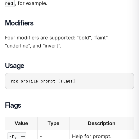
red
, for example.
Modifiers
Four modifiers are supported: "bold", "faint",
"underline", and "invert".
Usage
rpk profile prompt 
[
flags
]
Flags
Value
Type
Description
-h, --
-
Help for prompt.