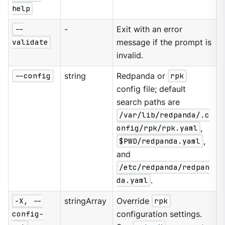
help
--
-
Exit with an error
validate
message if the prompt is
invalid.
--config
string
Redpanda or
rpk
config file; default
search paths are
/var/lib/redpanda/.c
onfig/rpk/rpk.yaml
,
$PWD/redpanda.yaml
,
and
/etc/redpanda/redpan
da.yaml
.
-X, --
stringArray
Override
rpk
config-
configuration settings.