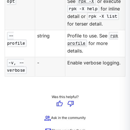
opt
See
rpk -X
or execute
rpk -X help
for inline
detail or
rpk -X list
for terser detail.
--
string
Profile to use. See
rpk
profile
profile
for more
details.
-v, --
-
Enable verbose logging.
verbose
Was this helpful?
thumb_up
thumb_down
group
Ask in the community