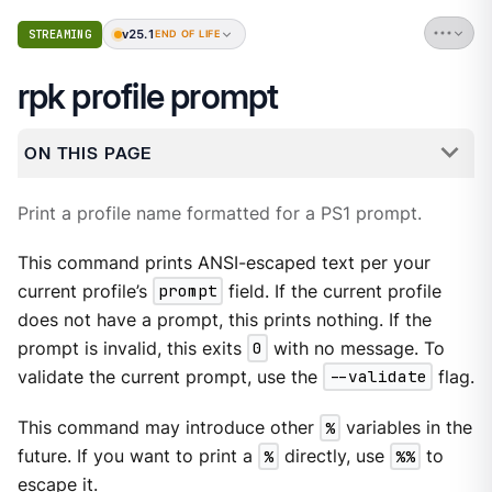
v25.1
STREAMING
END OF LIFE
rpk profile prompt
ON THIS PAGE
Print a profile name formatted for a PS1 prompt.
This command prints ANSI-escaped text per your
current profile’s
prompt
field. If the current profile
does not have a prompt, this prints nothing. If the
prompt is invalid, this exits
0
with no message. To
validate the current prompt, use the
--validate
flag.
This command may introduce other
%
variables in the
future. If you want to print a
%
directly, use
%%
to
escape it.