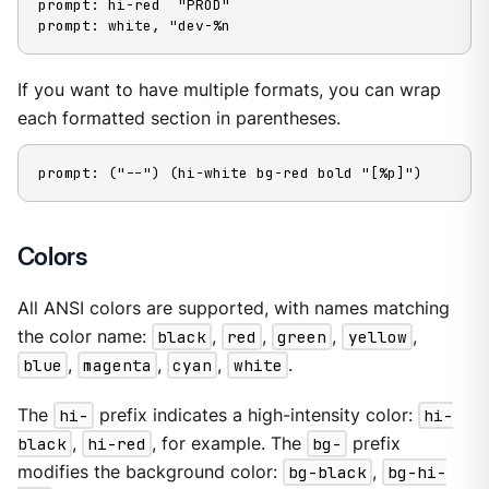
prompt: hi-red  "PROD"

prompt: white, "dev-%n
If you want to have multiple formats, you can wrap
each formatted section in parentheses.
prompt: ("--") (hi-white bg-red bold "[%p]")
Colors
All ANSI colors are supported, with names matching
the color name:
black
,
red
,
green
,
yellow
,
blue
,
magenta
,
cyan
,
white
.
The
hi-
prefix indicates a high-intensity color:
hi-
black
,
hi-red
, for example. The
bg-
prefix
modifies the background color:
bg-black
,
bg-hi-