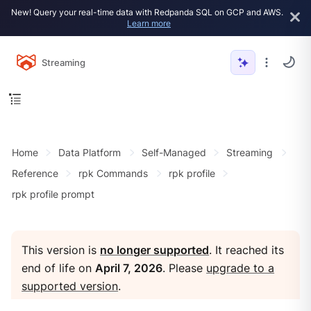
New! Query your real-time data with Redpanda SQL on GCP and AWS.
Learn more
Streaming
Home
Data Platform
Self-Managed
Streaming
Reference
rpk Commands
rpk profile
rpk profile prompt
This version is
no longer supported
. It reached its
end of life on
April 7, 2026
. Please
upgrade to a
supported version
.