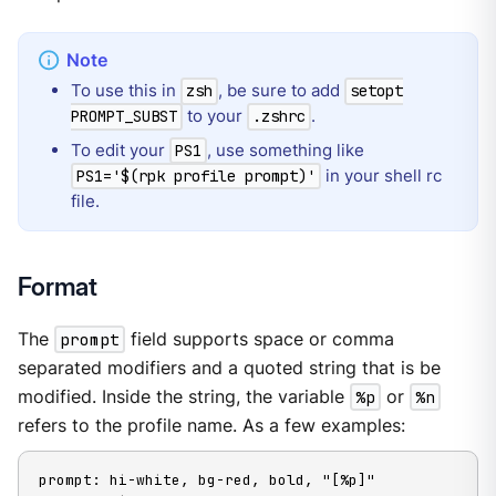
To use this in
, be sure to add
zsh
setopt
to your
.
PROMPT_SUBST
.zshrc
To edit your
, use something like
PS1
in your shell rc
PS1='$(rpk profile prompt)'
file.
Format
The
prompt
field supports space or comma
separated modifiers and a quoted string that is be
modified. Inside the string, the variable
%p
or
%n
refers to the profile name. As a few examples:
prompt: hi-white, bg-red, bold, "[%p]"
