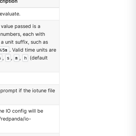
cription
 evaluate.
 value passed is a
 numbers, each with
a unit suffix, such as
45m
. Valid time units are
s
,
s
,
m
,
h
(default
prompt if the iotune file
he IO config will be
c/redpanda/io-