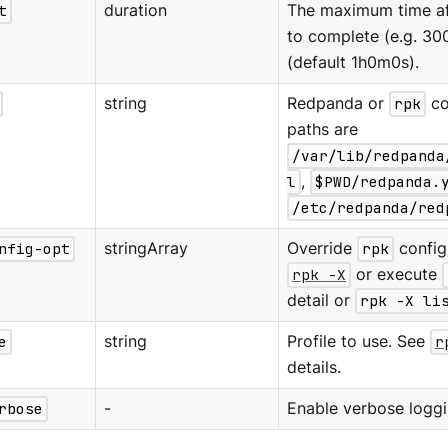
t
duration
The maximum time aft
to complete (e.g. 30
(default 1h0m0s).
string
Redpanda or
rpk
co
paths are
/var/lib/redpanda
l
,
$PWD/redpanda.
/etc/redpanda/red
nfig-opt
stringArray
Override
rpk
configu
rpk -X
or execute
detail or
rpk -X li
e
string
Profile to use. See
r
details.
rbose
-
Enable verbose loggi