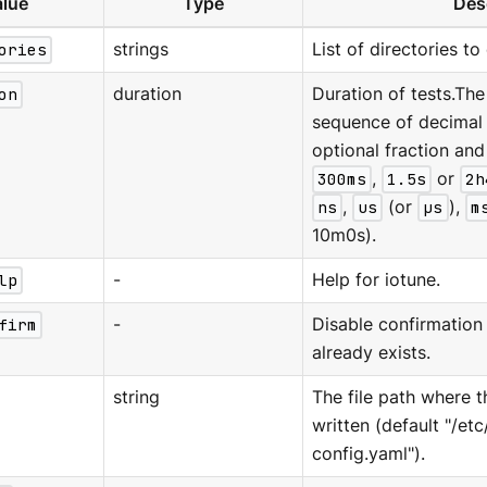
lue
Type
Des
ories
strings
List of directories to
on
duration
Duration of tests.The
sequence of decimal
optional fraction and 
300ms
,
1.5s
or
2h
ns
,
us
(or
µs
),
m
10m0s).
lp
-
Help for iotune.
firm
-
Disable confirmation 
already exists.
string
The file path where t
written (default "/et
config.yaml").