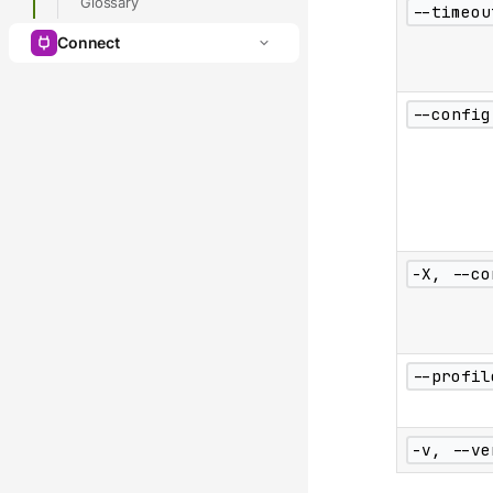
Glossary
--timeou
Connect
--config
-X, --co
--profil
-v, --ve