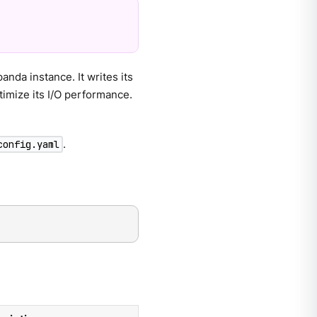
da instance. It writes its
timize its I/O performance.
.
config.yaml