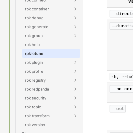
Va
rpk container
--direct
rpk debug
--durati
rpk generate
rpk group
rpk help
rpk iotune
rpk plugin
rpk profile
-h, --he
rpk registry
--no-con
rpk redpanda
rpk security
rpk topic
--out
rpk transform
rpk version