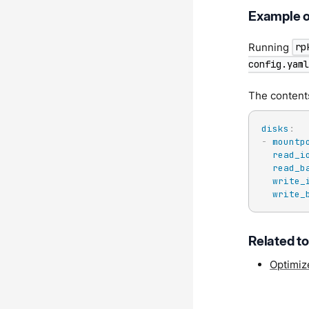
Example o
Running
rp
config.yaml
The content
disks
:
-
mountp
read_i
read_b
write_
write_
Related t
Optimiz