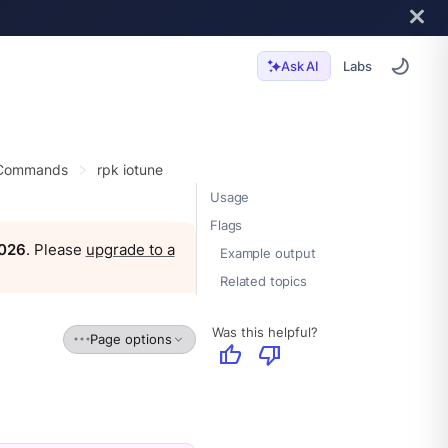
Labs
Ask AI
 Commands
rpk iotune
Usage
Flags
2026
. Please
upgrade to a
Example output
Related topics
Was this helpful?
Page options
thumb_up
thumb_down