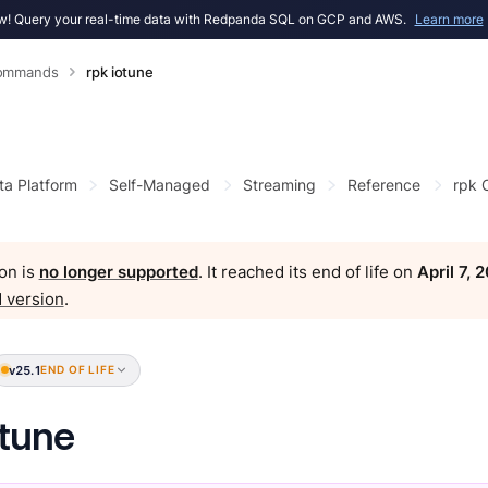
! Query your real-time data with Redpanda SQL on GCP and AWS.
Learn more
Commands
rpk iotune
ta Platform
Self-Managed
Streaming
Reference
rpk
on is
no longer supported
. It reached its end of life on
April 7, 
 version
.
v25.1
END OF LIFE
otune