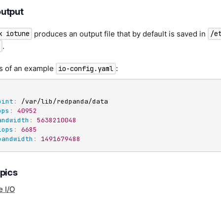
utput
produces an output file that by default is saved in
k iotune
/e
.
s of an example
:
io-config.yaml
oint
:
 /var/lib/redpanda/data

ops
:
40952
andwidth
:
5638210048
iops
:
6685
bandwidth
:
1491679488
opics
e I/O