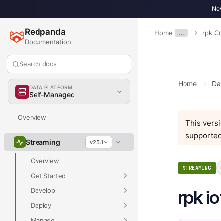
New
Redpanda
Home
…
rpk 
Documentation
Search docs
Home
Da
DATA PLATFORM
Self-Managed
Overview
This versi
supported
Streaming
v25.1
Overview
STREAMING
Get Started
Develop
rpk i
Deploy
Manage