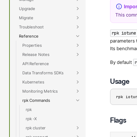
Upgrade
This comm
Migrate
Troubleshoot
rpk iotune
Reference
parameters t
Properties
Its benchma
Release Notes
By default
API Reference
Data Transforms SDKs
Usage
Kubernetes
Monitoring Metrics
rpk iotu
rpk Commands
rpk
Flags
rpk -X
rpk cluster
rpk connect