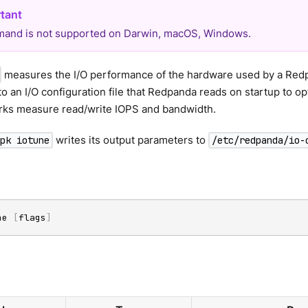
and is not supported on Darwin, macOS, Windows.
measures the I/O performance of the hardware used by a Redpan
o an I/O configuration file that Redpanda reads on startup to op
rks measure read/write IOPS and bandwidth.
writes its output parameters to
rpk iotune
/etc/redpanda/io-
ne 
[
flags
]