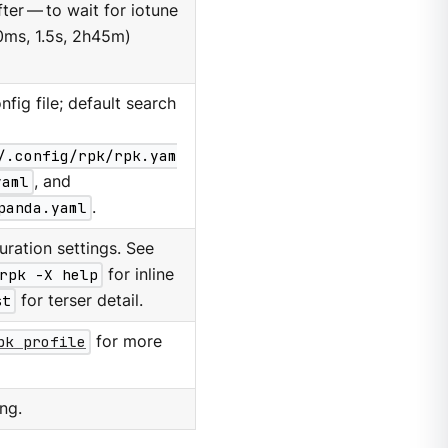
er — to wait for iotune
0ms, 1.5s, 2h45m)
nfig file; default search
/.config/rpk/rpk.yam
yaml
, and
panda.yaml
.
ration settings. See
rpk -X help
for inline
st
for terser detail.
pk profile
for more
ng.