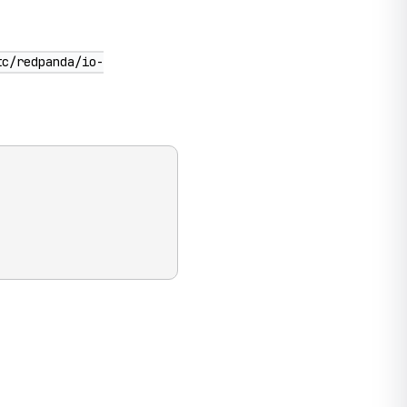
tc/redpanda/io-