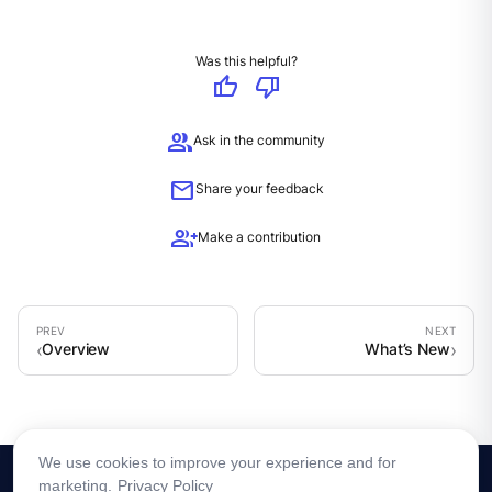
Was this helpful?
thumb_up
thumb_down
group
Ask in the community
mail
Share your feedback
group_add
Make a contribution
Overview
What’s New
We use cookies to improve your experience and for
marketing.
Privacy Policy