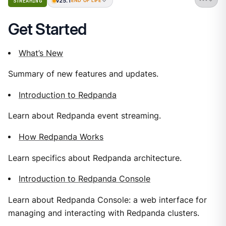
v25.1
STREAMING
END OF LIFE
Get Started
What’s New
Summary of new features and updates.
Introduction to Redpanda
Learn about Redpanda event streaming.
How Redpanda Works
Learn specifics about Redpanda architecture.
Introduction to Redpanda Console
Learn about Redpanda Console: a web interface for
managing and interacting with Redpanda clusters.