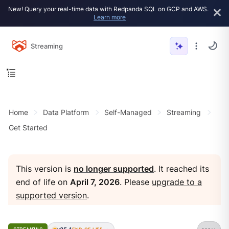
New! Query your real-time data with Redpanda SQL on GCP and AWS.
Learn more
Streaming
Home
Data Platform
Self-Managed
Streaming
Get Started
This version is
no longer supported
. It reached its
end of life on
April 7, 2026
. Please
upgrade to a
supported version
.