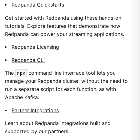
Redpanda Quickstarts
Get started with Redpanda using these hands-on
tutorials. Explore features that demonstrate how
Redpanda can power your streaming applications.
Redpanda Licensing
Redpanda CLI
The
rpk
command line interface tool lets you
manage your Redpanda cluster, without the need to
run a separate script for each function, as with
Apache Kafka.
Partner Integrations
Learn about Redpanda integrations built and
supported by our partners.