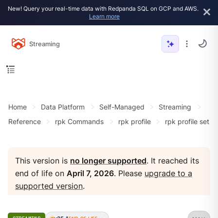
New! Query your real-time data with Redpanda SQL on GCP and AWS.
Learn more
Streaming
Home
Data Platform
Self-Managed
Streaming
Reference
rpk Commands
rpk profile
rpk profile set
This version is
no longer supported
. It reached its
end of life on
April 7, 2026
. Please
upgrade to a
supported version
.