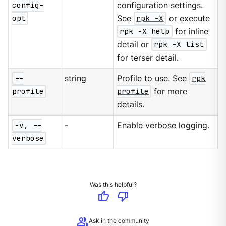
config-
configuration settings.
opt
See
rpk -X
or execute
rpk -X help
for inline
detail or
rpk -X list
for terser detail.
--
string
Profile to use. See
rpk
profile
profile
for more
details.
-v, --
-
Enable verbose logging.
verbose
Was this helpful?
thumb_up
thumb_down
group
Ask in the community