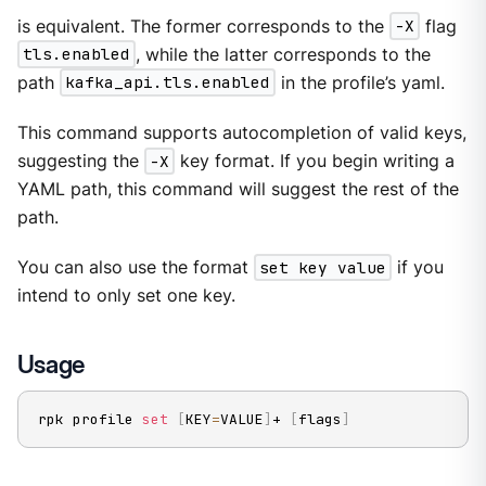
is equivalent. The former corresponds to the
-X
flag
tls.enabled
, while the latter corresponds to the
path
kafka_api.tls.enabled
in the profile’s yaml.
This command supports autocompletion of valid keys,
suggesting the
-X
key format. If you begin writing a
YAML path, this command will suggest the rest of the
path.
You can also use the format
set key value
if you
intend to only set one key.
Usage
rpk profile 
set
[
KEY
=
VALUE
]
+ 
[
flags
]