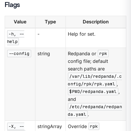
Flags
Value
Type
Description
-h, --
-
Help for set.
help
--config
string
Redpanda or
rpk
config file; default
search paths are
/var/lib/redpanda/.c
onfig/rpk/rpk.yaml
,
$PWD/redpanda.yaml
,
and
/etc/redpanda/redpan
da.yaml
.
-X, --
stringArray
Override
rpk