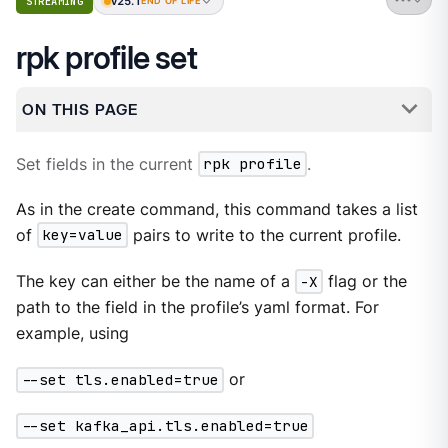
v25.1
STREAMING
END OF LIFE
rpk profile set
ON THIS PAGE
Set fields in the current
rpk profile
.
As in the create command, this command takes a list
of
key=value
pairs to write to the current profile.
The key can either be the name of a
-X
flag or the
path to the field in the profile’s yaml format. For
example, using
--set tls.enabled=true
or
--set kafka_api.tls.enabled=true