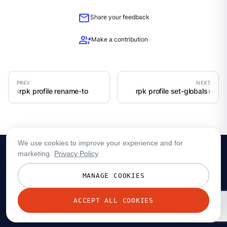
mail
Share your feedback
group_add
Make a contribution
rpk profile rename-to
rpk profile set-globals
We use cookies to improve your experience and for
marketing.
Privacy Policy
MANAGE COOKIES
ACCEPT ALL COOKIES
© 2026 Redpanda Data, Inc. All rights reserved.
Privacy policy
Terms
Status
Trust
Cookie preferences