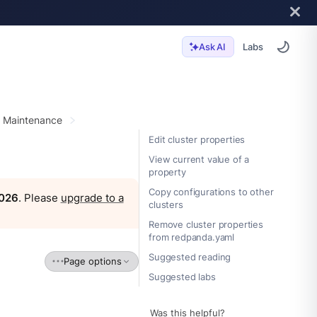
Labs
Ask AI
r Maintenance
Edit cluster properties
View current value of a
property
Copy configurations to other
2026
. Please
upgrade to a
clusters
Remove cluster properties
from redpanda.yaml
Suggested reading
Page options
Suggested labs
Was this helpful?