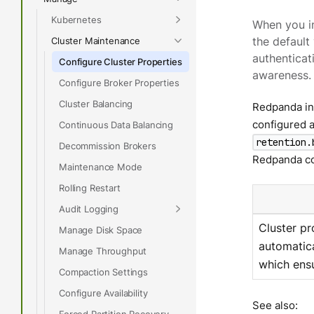
Kubernetes
When you in
Cluster Maintenance
the default
authenticat
Configure Cluster Properties
awareness.
Configure Broker Properties
Cluster Balancing
Redpanda inc
configured a
Continuous Data Balancing
retention.
Decommission Brokers
Redpanda con
Maintenance Mode
Rolling Restart
Audit Logging
Cluster pr
Manage Disk Space
automatica
Manage Throughput
which ensu
Compaction Settings
Configure Availability
See also:
Forced Partition Recovery