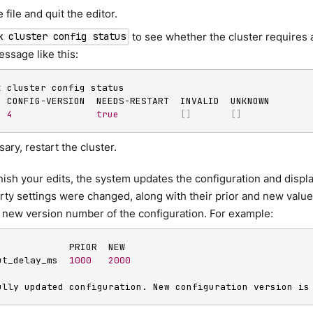
 file and quit the editor.
to see whether the cluster requires a
k cluster config status
ssage like this:
k cluster config status

4
true
[
]
[
]
sary, restart the cluster.
ish your edits, the system updates the configuration and displa
ty settings were changed, along with their prior and new valu
 new version number of the configuration. For example:
             PRIOR  NEW

ut_delay_ms  
1000
2000
ully updated configuration. New configuration version is