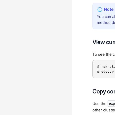
You can a
method doe
View cur
To see the c
$ rpk cl
producer
Copy con
Use the
ex
other cluste