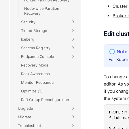
Cluster
Node-wise Partition
Recovery
Broker 
Security
Tiered Storage
Edit clus
Iceberg
Schema Registry
Redpanda Console
For Kuber
Recovery Mode
Rack Awareness
To change an
Monitor Redpanda
editor. As y
if you chan
Optimize I/O
the system d
Raft Group Reconfiguration
Upgrade
PROPERTY
Migrate
fetch_ma
Troubleshoot
Validatio