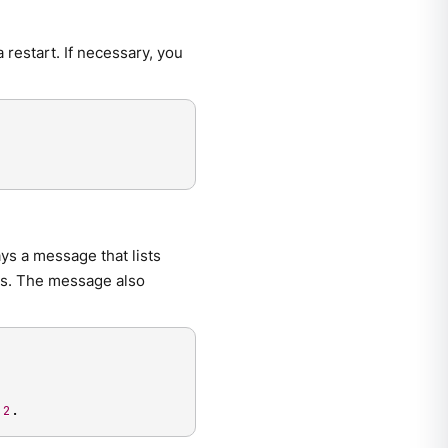
 restart. If necessary, you
ys a message that lists
es. The message also
 
2
.