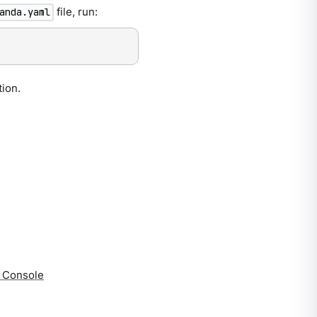
file, run:
anda.yaml
tion.
a Console