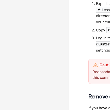
Export t
-filena
director
your cur
Copy
<
Log in t
cluster
settings
Redpanda 
this com
Remove c
If you have 