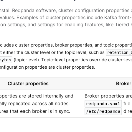
stall Redpanda software, cluster configuration properties a
 values. Examples of cluster properties include Kafka front-
ion settings, and settings for enabling features, like Tiered
ludes cluster properties, broker properties, and topic proper
t either the cluster level or the topic level, such as
retention_
(topic-level). Topic-level properties override cluster-lev
bytes
figuration properties are cluster properties.
Cluster properties
Broker
operties are stored internally and
Broker properties are
lly replicated across all nodes,
redpanda.yaml
file
res that each broker is in sync.
/etc/redpanda
dire