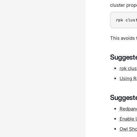
cluster prop
rpk clus
This avoids 
Suggeste
rpk clus
Using Ra
Suggeste
Redpan
Enable 
Owl Sho