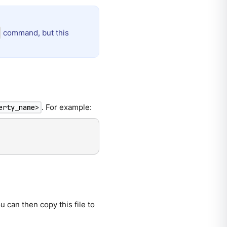
command, but this
. For example:
erty_name>
u can then copy this file to