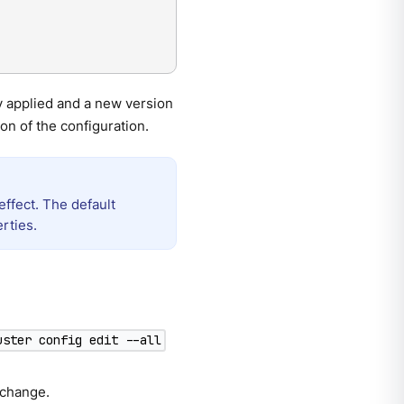
y applied and a new version
on of the configuration.
effect. The default
rties.
uster config edit --all
 change.