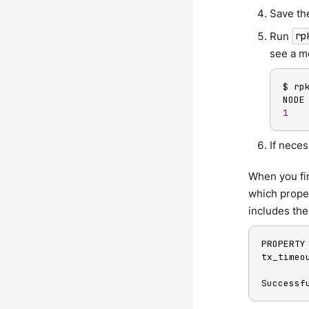
Save the
Run
rp
see a me
$ rp
1
If neces
When you fin
which proper
includes the
PROPERTY
tx_timeo
Successf