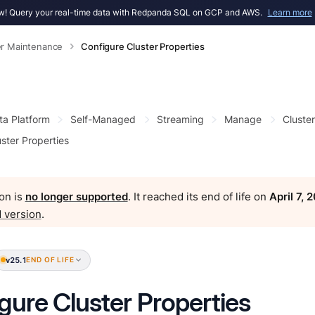
! Query your real-time data with Redpanda SQL on GCP and AWS.
Learn more
er Maintenance
Configure Cluster Properties
ta Platform
Self-Managed
Streaming
Manage
Cluste
ster Properties
on is
no longer supported
. It reached its end of life on
April 7, 
 version
.
v25.1
END OF LIFE
gure Cluster Properties