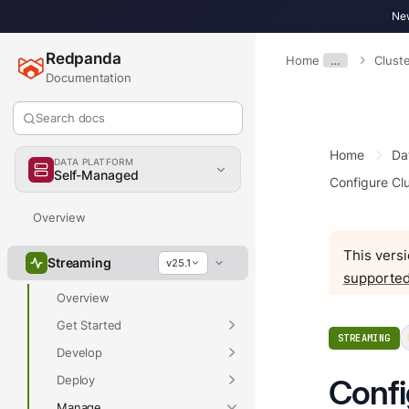
New
Redpanda
Home
…
Clust
Documentation
Search docs
Home
Da
DATA PLATFORM
Self-Managed
Configure Clu
Overview
This versi
Streaming
v25.1
supported
Overview
Get Started
STREAMING
Develop
Deploy
Confi
Manage