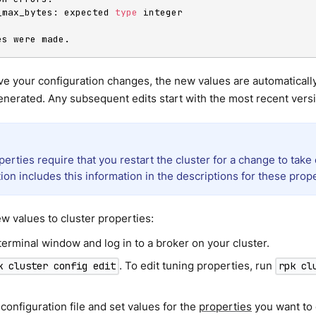
h_max_bytes: expected 
type
 integer

es were made.
ve your configuration changes, the new values are automaticall
nerated. Any subsequent edits start with the most recent versi
rties require that you restart the cluster for a change to take 
ion includes this information in the descriptions for these prope
w values to cluster properties:
erminal window and log in to a broker on your cluster.
. To edit tuning properties, run
k cluster config edit
rpk cl
 configuration file and set values for the
properties
you want to