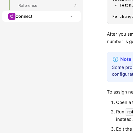
 * fetc
Reference
Connect
No chang
After you sa
number is ge
Some prope
configurat
To assign ne
Open a t
Run
rp
instead.
Edit the