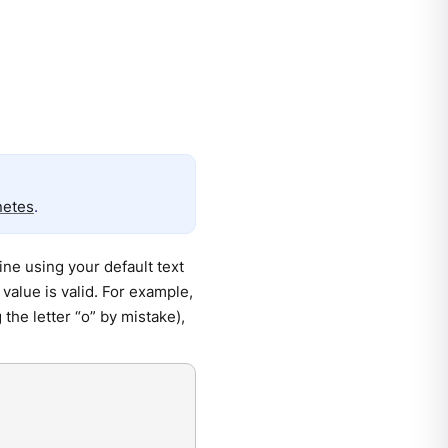
netes
.
ne using your default text
value is valid. For example,
 the letter “o” by mistake),