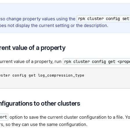
lso change property values using the
rpk cluster config set
s not display the current setting or the description.
rent value of a property
urrent value of a property, run
rpk cluster config get <prop
uster config get log_compression_type

figurations to other clusters
option to save the current cluster configuration to a file. Yo
port
rs, so they can use the same configuration.