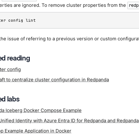
erties are ignored. To remove cluster properties from the
redp
ter config lint
the issue of referring to a previous version or custom configura
d reading
ter config
ft to centralize cluster configuration in Redpanda
d labs
da Iceberg Docker Compose Example
Unified Identity with Azure Entra ID for Redpanda and Redpand
p Example Application in Docker