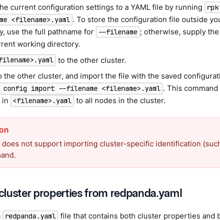
he current configuration settings to a YAML file by running
rpk
. To store the configuration file outside y
me <filename>.yaml
y, use the full pathname for
; otherwise, supply the 
--filename
rent working directory.
to the other cluster.
filename>.yaml
o the other cluster, and import the file with the saved configur
. This command 
 config import --filename <filename>.yaml
 in
to all nodes in the cluster.
<filename>.yaml
does not support importing cluster-specific identification (suc
mand.
luster properties from redpanda.yaml
a
file that contains both cluster properties and 
redpanda.yaml