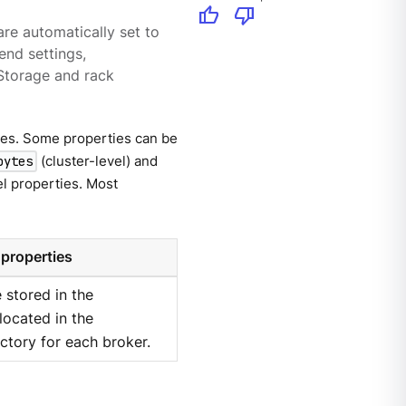
thumb_up
thumb_down
re automatically set to
end settings,
 Storage and rack
ties. Some properties can be
(cluster-level) and
bytes
el properties. Most
 properties
 stored in the
 located in the
ctory for each broker.