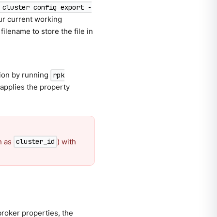
 cluster config export -
our current working
filename to store the file in
ation by running
rpk
applies the property
h as
) with
cluster_id
broker properties, the