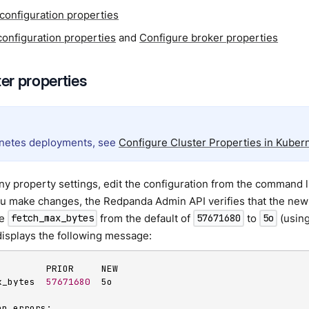
 configuration properties
configuration properties
and
Configure broker properties
ter properties
netes deployments, see
Configure Cluster Properties in Kuber
y property settings, edit the configuration from the command li
ou make changes, the Redpanda Admin API verifies that the new 
ge
from the default of
to
(using
fetch_max_bytes
57671680
5o
isplays the following message:
         PRIOR     NEW

x_bytes  
57671680
  5o

n errors:
