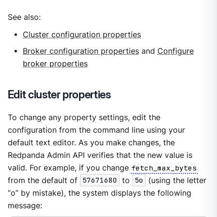
See also:
Cluster configuration properties
Broker configuration properties
and
Configure
broker properties
Edit cluster properties
To change any property settings, edit the
configuration from the command line using your
default text editor. As you make changes, the
Redpanda Admin API verifies that the new value is
valid. For example, if you change
fetch_max_bytes
from the default of
57671680
to
5o
(using the letter
“o” by mistake), the system displays the following
message: