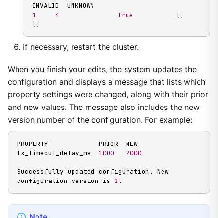
1
4
true
[
]
[
]
If necessary, restart the cluster.
When you finish your edits, the system updates the
configuration and displays a message that lists which
property settings were changed, along with their prior
and new values. The message also includes the new
version number of the configuration. For example:
PROPERTY             PRIOR  NEW

tx_timeout_delay_ms  
1000
2000
Successfully updated configuration. New 
configuration version is 
2
.