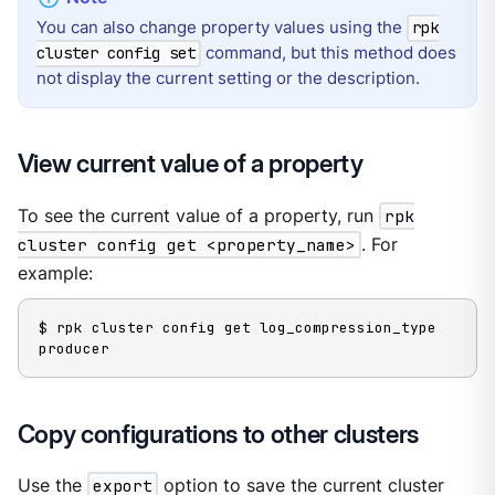
You can also change property values using the
rpk
command, but this method does
cluster config set
not display the current setting or the description.
View current value of a property
To see the current value of a property, run
rpk
cluster config get <property_name>
. For
example:
$ rpk cluster config get log_compression_type

producer
Copy configurations to other clusters
Use the
export
option to save the current cluster