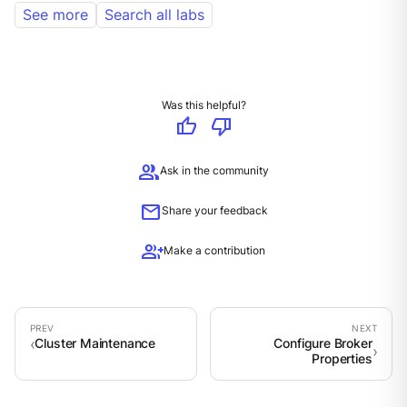
See more
Search all labs
Was this helpful?
thumb_up
thumb_down
group
Ask in the community
mail
Share your feedback
group_add
Make a contribution
Cluster Maintenance
Configure Broker
Properties