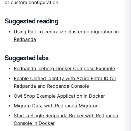
or custom configuration.
Suggested reading
Using Raft to centralize cluster configuration in
Redpanda
Suggested labs
Redpanda Iceberg Docker Compose Example
Enable Unified Identity with Azure Entra ID for
Redpanda and Redpanda Console
Owl Shop Example Application in Docker
Migrate Data with Redpanda Migrator
Start a Single Redpanda Broker with Redpanda
Console in Docker