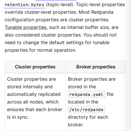
retention.bytes
(topic-level). Topic-level properties
override cluster-level properties. Most Redpanda
configuration properties are cluster properties.
Tunable properties
, such as internal buffer size, are
also considered cluster properties. You should not
need to change the default settings for tunable
properties for normal operation.
Cluster properties
Broker properties
Cluster properties are
Broker properties are
stored internally and
stored in the
automatically replicated
redpanda.yaml
file
across all nodes, which
located in the
ensures that each broker
/etc/redpanda
is in sync.
directory for each
broker.