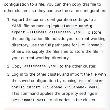
configuration to a file. You can then copy this file to
other clusters, so they can use the same configuration.
Export the current configuration settings to a
YAML file by running
rpk cluster config
export -filename <filename>.yaml
. To store
the configuration file outside your current working
directory, use the full pathname for
-filename
;
otherwise, supply the filename to store the file in
your current working directory.
Copy
<filename>.yaml
to the other cluster.
Log in to the other cluster, and import the file with
the saved configuration by running
rpk cluster
config import -filename <filename>.yaml
.
This command applies the property settings in
<filename>.yaml
to all nodes in the cluster.