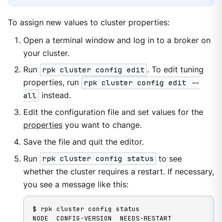
To assign new values to cluster properties:
Open a terminal window and log in to a broker on
your cluster.
Run
rpk cluster config edit
. To edit tuning
properties, run
rpk cluster config edit --
all
instead.
Edit the configuration file and set values for the
properties
you want to change.
Save the file and quit the editor.
Run
rpk cluster config status
to see
whether the cluster requires a restart. If necessary,
you see a message like this:
$ rpk cluster config status

NODE  CONFIG-VERSION  NEEDS-RESTART  