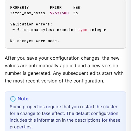
PROPERTY         PRIOR     NEW

fetch_max_bytes  
57671680
  5o

Validation errors:

 * fetch_max_bytes: expected 
type
 integer

No changes were made.
After you save your configuration changes, the new
values are automatically applied and a new version
number is generated. Any subsequent edits start with
the most recent version of the configuration.
Some properties require that you restart the cluster
for a change to take effect. The default configuration
includes this information in the descriptions for these
properties.