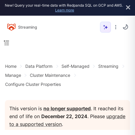
New! Query your real-time data with Redpanda SQL on GCP and AWS.
Learn more
Streaming
Home
Data Platform
Self-Managed
Streaming
Manage
Cluster Maintenance
Configure Cluster Properties
This version is
no longer supported
. It reached its
end of life on
December 22, 2024
. Please
upgrade
to a supported version
.