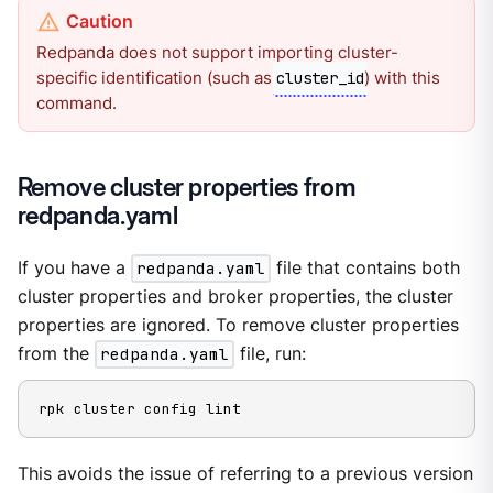
Redpanda does not support importing cluster-
specific identification (such as
) with this
cluster_id
command.
Remove cluster properties from
redpanda.yaml
If you have a
redpanda.yaml
file that contains both
cluster properties and broker properties, the cluster
properties are ignored. To remove cluster properties
from the
redpanda.yaml
file, run:
rpk cluster config lint
This avoids the issue of referring to a previous version