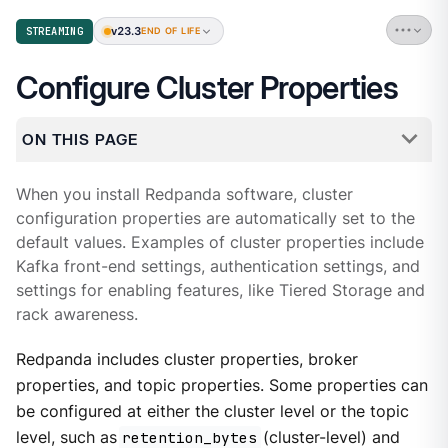
v23.3
STREAMING
END OF LIFE
Configure Cluster Properties
ON THIS PAGE
When you install Redpanda software, cluster
configuration properties are automatically set to the
default values. Examples of cluster properties include
Kafka front-end settings, authentication settings, and
settings for enabling features, like Tiered Storage and
rack awareness.
Redpanda includes cluster properties, broker
properties, and topic properties. Some properties can
be configured at either the cluster level or the topic
level, such as
retention_bytes
(cluster-level) and