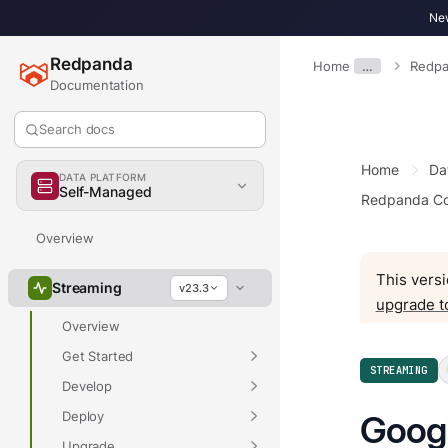
New
Redpanda
Home
…
Redpa
Documentation
Search docs
Home
Da
DATA PLATFORM
Self-Managed
Redpanda Co
Overview
This versi
Streaming
v23.3
upgrade t
Overview
Get Started
STREAMING
Develop
Deploy
Goog
Upgrade