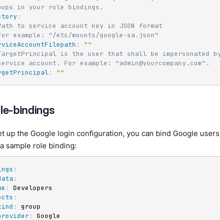
oups in your role bindings.
ctory
:
Path to service account key in JSON format
For example: "/etc/mounts/google-sa.json"
rviceAccountFilepath
:
""
TargetPrincipal is the user that shall be impersonated b
service account. For example: "admin@yourcompany.com".
rgetPrincipal
:
""
ole-bindings
 up the Google login configuration, you can bind Google users 
 a sample role binding:
ings
:
data
:
me
:
 Developers

ects
:
kind
:
 group

provider
:
 Google
