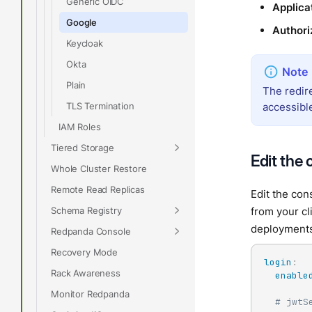
Generic OIDC
Applica
Google
Authori
Keycloak
Okta
Plain
The redir
TLS Termination
accessibl
IAM Roles
Tiered Storage
Edit the 
Whole Cluster Restore
Remote Read Replicas
Edit the con
Schema Registry
from your cl
deployment
Redpanda Console
Recovery Mode
login
:
Rack Awareness
enable
Monitor Redpanda
# jwtS