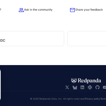
group
mail
?
Ask in the community
Share your feedback
OIDC
© 2026 Redpanda Data, Inc. All rights reserved.
Privacy policy
Term