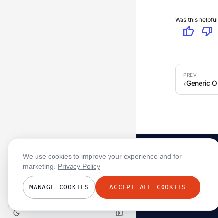
Was this helpful
thumb_up
thumb_down
Generic 
We use cookies to improve your experience and for
marketing.
Privacy Policy
MANAGE COOKIES
ACCEPT ALL COOKIES