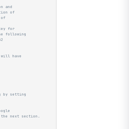
on and
tion of
 of
key for
he following
32
 will have
g by setting
oogle
 the next section.