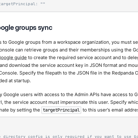
targetPrincipal: ""
ogle groups sync
s to Google groups from a workspace organization, you must se
nsole can retrieve groups and their memberships using the G
oogle guide
to create the required service account and to del
e and download the service account key in JSON format and mount
 Console. Specify the filepath to the JSON file in the Redpanda C
ded at startup.
y Google users with access to the Admin APIs have access to 
I, the service account must impersonate this user. Specify whi
nate by setting the
to this user’s email addre
targetPrincipal
:
e directory config is only required if you want to use G