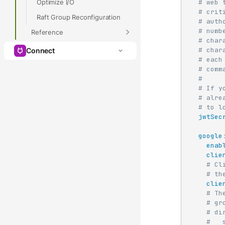
Optimize I/O
# web 
# crit
Raft Group Reconfiguration
# auth
# numb
Reference
# char
# char
Connect
# each
# comm
#
# If y
# alre
# to l
jwtSec
google
enab
clie
# Cl
# th
clie
# Th
# gr
# di
#   