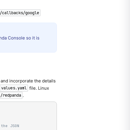
/callbacks/google
da Console so it is
and incorporate the details
file. Linux
values.yaml
.
c/redpanda
 the JSON