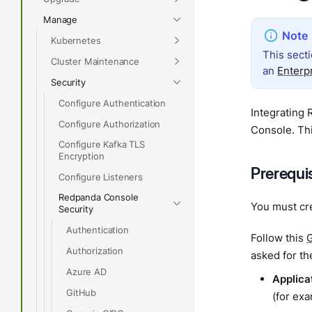
Manage
Kubernetes
This sect
Cluster Maintenance
an
Enterp
Security
Configure Authentication
Integrating 
Configure Authorization
Console. Thi
Configure Kafka TLS
Encryption
Prerequi
Configure Listeners
Redpanda Console
You must cr
Security
Authentication
Follow this
G
Authorization
asked for th
Azure AD
Applica
GitHub
(for ex