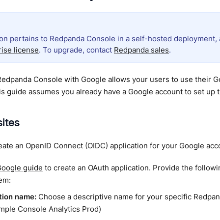
ion pertains to Redpanda Console in a self-hosted deployment, a
rise license
. To upgrade, contact
Redpanda sales
.
Redpanda Console with Google allows your users to use their Goo
s guide assumes you already have a Google account to set up t
sites
eate an OpenID Connect (OIDC) application for your Google acc
oogle guide
to create an OAuth application. Provide the follow
em:
tion name:
Choose a descriptive name for your specific Redp
ample Console Analytics Prod)