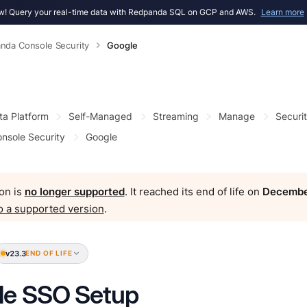
! Query your real-time data with Redpanda SQL on GCP and AWS.
Learn more
nda Console Security
Google
ta Platform
Self-Managed
Streaming
Manage
Securi
nsole Security
Google
on is
no longer supported
. It reached its end of life on
Decembe
o a supported version
.
v23.3
END OF LIFE
le SSO Setup