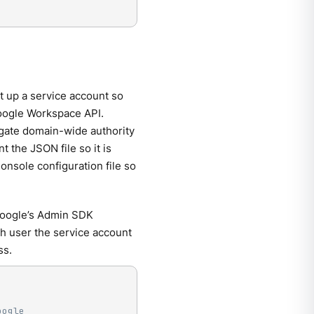
t up a service account so
oogle Workspace API.
egate domain-wide authority
 the JSON file so it is
onsole configuration file so
Google’s Admin SDK
ch user the service account
ss.
oogle