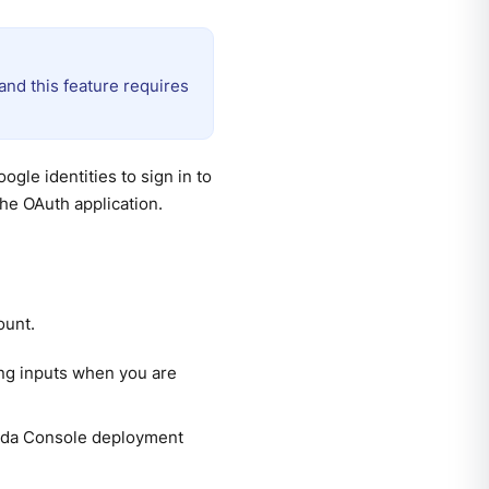
nd this feature requires
gle identities to sign in to
he OAuth application.
ount.
ing inputs when you are
anda Console deployment