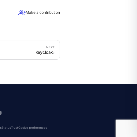
group_add
Make a contribution
Keycloak
s
Status
Trust
Cookie preferences