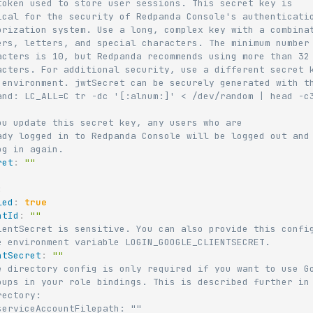
token used to store user sessions. This secret key is
ical for the security of Redpanda Console's authenticati
orization system. Use a long, complex key with a combina
ers, letters, and special characters. The minimum number
acters is 10, but Redpanda recommends using more than 32
acters. For additional security, use a different secret 
 environment. jwtSecret can be securely generated with t
and: LC_ALL=C tr -dc '[:alnum:]' < /dev/random | head -c
ou update this secret key, any users who are
ady logged in to Redpanda Console will be logged out and
og in again.
ret
:
""
:
led
:
true
ntId
:
""
ientSecret is sensitive. You can also provide this confi
e environment variable LOGIN_GOOGLE_CLIENTSECRET.
ntSecret
:
""
e directory config is only required if you want to use G
oups in your role bindings. This is described further in
rectory:
serviceAccountFilepath: ""