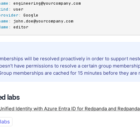
name
:
 engineering@yourcompany.com

kind
:
 user

provider
:
 Google

name
:
 john.doe@yourcompany.com

Name
:
 editor
berships will be resolved proactively in order to support neste
oesn’t have permissions to resolve a certain group membership,
 Group memberships are cached for 15 minutes before they are 
d labs
Unified Identity with Azure Entra ID for Redpanda and Redpand
 labs