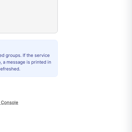
d groups. If the service
 a message is printed in
refreshed.
a Console