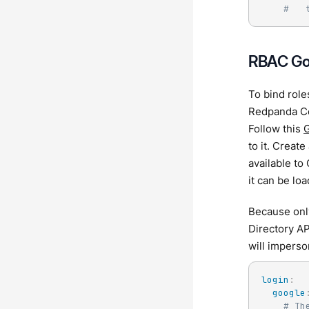
#   
RBAC Go
To bind role
Redpanda Co
Follow this
G
to it. Creat
available to
it can be loa
Because onl
Directory AP
will imperso
login
:
google
# Th