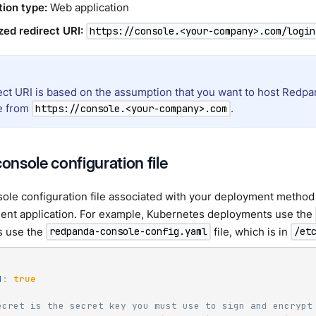
tion type:
Web application
zed redirect URI:
https://console.<your-company>.com/login
ect URI is based on the assumption that you want to host Redpan
e from
.
https://console.<your-company>.com
console configuration file
sole configuration file associated with your deployment method 
ient application. For example, Kubernetes deployments use the
s use the
file, which is in
redpanda-console-config.yaml
/et
d
:
true
ecret is the secret key you must use to sign and encrypt