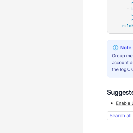
-
role
Group mem
account d
the logs.
Suggeste
Enable 
Search all