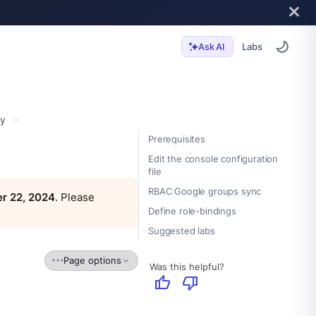
Labs
Ask AI
ty
Prerequisites
Edit the console configuration
file
RBAC Google groups sync
r 22, 2024
. Please
Define role-bindings
Suggested labs
Page options
Was this helpful?
thumb_up
thumb_down