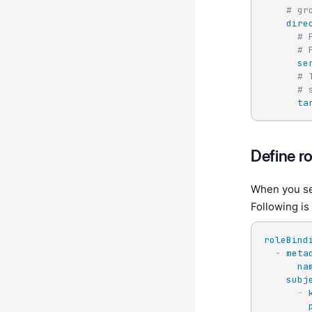
# gr
dire
# 
# 
se
# 
# 
ta
Define r
When you set
Following is
roleBind
-
meta
na
subj
-