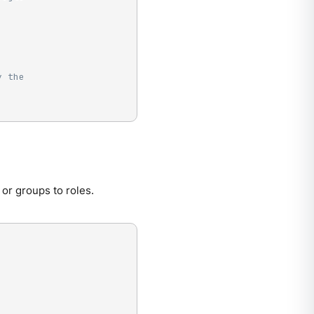
y the
or groups to roles.