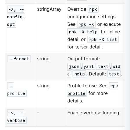
-X, --
stringArray
Override
rpk
config-
configuration settings.
opt
See
rpk -X
or execute
rpk -X help
for inline
detail or
rpk -X list
for terser detail.
--format
string
Output format:
json
,
yaml
,
text
,
wid
e
,
help
. Default:
text
.
--
string
Profile to use. See
rpk
profile
profile
for more
details.
-v, --
-
Enable verbose logging.
verbose