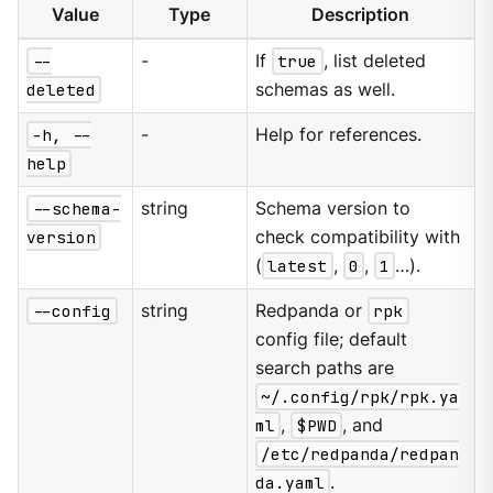
Value
Type
Description
--
-
If
true
, list deleted
deleted
schemas as well.
-h, --
-
Help for references.
help
--schema-
string
Schema version to
version
check compatibility with
(
latest
,
0
,
1
…​).
--config
string
Redpanda or
rpk
config file; default
search paths are
~/.config/rpk/rpk.ya
ml
,
$PWD
, and
/etc/redpanda/redpan
da.yaml
.