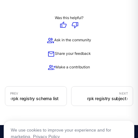
Was this helpful?
thumb_up
thumb_down
group
Ask in the community
mail
Share your feedback
group_add
Make a contribution
rpk registry schema list
rpk registry subject
We use cookies to improve your experience and for
marketing.
Privacy Policy