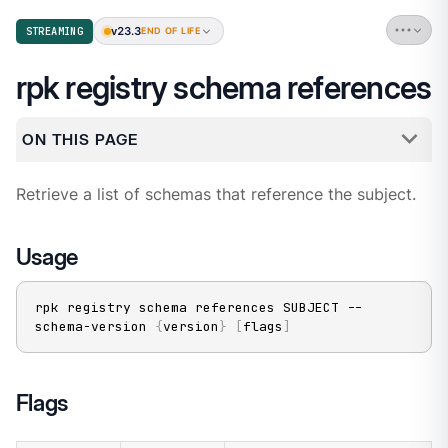
v23.3
STREAMING
END OF LIFE
rpk registry schema references
ON THIS PAGE
Retrieve a list of schemas that reference the subject.
Usage
rpk registry schema references SUBJECT --
schema-version 
{
version
}
[
flags
]
Flags