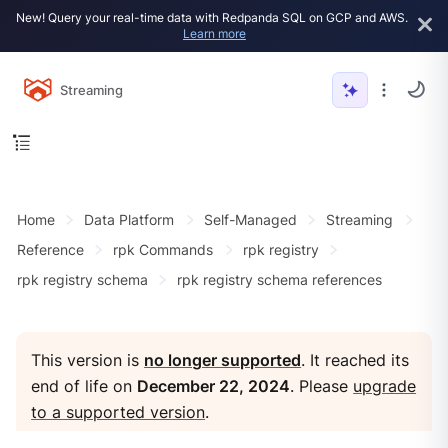
New! Query your real-time data with Redpanda SQL on GCP and AWS.
Learn more
Streaming
Home
Data Platform
Self-Managed
Streaming
Reference
rpk Commands
rpk registry
rpk registry schema
rpk registry schema references
This version is
no longer supported
. It reached its
end of life on
December 22, 2024
. Please
upgrade
to a supported version
.