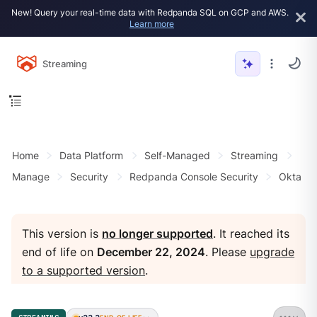
New! Query your real-time data with Redpanda SQL on GCP and AWS.
Learn more
Streaming
Home
Data Platform
Self-Managed
Streaming
Manage
Security
Redpanda Console Security
Okta
This version is
no longer supported
. It reached its
end of life on
December 22, 2024
. Please
upgrade
to a supported version
.