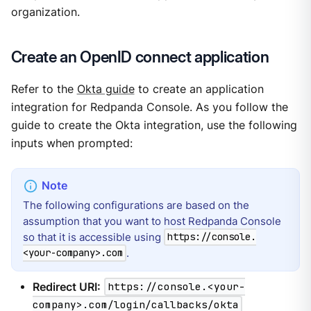
organization.
Create an OpenID connect application
Refer to the
Okta guide
to create an application
integration for Redpanda Console. As you follow the
guide to create the Okta integration, use the following
inputs when prompted:
The following configurations are based on the
assumption that you want to host Redpanda Console
so that it is accessible using
https://console.
.
<your-company>.com
Redirect URI:
https://console.<your-
company>.com/login/callbacks/okta