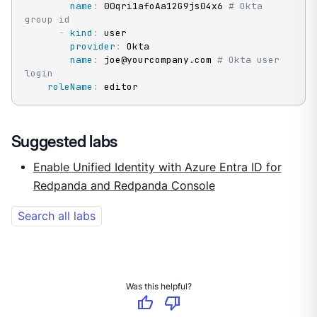
name
:
 00qri1afoAa12G9js04x6 
# Okta 
group id
-
kind
:
 user

provider
:
 Okta

name
:
 joe@yourcompany.com 
# Okta user 
login
roleName
:
 editor
Suggested labs
Enable Unified Identity with Azure Entra ID for
Redpanda and Redpanda Console
Search all labs
Was this helpful?
thumb_up
thumb_down