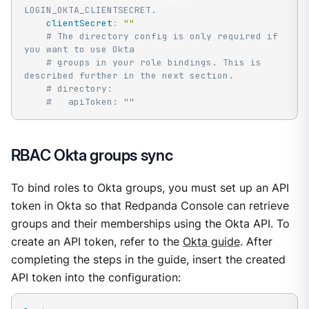
LOGIN_OKTA_CLIENTSECRET.
clientSecret
:
""
# The directory config is only required if 
you want to use Okta
# groups in your role bindings. This is 
described further in the next section.
# directory:
#   apiToken: ""
RBAC Okta groups sync
To bind roles to Okta groups, you must set up an API
token in Okta so that Redpanda Console can retrieve
groups and their memberships using the Okta API. To
create an API token, refer to the
Okta guide
. After
completing the steps in the guide, insert the created
API token into the configuration: