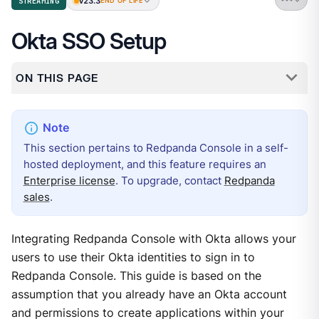
v23.3
STREAMING
END OF LIFE
Okta SSO Setup
ON THIS PAGE
This section pertains to Redpanda Console in a self-
hosted deployment, and this feature requires an
Enterprise license
. To upgrade, contact
Redpanda
sales
.
Integrating Redpanda Console with Okta allows your
users to use their Okta identities to sign in to
Redpanda Console. This guide is based on the
assumption that you already have an Okta account
and permissions to create applications within your