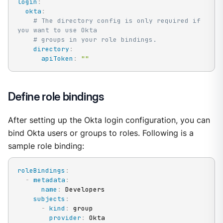
login
:
okta
:
# The directory config is only required if 
you want to use Okta
# groups in your role bindings.
directory
:
apiToken
:
""
Define role bindings
After setting up the Okta login configuration, you can
bind Okta users or groups to roles. Following is a
sample role binding:
roleBindings
:
-
metadata
:
name
:
 Developers

subjects
:
-
kind
:
 group

provider
:
 Okta
