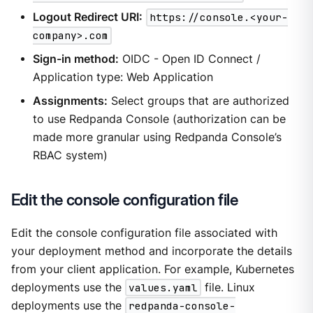
Logout Redirect URI:
https://console.<your-
company>.com
Sign-in method:
OIDC - Open ID Connect /
Application type: Web Application
Assignments:
Select groups that are authorized
to use Redpanda Console (authorization can be
made more granular using Redpanda Console’s
RBAC system)
Edit the console configuration file
Edit the console configuration file associated with
your deployment method and incorporate the details
from your client application. For example, Kubernetes
deployments use the
values.yaml
file. Linux
deployments use the
redpanda-console-