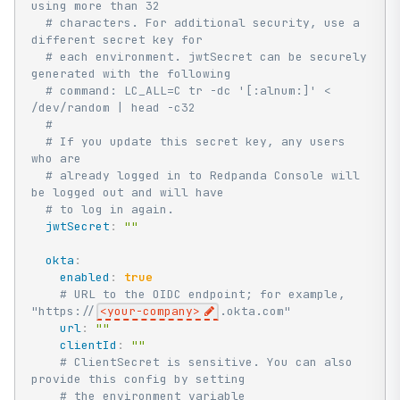
using more than 32
# characters. For additional security, use a 
different secret key for
# each environment. jwtSecret can be securely 
generated with the following
# command: LC_ALL=C tr -dc '[:alnum:]' < 
/dev/random | head -c32
#
# If you update this secret key, any users 
who are
# already logged in to Redpanda Console will 
be logged out and will have
# to log in again.
jwtSecret
:
""
okta
:
enabled
:
true
# URL to the OIDC endpoint; for example, 
"https://
<your-company>
.okta.com"
url
:
""
clientId
:
""
# ClientSecret is sensitive. You can also 
provide this config by setting
# the environment variable 