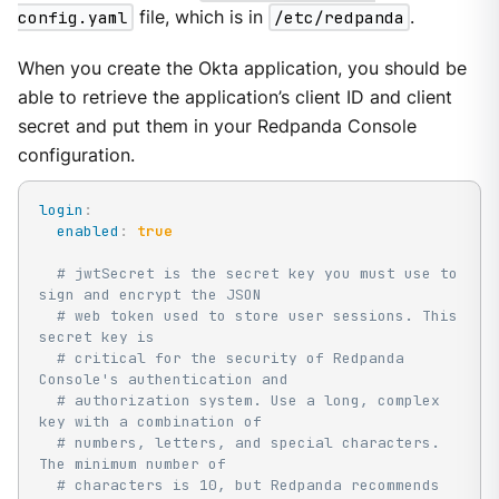
config.yaml
file, which is in
/etc/redpanda
.
When you create the Okta application, you should be
able to retrieve the application’s client ID and client
secret and put them in your Redpanda Console
configuration.
login
:
enabled
:
true
# jwtSecret is the secret key you must use to 
sign and encrypt the JSON
# web token used to store user sessions. This 
secret key is
# critical for the security of Redpanda 
Console's authentication and
# authorization system. Use a long, complex 
key with a combination of
# numbers, letters, and special characters. 
The minimum number of
# characters is 10, but Redpanda recommends 