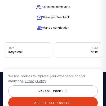
group
Ask in the community
mail
Share your feedback
group_add
Make a contribution
Keycloak
Plain
We use cookies to improve your experience and for
marketing.
Privacy Policy
MANAGE COOKIES
ACCEPT ALL COOKIES
© 2026 Redpanda Data, Inc. All rights reserved.